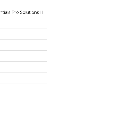
tials Pro Solutions II