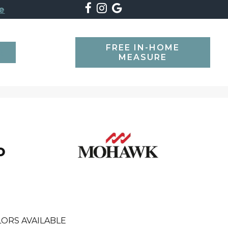
e
FREE IN-HOME
SEARCH
MEASURE
o
ORS AVAILABLE