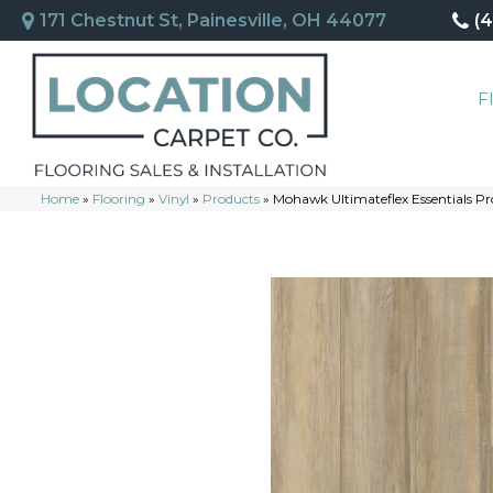
171 Chestnut St, Painesville, OH 44077
(
F
Home
»
Flooring
»
Vinyl
»
Products
»
Mohawk Ultimateflex Essentials P