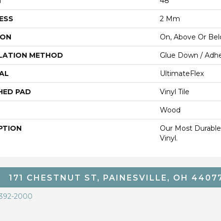
H
48"
ESS
2 Mm
ION
On, Above Or Be
LATION METHOD
Glue Down / Adhe
AL
UltimateFlex
HED PAD
Vinyl Tile
Wood
PTION
Our Most Durable
Vinyl.
171 CHESTNUT ST, PAINESVILLE, OH 4407
 392-2000