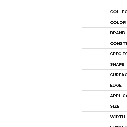
COLLE
COLOR
BRAND
CONST
SPECIE
SHAPE
SURFAC
EDGE
APPLIC
SIZE
WIDTH