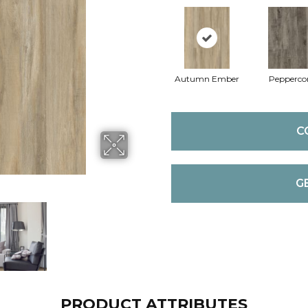
Autumn Ember
Pepperco
C
G
PRODUCT ATTRIBUTES