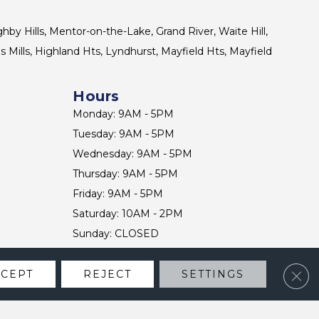
ghby Hills, Mentor-on-the-Lake, Grand River, Waite Hill,
s Mills, Highland Hts, Lyndhurst, Mayfield Hts, Mayfield
Hours
Monday: 9AM - 5PM
Tuesday: 9AM - 5PM
Wednesday: 9AM - 5PM
Thursday: 9AM - 5PM
Friday: 9AM - 5PM
Saturday: 10AM - 2PM
Sunday: CLOSED
Clos
CCEPT
REJECT
SETTINGS
CONTACT US