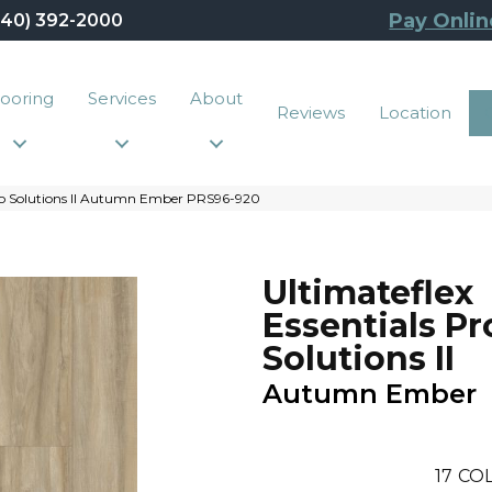
Pay Onlin
440) 392-2000
looring
Services
About
Reviews
Location
ro Solutions II Autumn Ember PRS96-920
Ultimateflex
Essentials Pr
Solutions II
Autumn Ember
17
COL