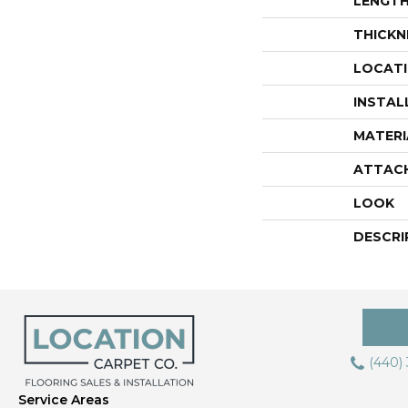
LENGT
THICKN
LOCAT
INSTAL
MATERI
ATTAC
LOOK
DESCRI
(440)
Service Areas