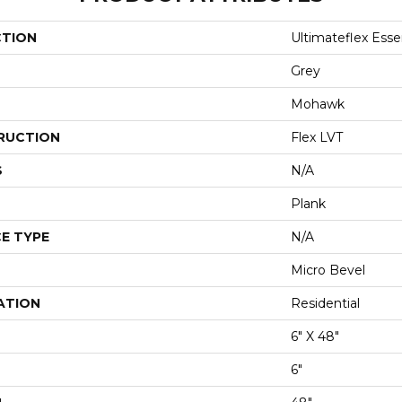
CTION
Ultimateflex Essen
Grey
Mohawk
RUCTION
Flex LVT
S
N/A
Plank
E TYPE
N/A
Micro Bevel
ATION
Residential
6" X 48"
6"