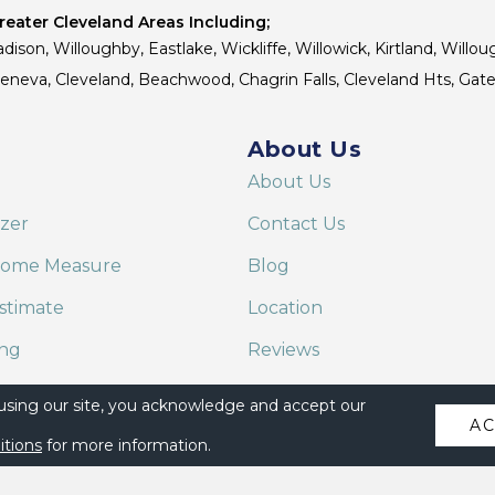
eater Cleveland Areas Including;
dison, Willoughby, Eastlake, Wickliffe, Willowick, Kirtland, Willou
 Geneva, Cleveland, Beachwood, Chagrin Falls, Cleveland Hts, Gate
About Us
About Us
izer
Contact Us
Home Measure
Blog
stimate
Location
ing
Reviews
are on Alexa
 using our site, you acknowledge and accept our
A
itions
for more information.