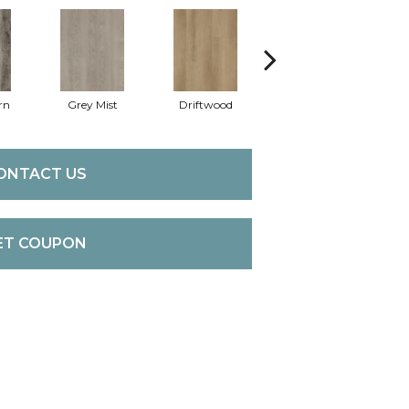
rn
Grey Mist
Driftwood
Saddleback
ONTACT US
ET COUPON