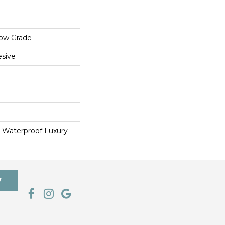
low Grade
sive
 Waterproof Luxury
7