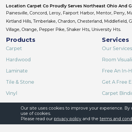
Location Carpet Co Proudly Serves Northeast Ohio And Gr
Painesville, Concord, Leroy, Fairport Harbor, Mentor, Perry, Ma
Kirtland Hills, Timberlake, Chardon, Chesterland, Middlefield,
Village, Orange, Pepper Pike, Shaker Hts, University Hts.
Products
Services
Carpet
Our Services
Hardwood
Room Visual
Laminate
Free An In-
Tile & Stone
Get A Free E
Vinyl
Carpet Bind
Area Rugs
Shaw Floor C
Our site uses cookies to improve your experience. By
use of cookies.
Please read our
privacy policy
and the
terms and cond