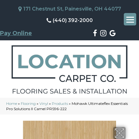
171 Chestnut St, Painesville, OH 44077
(440) 392-2000
Pay Online
Home
»
Flooring
»
Vinyl
»
Products
»
Mohawk Ultimateflex Essentials
Pro Solutions II Camel PRS96-222