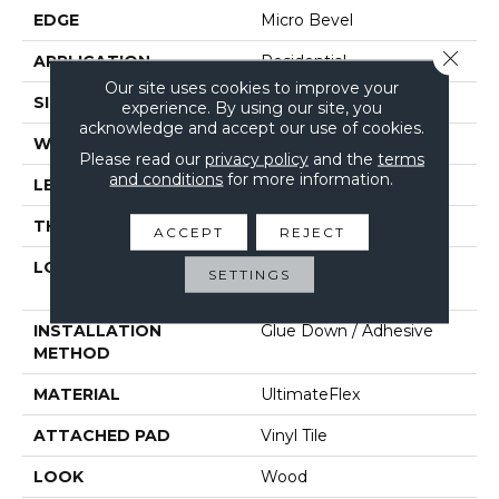
EDGE
Micro Bevel
Close 
APPLICATION
Residential
Our site uses cookies to improve your
SIZE
6" X 48"
experience. By using our site, you
acknowledge and accept our use of cookies.
WIDTH
6"
Please read our
privacy policy
and the
terms
and conditions
for more information.
LENGTH
48"
THICKNESS
2 Mm
ACCEPT
REJECT
LOCATION
On, Above Or Below
SETTINGS
Grade
INSTALLATION
Glue Down / Adhesive
METHOD
MATERIAL
UltimateFlex
ATTACHED PAD
Vinyl Tile
LOOK
Wood