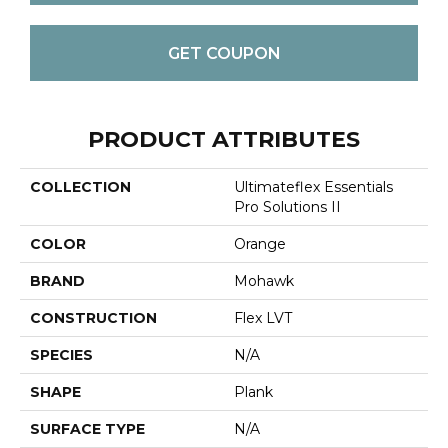
GET COUPON
PRODUCT ATTRIBUTES
COLLECTION
Ultimateflex Essentials
Pro Solutions II
COLOR
Orange
BRAND
Mohawk
CONSTRUCTION
Flex LVT
SPECIES
N/A
SHAPE
Plank
SURFACE TYPE
N/A