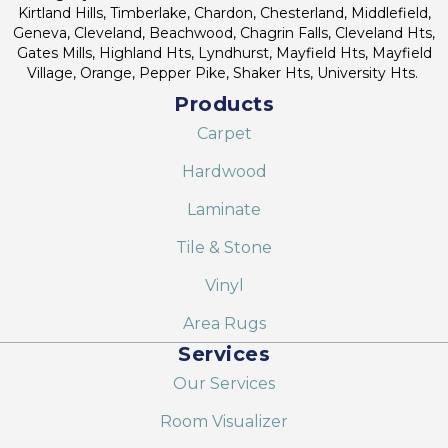
Kirtland Hills, Timberlake, Chardon, Chesterland, Middlefield,
Geneva, Cleveland, Beachwood, Chagrin Falls, Cleveland Hts,
Gates Mills, Highland Hts, Lyndhurst, Mayfield Hts, Mayfield
Village, Orange, Pepper Pike, Shaker Hts, University Hts.
Products
Carpet
Hardwood
Laminate
Tile & Stone
Vinyl
Area Rugs
Services
Our Services
Room Visualizer