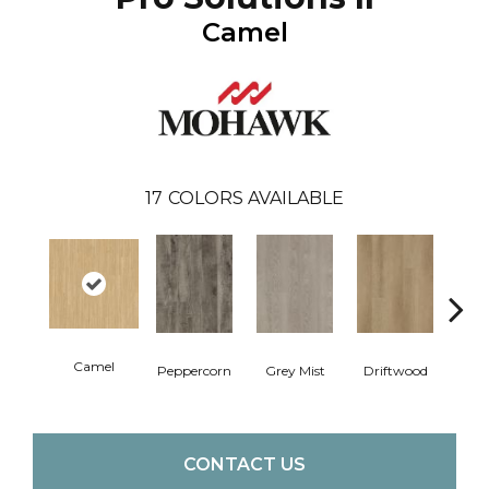
Camel
17
COLORS AVAILABLE
Camel
Peppercorn
Grey Mist
Driftwood
Sadd
CONTACT US