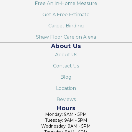
Free An In-Home Measure
Get A Free Estimate
Carpet Binding
Shaw Floor Care on Alexa
About Us
About Us
Contact Us
Blog
Location
Reviews
Hours
Monday: 9AM - 5PM
Tuesday: 9AM - 5PM
Wednesday: 9AM - 5PM
Thursday: 9AM - 5PM