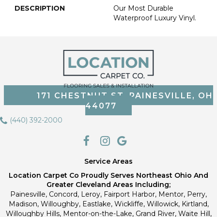
DESCRIPTION
Our Most Durable
Waterproof Luxury Vinyl.
171 CHESTNUT ST, PAINESVILLE, OH
44077
(440) 392-2000
Service Areas
Location Carpet Co Proudly Serves Northeast Ohio And
Greater Cleveland Areas Including;
Painesville, Concord, Leroy, Fairport Harbor, Mentor, Perry,
Madison, Willoughby, Eastlake, Wickliffe, Willowick, Kirtland,
Willoughby Hills, Mentor-on-the-Lake, Grand River, Waite Hill,