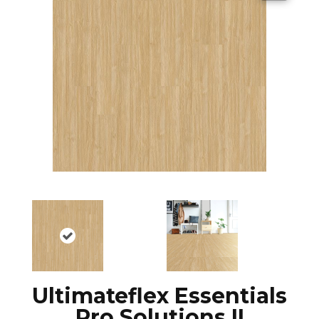
Ultimateflex Essentials
Pro Solutions II