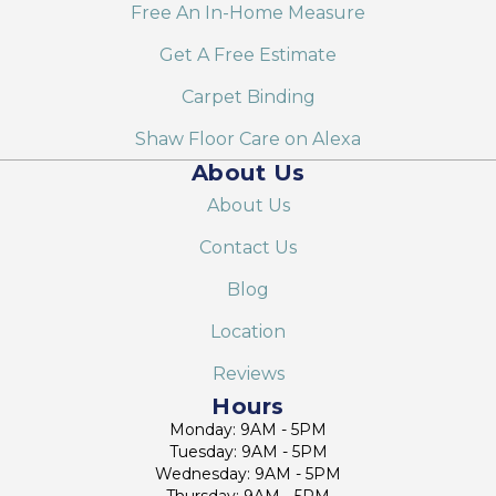
Free An In-Home Measure
Get A Free Estimate
Carpet Binding
Shaw Floor Care on Alexa
About Us
About Us
Contact Us
Blog
Location
Reviews
Hours
Monday: 9AM - 5PM
Tuesday: 9AM - 5PM
Wednesday: 9AM - 5PM
Thursday: 9AM - 5PM