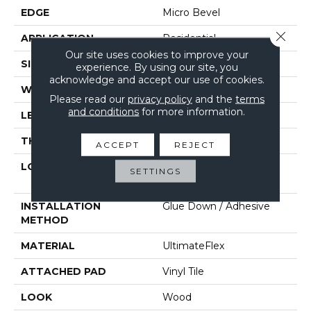
EDGE
Micro Bevel
Close 
APPLICATION
Residential
Our site uses cookies to improve your
SIZE
6" X 48"
experience. By using our site, you
acknowledge and accept our use of cookies.
WIDTH
6"
Please read our
privacy policy
and the
terms
and conditions
for more information.
LENGTH
48"
THICKNESS
2 Mm
ACCEPT
REJECT
LOCATION
On, Above Or Below
SETTINGS
Grade
INSTALLATION
Glue Down / Adhesive
METHOD
MATERIAL
UltimateFlex
ATTACHED PAD
Vinyl Tile
LOOK
Wood