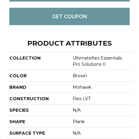
GET COUPON
PRODUCT ATTRIBUTES
COLLECTION
Ultimateflex Essentials
Pro Solutions II
COLOR
Brown
BRAND
Mohawk
CONSTRUCTION
Flex LVT
SPECIES
N/A
SHAPE
Plank
SURFACE TYPE
N/A