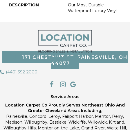
DESCRIPTION
Our Most Durable
Waterproof Luxury Vinyl.
171 CHESTNUT ST, PAINESVILLE, OH
44077
(440) 392-2000
Service Areas
Location Carpet Co Proudly Serves Northeast Ohio And
Greater Cleveland Areas Including;
Painesville, Concord, Leroy, Fairport Harbor, Mentor, Perry,
Madison, Willoughby, Eastlake, Wickliffe, Willowick, Kirtland,
Willoughby Hills, Mentor-on-the-Lake, Grand River, Waite Hill,