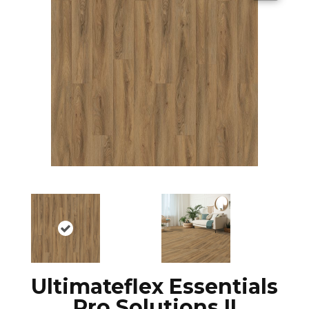
Ultimateflex Essentials
Pro Solutions II