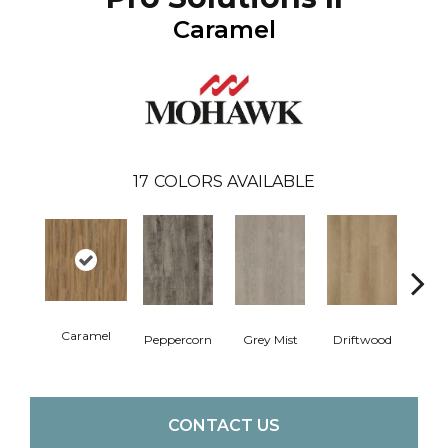
Caramel
17
COLORS AVAILABLE
Caramel
Peppercorn
Grey Mist
Driftwood
Sadd
CONTACT US