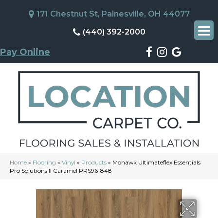
171 Chestnut St, Painesville, OH 44077
(440) 392-2000
Pay Online
Home
»
Flooring
»
Vinyl
»
Products
»
Mohawk Ultimateflex Essentials
Pro Solutions II Caramel PRS96-848