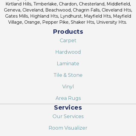
Kirtland Hills, Timberlake, Chardon, Chesterland, Middlefield,
Geneva, Cleveland, Beachwood, Chagrin Falls, Cleveland Hts,
Gates Mills, Highland Hts, Lyndhurst, Mayfield Hts, Mayfield
Village, Orange, Pepper Pike, Shaker Hts, University Hts.
Products
Carpet
Hardwood
Laminate
Tile & Stone
Vinyl
Area Rugs
Services
Our Services
Room Visualizer