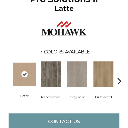
Latte
17
COLORS AVAILABLE
Latte
Peppercorn
Grey Mist
Driftwood
Sadd
CONTACT US