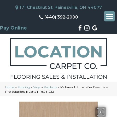
171 Chestnut St, Painesville, OH 44077
(440) 392-2000
Pay Online
Home
»
Flooring
»
Vinyl
»
Products
»
Mohawk Ultimateflex Essentials
Pro Solutions II Latte PRS96-232