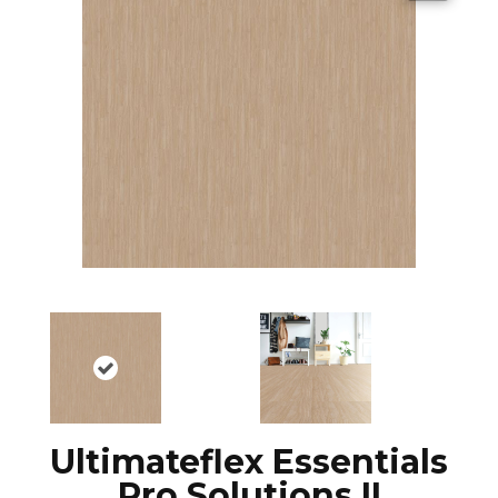
Ultimateflex Essentials
Pro Solutions II