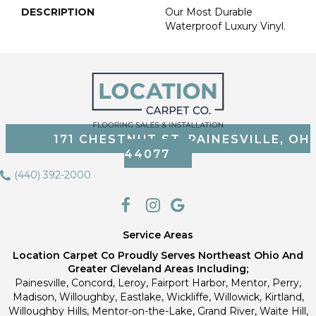
DESCRIPTION
Our Most Durable
Waterproof Luxury Vinyl.
171 CHESTNUT ST, PAINESVILLE, OH
44077
(440) 392-2000
Service Areas
Location Carpet Co Proudly Serves Northeast Ohio And
Greater Cleveland Areas Including;
Painesville, Concord, Leroy, Fairport Harbor, Mentor, Perry,
Madison, Willoughby, Eastlake, Wickliffe, Willowick, Kirtland,
Willoughby Hills, Mentor-on-the-Lake, Grand River, Waite Hill,