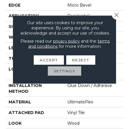
EDGE
Micro Bevel
Close 
APPLICATION
Residential
Our site uses cookies to improve your
SIZE
6" X 48"
experience. By using our site, you
acknowledge and accept our use of cookies.
WIDTH
6"
Please read our
privacy policy
and the
terms
and conditions
for more information.
LENGTH
48"
THICKNESS
2 Mm
ACCEPT
REJECT
LOCATION
On, Above Or Below
SETTINGS
Grade
INSTALLATION
Glue Down / Adhesive
METHOD
MATERIAL
UltimateFlex
ATTACHED PAD
Vinyl Tile
LOOK
Wood