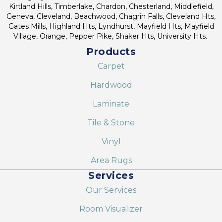
Kirtland Hills, Timberlake, Chardon, Chesterland, Middlefield,
Geneva, Cleveland, Beachwood, Chagrin Falls, Cleveland Hts,
Gates Mills, Highland Hts, Lyndhurst, Mayfield Hts, Mayfield
Village, Orange, Pepper Pike, Shaker Hts, University Hts.
Products
Carpet
Hardwood
Laminate
Tile & Stone
Vinyl
Area Rugs
Services
Our Services
Room Visualizer