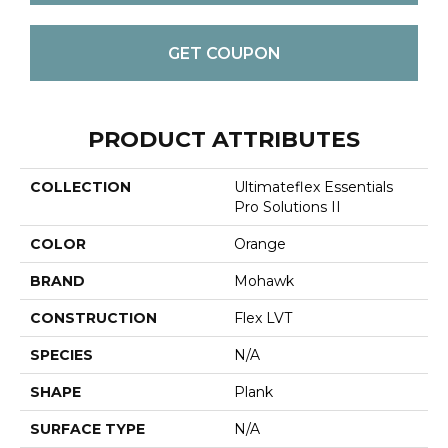
GET COUPON
PRODUCT ATTRIBUTES
COLLECTION
Ultimateflex Essentials
Pro Solutions II
COLOR
Orange
BRAND
Mohawk
CONSTRUCTION
Flex LVT
SPECIES
N/A
SHAPE
Plank
SURFACE TYPE
N/A