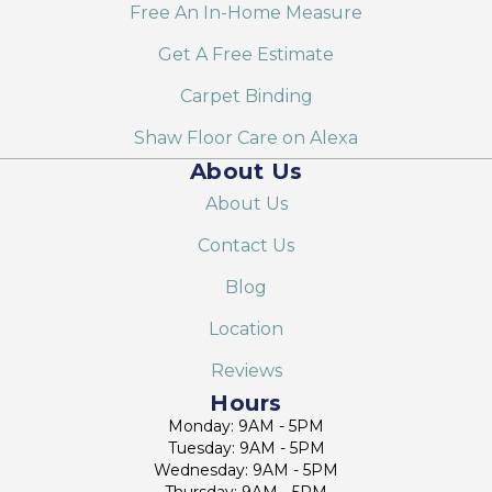
Free An In-Home Measure
Get A Free Estimate
Carpet Binding
Shaw Floor Care on Alexa
About Us
About Us
Contact Us
Blog
Location
Reviews
Hours
Monday: 9AM - 5PM
Tuesday: 9AM - 5PM
Wednesday: 9AM - 5PM
Thursday: 9AM - 5PM