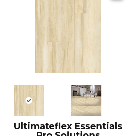
Ultimateflex Essentials
Pro Solutions