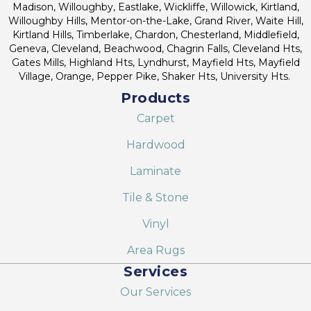
Madison, Willoughby, Eastlake, Wickliffe, Willowick, Kirtland,
Willoughby Hills, Mentor-on-the-Lake, Grand River, Waite Hill,
Kirtland Hills, Timberlake, Chardon, Chesterland, Middlefield,
Geneva, Cleveland, Beachwood, Chagrin Falls, Cleveland Hts,
Gates Mills, Highland Hts, Lyndhurst, Mayfield Hts, Mayfield
Village, Orange, Pepper Pike, Shaker Hts, University Hts.
Products
Carpet
Hardwood
Laminate
Tile & Stone
Vinyl
Area Rugs
Services
Our Services