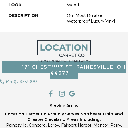
LOOK
Wood
DESCRIPTION
Our Most Durable
Waterproof Luxury Vinyl.
171 CHESTNUT ST, PAINESVILLE, OH
44077
(440) 392-2000
Service Areas
Location Carpet Co Proudly Serves Northeast Ohio And
Greater Cleveland Areas Including;
Painesville, Concord, Leroy, Fairport Harbor, Mentor, Perry,