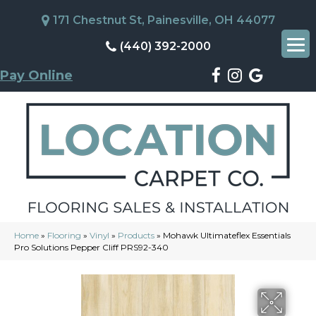
171 Chestnut St, Painesville, OH 44077
(440) 392-2000
Pay Online
Home
»
Flooring
»
Vinyl
»
Products
»
Mohawk Ultimateflex Essentials
Pro Solutions Pepper Cliff PRS92-340