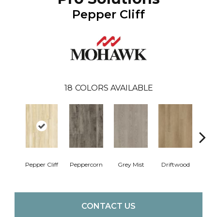
Pepper Cliff
18
COLORS AVAILABLE
Pepper Cliff
Peppercorn
Grey Mist
Driftwood
Sadd
CONTACT US