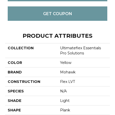
GET COUPON
PRODUCT ATTRIBUTES
COLLECTION
Ultimateflex Essentials
Pro Solutions
COLOR
Yellow
BRAND
Mohawk
CONSTRUCTION
Flex LVT
SPECIES
N/A
SHADE
Light
SHAPE
Plank