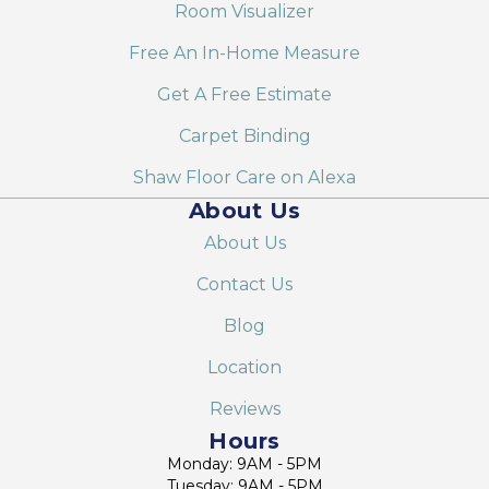
Room Visualizer
Free An In-Home Measure
Get A Free Estimate
Carpet Binding
Shaw Floor Care on Alexa
About Us
About Us
Contact Us
Blog
Location
Reviews
Hours
Monday: 9AM - 5PM
Tuesday: 9AM - 5PM