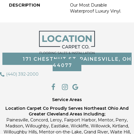
DESCRIPTION
Our Most Durable
Waterproof Luxury Vinyl.
171 CHESTNUT ST, PAINESVILLE, OH
44077
(440) 392-2000
Service Areas
Location Carpet Co Proudly Serves Northeast Ohio And
Greater Cleveland Areas Including;
Painesville, Concord, Leroy, Fairport Harbor, Mentor, Perry,
Madison, Willoughby, Eastlake, Wickliffe, Willowick, Kirtland,
Willoughby Hills, Mentor-on-the-Lake, Grand River, Waite Hill,