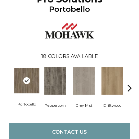
Portobello
18
COLORS AVAILABLE
Portobello
Peppercorn
Grey Mist
Driftwood
Sadd
CONTACT US