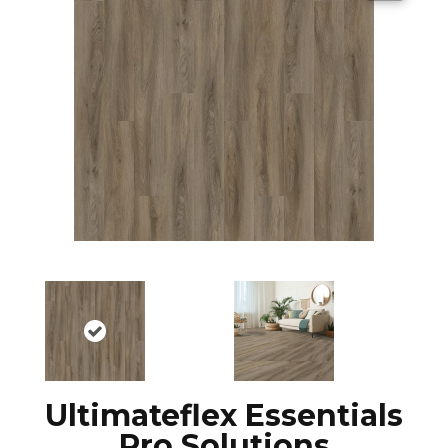
Ultimateflex Essentials
Pro Solutions