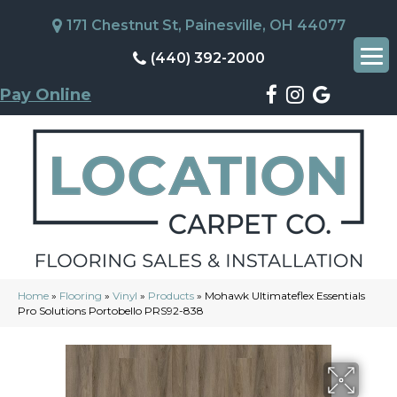
171 Chestnut St, Painesville, OH 44077
(440) 392-2000
Pay Online
Home
»
Flooring
»
Vinyl
»
Products
»
Mohawk Ultimateflex Essentials
Pro Solutions Portobello PRS92-838