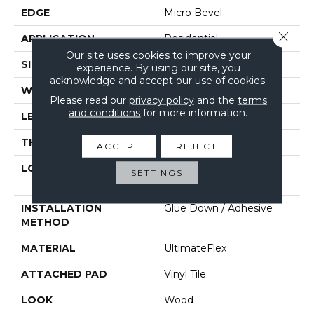
EDGE
Micro Bevel
Close 
APPLICATION
Residential
Our site uses cookies to improve your
SIZE
6" X 48"
experience. By using our site, you
acknowledge and accept our use of cookies.
WIDTH
6"
Please read our
privacy policy
and the
terms
and conditions
for more information.
LENGTH
48"
THICKNESS
2 Mm
ACCEPT
REJECT
LOCATION
On, Above Or Below
SETTINGS
Grade
INSTALLATION
Glue Down / Adhesive
METHOD
MATERIAL
UltimateFlex
ATTACHED PAD
Vinyl Tile
LOOK
Wood