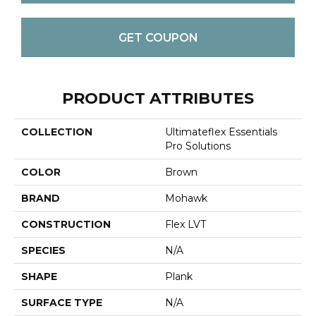
GET COUPON
PRODUCT ATTRIBUTES
COLLECTION
Ultimateflex Essentials
Pro Solutions
COLOR
Brown
BRAND
Mohawk
CONSTRUCTION
Flex LVT
SPECIES
N/A
SHAPE
Plank
SURFACE TYPE
N/A