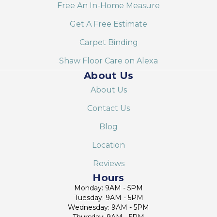
Free An In-Home Measure
Get A Free Estimate
Carpet Binding
Shaw Floor Care on Alexa
About Us
About Us
Contact Us
Blog
Location
Reviews
Hours
Monday: 9AM - 5PM
Tuesday: 9AM - 5PM
Wednesday: 9AM - 5PM
Thursday: 9AM - 5PM