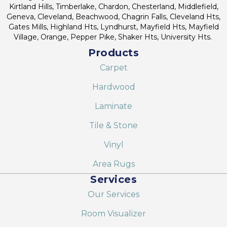
Kirtland Hills, Timberlake, Chardon, Chesterland, Middlefield,
Geneva, Cleveland, Beachwood, Chagrin Falls, Cleveland Hts,
Gates Mills, Highland Hts, Lyndhurst, Mayfield Hts, Mayfield
Village, Orange, Pepper Pike, Shaker Hts, University Hts.
Products
Carpet
Hardwood
Laminate
Tile & Stone
Vinyl
Area Rugs
Services
Our Services
Room Visualizer