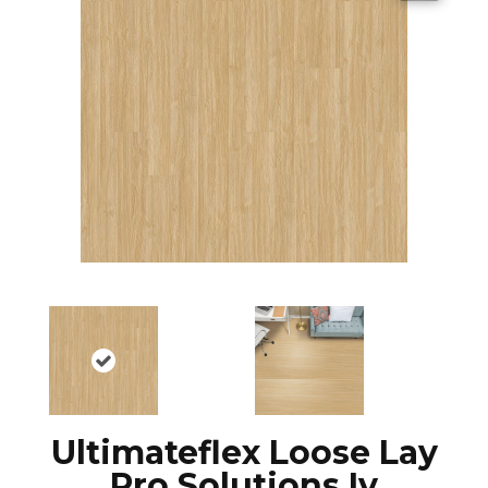
Ultimateflex Loose Lay
Pro Solutions Iv