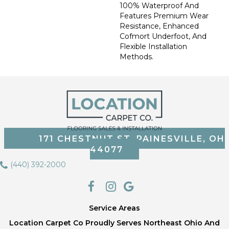
100% Waterproof And
Features Premium Wear
Resistance, Enhanced
Cofmort Underfoot, And
Flexible Installation
Methods.
171 CHESTNUT ST, PAINESVILLE, OH
44077
(440) 392-2000
Service Areas
Location Carpet Co Proudly Serves Northeast Ohio And