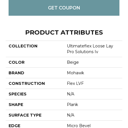
GET COUPON
PRODUCT ATTRIBUTES
COLLECTION
Ultimateflex Loose Lay
Pro Solutions Iv
COLOR
Beige
BRAND
Mohawk
CONSTRUCTION
Flex LVF
SPECIES
N/A
SHAPE
Plank
SURFACE TYPE
N/A
EDGE
Micro Bevel