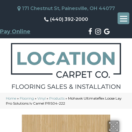
171 Chestnut St, Painesville, OH 44077
(440) 392-2000
Pay Online
Home
»
Flooring
»
Vinyl
»
Products
»
Mohawk Ultimateflex Loose Lay
Pro Solutions Iv Camel PRS04-222