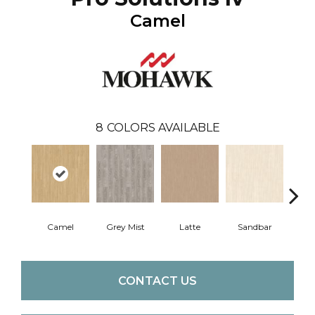
Camel
8
COLORS AVAILABLE
Camel
Grey Mist
Latte
Sandbar
Port
CONTACT US