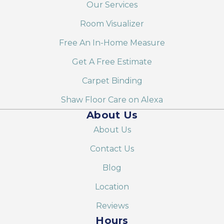
Our Services
Room Visualizer
Free An In-Home Measure
Get A Free Estimate
Carpet Binding
Shaw Floor Care on Alexa
About Us
About Us
Contact Us
Blog
Location
Reviews
Hours