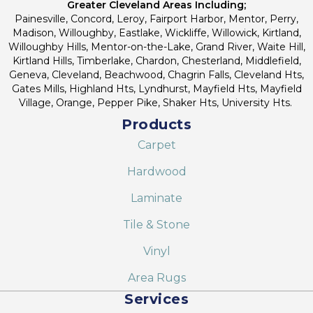
Greater Cleveland Areas Including;
Painesville, Concord, Leroy, Fairport Harbor, Mentor, Perry,
Madison, Willoughby, Eastlake, Wickliffe, Willowick, Kirtland,
Willoughby Hills, Mentor-on-the-Lake, Grand River, Waite Hill,
Kirtland Hills, Timberlake, Chardon, Chesterland, Middlefield,
Geneva, Cleveland, Beachwood, Chagrin Falls, Cleveland Hts,
Gates Mills, Highland Hts, Lyndhurst, Mayfield Hts, Mayfield
Village, Orange, Pepper Pike, Shaker Hts, University Hts.
Products
Carpet
Hardwood
Laminate
Tile & Stone
Vinyl
Area Rugs
Services