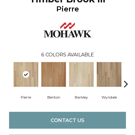
Pierre
6
COLORS AVAILABLE
Pierre
Benton
Barkley
Wyndale
Rut
CONTACT US