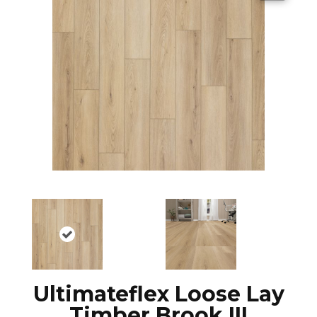
Ultimateflex Loose Lay
Timber Brook III