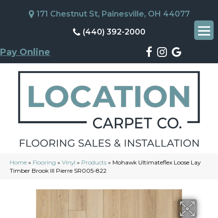
171 Chestnut St, Painesville, OH 44077
(440) 392-2000
Pay Online
Home
»
Flooring
»
Vinyl
»
Products
»
Mohawk Ultimateflex Loose Lay
Timber Brook III Pierre SR005-822