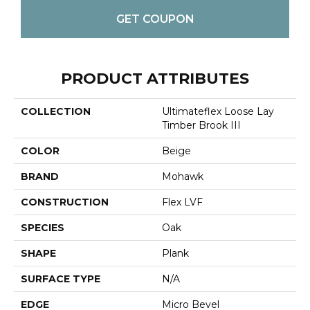
GET COUPON
PRODUCT ATTRIBUTES
COLLECTION
Ultimateflex Loose Lay
Timber Brook III
COLOR
Beige
BRAND
Mohawk
CONSTRUCTION
Flex LVF
SPECIES
Oak
SHAPE
Plank
SURFACE TYPE
N/A
EDGE
Micro Bevel