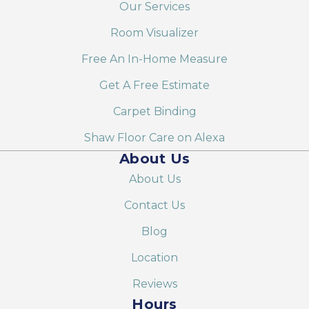
Our Services
Room Visualizer
Free An In-Home Measure
Get A Free Estimate
Carpet Binding
Shaw Floor Care on Alexa
About Us
About Us
Contact Us
Blog
Location
Reviews
Hours