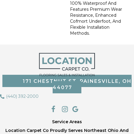
100% Waterproof And
Features Premium Wear
Resistance, Enhanced
Cofmort Underfoot, And
Flexible Installation
Methods.
171 CHESTNUT ST, PAINESVILLE, OH
44077
(440) 392-2000
Service Areas
Location Carpet Co Proudly Serves Northeast Ohio And