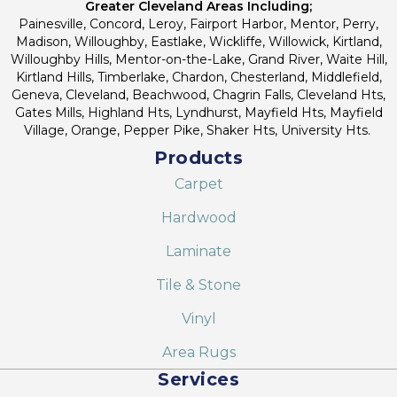
Greater Cleveland Areas Including;
Painesville, Concord, Leroy, Fairport Harbor, Mentor, Perry,
Madison, Willoughby, Eastlake, Wickliffe, Willowick, Kirtland,
Willoughby Hills, Mentor-on-the-Lake, Grand River, Waite Hill,
Kirtland Hills, Timberlake, Chardon, Chesterland, Middlefield,
Geneva, Cleveland, Beachwood, Chagrin Falls, Cleveland Hts,
Gates Mills, Highland Hts, Lyndhurst, Mayfield Hts, Mayfield
Village, Orange, Pepper Pike, Shaker Hts, University Hts.
Products
Carpet
Hardwood
Laminate
Tile & Stone
Vinyl
Area Rugs
Services