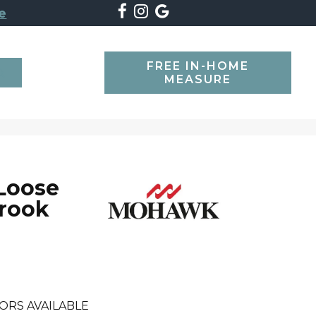
e
FREE IN-HOME
SEARCH
MEASURE
 Loose
Brook
ORS AVAILABLE