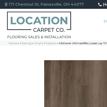
171 Chestnut St, Painesville, OH 44077
(
F
Home
»
Flooring
»
Vinyl
»
Products
»
Mohawk Ultimateflex Loose Lay Ti