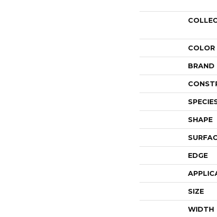
COLLE
COLOR
BRAND
CONST
SPECIE
SHAPE
SURFAC
EDGE
APPLIC
SIZE
WIDTH