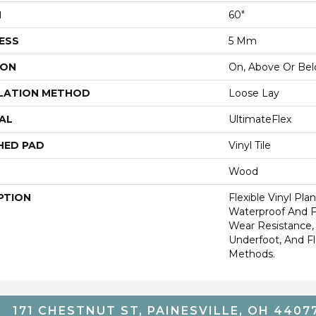
H
60"
ESS
5 Mm
ION
On, Above Or Be
LATION METHOD
Loose Lay
AL
UltimateFlex
HED PAD
Vinyl Tile
Wood
PTION
Flexible Vinyl Pla
Waterproof And 
Wear Resistance
Underfoot, And Fle
Methods.
171 CHESTNUT ST, PAINESVILLE, OH 4407