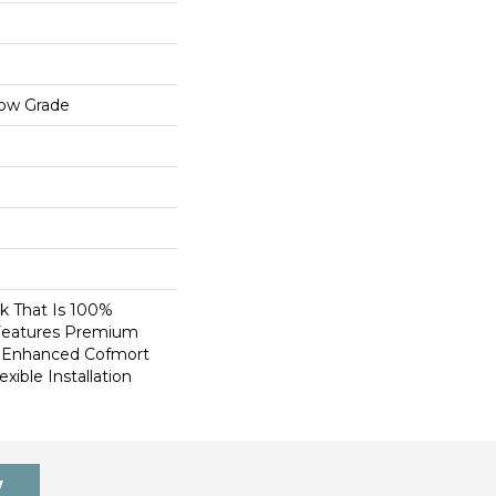
low Grade
nk That Is 100%
Features Premium
, Enhanced Cofmort
xible Installation
7