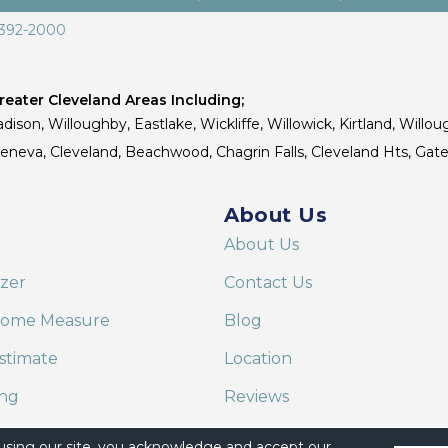
 392-2000
eater Cleveland Areas Including;
dison, Willoughby, Eastlake, Wickliffe, Willowick, Kirtland, Willou
 Geneva, Cleveland, Beachwood, Chagrin Falls, Cleveland Hts, Gate
About Us
About Us
izer
Contact Us
Home Measure
Blog
stimate
Location
ing
Reviews
are on Alexa
 using our site, you acknowledge and accept our