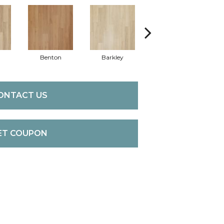
Benton
Barkley
Wyndale
ONTACT US
ET COUPON