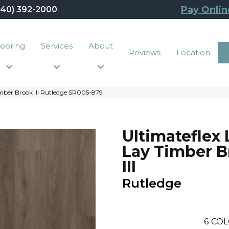
Pay Onlin
440) 392-2000
looring
Services
About
Reviews
Location
mber Brook III Rutledge SR005-879
Ultimateflex
Lay Timber 
III
Rutledge
6
COL