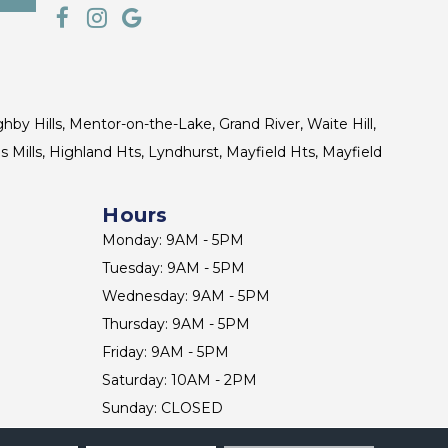
ghby Hills, Mentor-on-the-Lake, Grand River, Waite Hill,
s Mills, Highland Hts, Lyndhurst, Mayfield Hts, Mayfield
Hours
Monday: 9AM - 5PM
Tuesday: 9AM - 5PM
Wednesday: 9AM - 5PM
Thursday: 9AM - 5PM
Friday: 9AM - 5PM
Saturday: 10AM - 2PM
Sunday: CLOSED