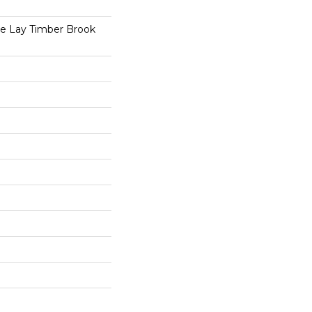
se Lay Timber Brook