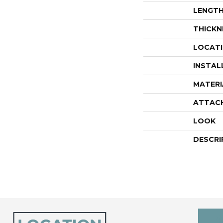
LENGT
THICKN
LOCAT
INSTAL
MATERI
ATTAC
LOOK
DESCRI