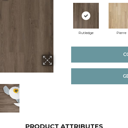
Rutledge
Pierre
C
G
PRODUCT ATTRIBUTES