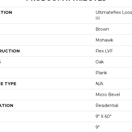
CTION
Ultimateflex Loo
III
Brown
Mohawk
RUCTION
Flex LVF
S
Oak
Plank
E TYPE
N/A
Micro Bevel
ATION
Residential
9" X 60"
9"