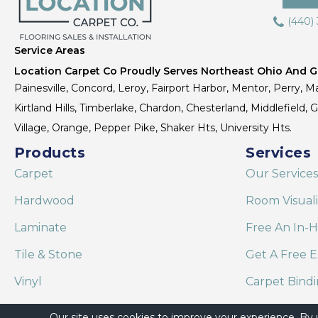
(440)
Service Areas
Location Carpet Co Proudly Serves Northeast Ohio And Gr
Painesville, Concord, Leroy, Fairport Harbor, Mentor, Perry, Ma
Kirtland Hills, Timberlake, Chardon, Chesterland, Middlefield,
Village, Orange, Pepper Pike, Shaker Hts, University Hts.
Products
Services
Carpet
Our Services
Hardwood
Room Visual
Laminate
Free An In-
Tile & Stone
Get A Free E
Vinyl
Carpet Bind
Area Rugs
Shaw Floor C
Our site uses cookies to improve your experience. By