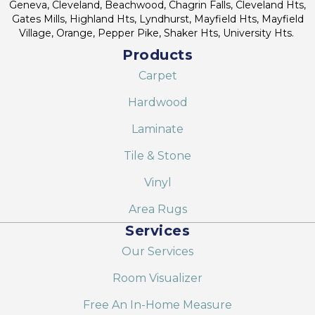
Geneva, Cleveland, Beachwood, Chagrin Falls, Cleveland Hts,
Gates Mills, Highland Hts, Lyndhurst, Mayfield Hts, Mayfield
Village, Orange, Pepper Pike, Shaker Hts, University Hts.
Products
Carpet
Hardwood
Laminate
Tile & Stone
Vinyl
Area Rugs
Services
Our Services
Room Visualizer
Free An In-Home Measure