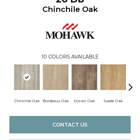
Chinchile Oak
10
COLORS AVAILABLE
Chinchile Oak
Bordeaux Oak
Dorian Oak
Suede Oak
Mochoc
CONTACT US