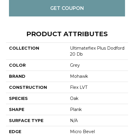
GET COUPON
PRODUCT ATTRIBUTES
COLLECTION
Ultimateflex Plus Dodford
20 Db
COLOR
Grey
BRAND
Mohawk
CONSTRUCTION
Flex LVT
SPECIES
Oak
SHAPE
Plank
SURFACE TYPE
N/A
EDGE
Micro Bevel