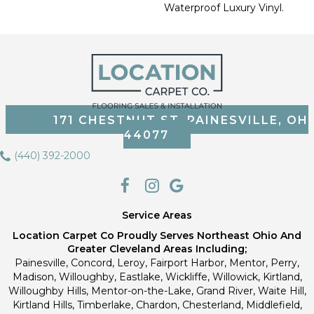
Waterproof Luxury Vinyl.
171 CHESTNUT ST, PAINESVILLE, OH
44077
(440) 392-2000
Service Areas
Location Carpet Co Proudly Serves Northeast Ohio And
Greater Cleveland Areas Including;
Painesville, Concord, Leroy, Fairport Harbor, Mentor, Perry,
Madison, Willoughby, Eastlake, Wickliffe, Willowick, Kirtland,
Willoughby Hills, Mentor-on-the-Lake, Grand River, Waite Hill,
Kirtland Hills, Timberlake, Chardon, Chesterland, Middlefield,