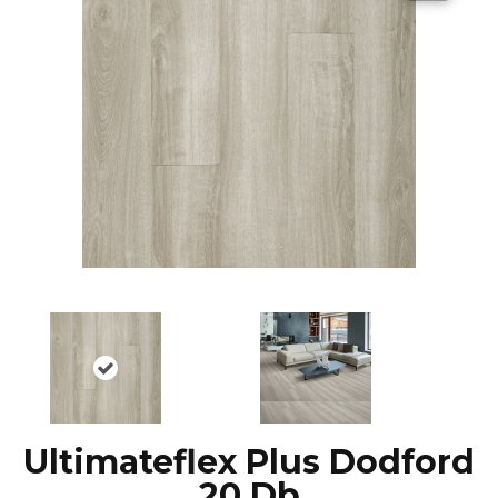
Ultimateflex Plus Dodford
20 Db