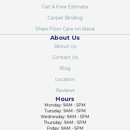
Get A Free Estimate
Carpet Binding
Shaw Floor Care on Alexa
About Us
About Us
Contact Us
Blog
Location
Reviews
Hours
Monday: 9AM - 5PM
Tuesday: 9AM - 5PM
Wednesday: 9AM - 5PM
Thursday: 9AM - 5PM
Friday: 9AM - 5PM