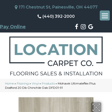
171 Chestnut St, Painesville, OH 44077
(440) 392-2000
Pay Online
Home
»
Flooring
»
Vinyl
»
Products
»
Mohawk Ultimateflex Plus
Dodford 20 Db Chinchile Oak DFD01-91