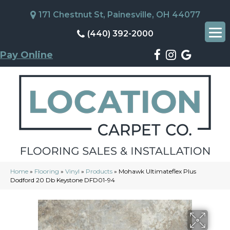
171 Chestnut St, Painesville, OH 44077
(440) 392-2000
Pay Online
Home
»
Flooring
»
Vinyl
»
Products
»
Mohawk Ultimateflex Plus
Dodford 20 Db Keystone DFD01-94