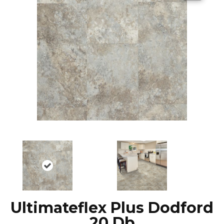
Ultimateflex Plus Dodford
20 Db