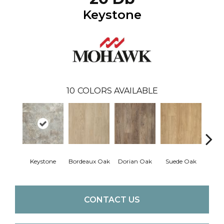
Keystone
10
COLORS AVAILABLE
Keystone
Bordeaux Oak
Dorian Oak
Suede Oak
Mochoc
CONTACT US