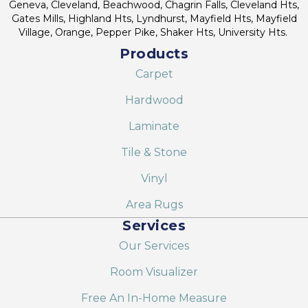
Geneva, Cleveland, Beachwood, Chagrin Falls, Cleveland Hts,
Gates Mills, Highland Hts, Lyndhurst, Mayfield Hts, Mayfield
Village, Orange, Pepper Pike, Shaker Hts, University Hts.
Products
Carpet
Hardwood
Laminate
Tile & Stone
Vinyl
Area Rugs
Services
Our Services
Room Visualizer
Free An In-Home Measure