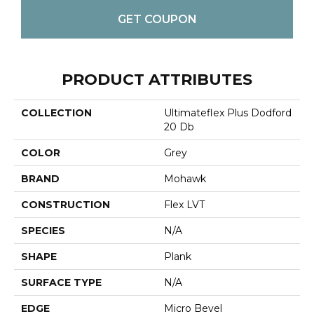
GET COUPON
PRODUCT ATTRIBUTES
COLLECTION
Ultimateflex Plus Dodford
20 Db
COLOR
Grey
BRAND
Mohawk
CONSTRUCTION
Flex LVT
SPECIES
N/A
SHAPE
Plank
SURFACE TYPE
N/A
EDGE
Micro Bevel