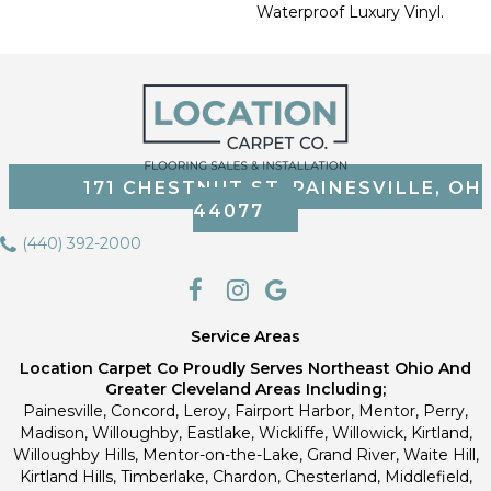
Waterproof Luxury Vinyl.
171 CHESTNUT ST, PAINESVILLE, OH
44077
(440) 392-2000
Service Areas
Location Carpet Co Proudly Serves Northeast Ohio And
Greater Cleveland Areas Including;
Painesville, Concord, Leroy, Fairport Harbor, Mentor, Perry,
Madison, Willoughby, Eastlake, Wickliffe, Willowick, Kirtland,
Willoughby Hills, Mentor-on-the-Lake, Grand River, Waite Hill,
Kirtland Hills, Timberlake, Chardon, Chesterland, Middlefield,