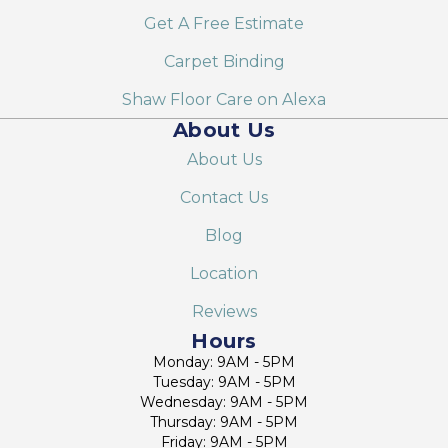
Get A Free Estimate
Carpet Binding
Shaw Floor Care on Alexa
About Us
About Us
Contact Us
Blog
Location
Reviews
Hours
Monday: 9AM - 5PM
Tuesday: 9AM - 5PM
Wednesday: 9AM - 5PM
Thursday: 9AM - 5PM
Friday: 9AM - 5PM