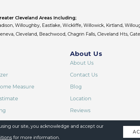
eater Cleveland Areas Including;
dison, Willoughby, Eastlake, Wickliffe, Willowick, Kirtland, Willou
 Geneva, Cleveland, Beachwood, Chagrin Falls, Cleveland Hts, Gate
About Us
About Us
izer
Contact Us
Home Measure
Blog
stimate
Location
ing
Reviews
are on Alexa
 using our site, you acknowledge and accept our
A
itions
for more information.