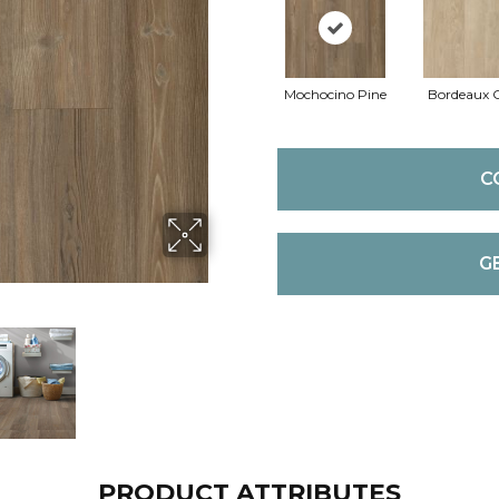
Mochocino Pine
Bordeaux 
C
G
PRODUCT ATTRIBUTES