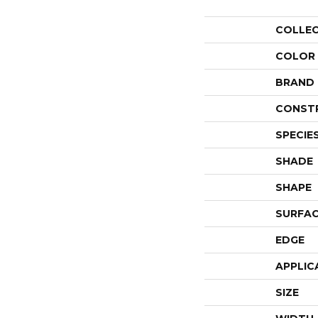
COLLE
COLOR
BRAND
CONST
SPECIE
SHADE
SHAPE
SURFAC
EDGE
APPLIC
SIZE