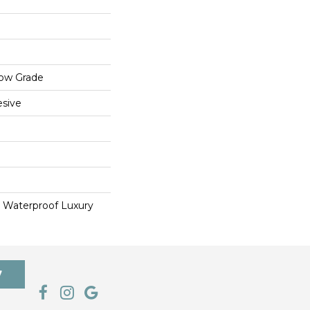
low Grade
sive
 Waterproof Luxury
7