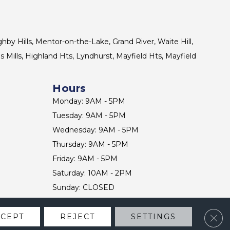
ghby Hills, Mentor-on-the-Lake, Grand River, Waite Hill,
s Mills, Highland Hts, Lyndhurst, Mayfield Hts, Mayfield
Hours
Monday: 9AM - 5PM
Tuesday: 9AM - 5PM
Wednesday: 9AM - 5PM
Thursday: 9AM - 5PM
Friday: 9AM - 5PM
Saturday: 10AM - 2PM
Sunday: CLOSED
Clos
CCEPT
REJECT
SETTINGS
CONTACT US