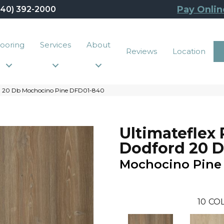
Pay Onlin
440) 392-2000
looring
Services
About
Reviews
Location
rd 20 Db Mochocino Pine DFD01-840
Ultimateflex 
Dodford 20 
Mochocino Pine
10
COL