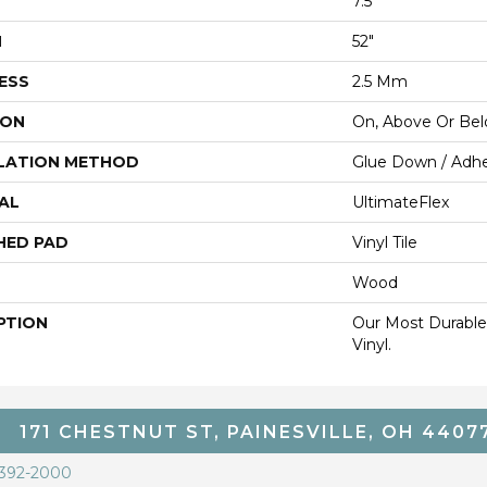
7.5"
H
52"
ESS
2.5 Mm
ION
On, Above Or Be
LATION METHOD
Glue Down / Adhe
AL
UltimateFlex
HED PAD
Vinyl Tile
Wood
PTION
Our Most Durable
Vinyl.
171 CHESTNUT ST, PAINESVILLE, OH 4407
 392-2000