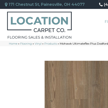
171 Chestnut St, Painesville, OH 44077
(
F
Home
»
Flooring
»
Vinyl
»
Products
»
Mohawk Ultimateflex Plus Dodfo