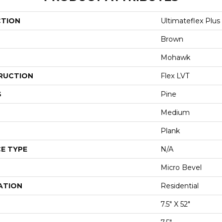
CTION
Ultimateflex Plu
Brown
Mohawk
RUCTION
Flex LVT
S
Pine
Medium
Plank
E TYPE
N/A
Micro Bevel
ATION
Residential
7.5" X 52"