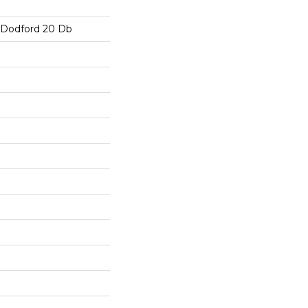
s Dodford 20 Db