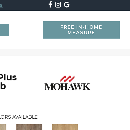
e
FREE IN-HOME
SEARCH
MEASURE
Plus
Db
ORS AVAILABLE