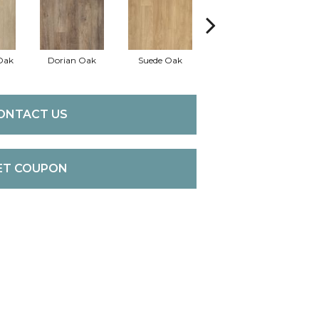
Oak
Dorian Oak
Suede Oak
Griffin Oak
Ch
ONTACT US
ET COUPON