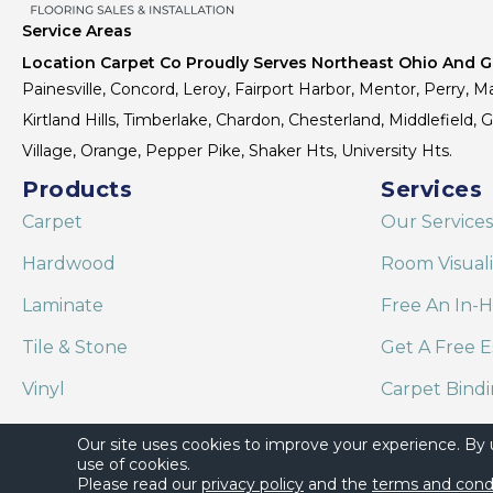
Service Areas
Location Carpet Co Proudly Serves Northeast Ohio And Gr
Painesville, Concord, Leroy, Fairport Harbor, Mentor, Perry, Ma
Kirtland Hills, Timberlake, Chardon, Chesterland, Middlefield,
Village, Orange, Pepper Pike, Shaker Hts, University Hts.
Products
Services
Carpet
Our Services
Hardwood
Room Visual
Laminate
Free An In-
Tile & Stone
Get A Free E
Vinyl
Carpet Bind
Area Rugs
Shaw Floor C
Our site uses cookies to improve your experience. By
use of cookies.
Please read our
privacy policy
and the
terms and cond