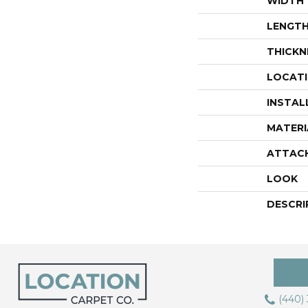
WIDTH
LENGT
THICKN
LOCAT
INSTAL
MATERI
ATTAC
LOOK
DESCRI
(440)