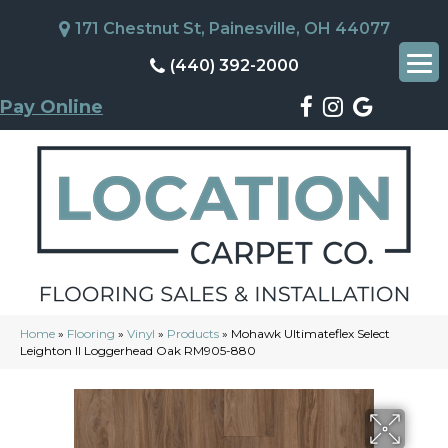
171 Chestnut St, Painesville, OH 44077
(440) 392-2000
Pay Online
Home
»
Flooring
»
Vinyl
»
Products
»
Mohawk Ultimateflex Select
Leighton II Loggerhead Oak RM905-880