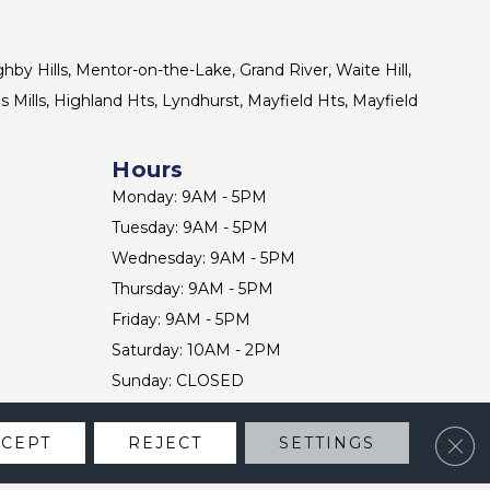
ghby Hills, Mentor-on-the-Lake, Grand River, Waite Hill,
s Mills, Highland Hts, Lyndhurst, Mayfield Hts, Mayfield
Hours
Monday: 9AM - 5PM
Tuesday: 9AM - 5PM
Wednesday: 9AM - 5PM
Thursday: 9AM - 5PM
Friday: 9AM - 5PM
Saturday: 10AM - 2PM
Sunday: CLOSED
Clos
CCEPT
REJECT
SETTINGS
CONTACT US