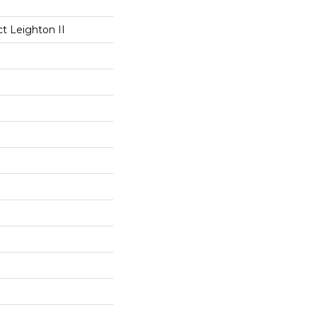
ct Leighton II