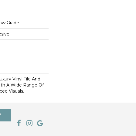
low Grade
sive
xury Vinyl Tile And
With A Wide Range Of
ed Visuals.
7