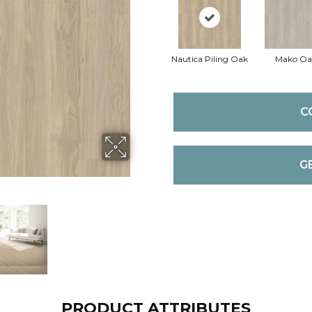
Nautica Piling Oak
Mako Oa
C
G
PRODUCT ATTRIBUTES