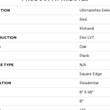
CTION
Ultimateflex Sele
Red
Mohawk
RUCTION
Flex LVT
S
Oak
Plank
E TYPE
N/A
Square Edge
ATION
Residential
8" X 48"
8"