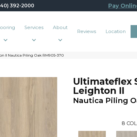
Pay Onlin
440) 392-2000
looring
Services
About
Reviews
Location
ton II Nautica Piling Oak RM905-370
Ultimateflex 
Leighton II
Nautica Piling 
8
COL