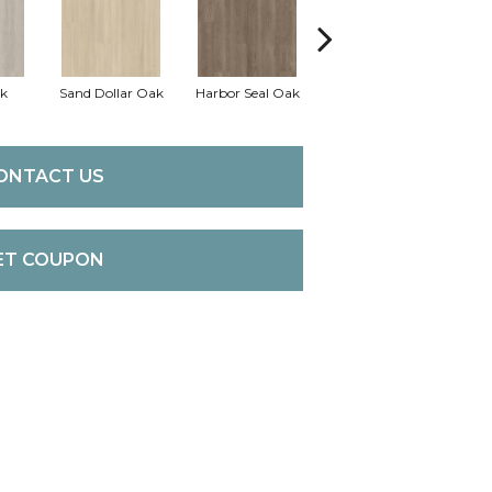
k
Sand Dollar Oak
Harbor Seal Oak
Loggerhead Oak
Se
ONTACT US
ET COUPON