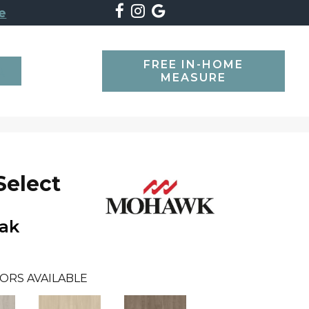
e
FREE IN-HOME
SEARCH
MEASURE
Select
Oak
ORS AVAILABLE