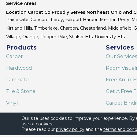
Service Areas
Location Carpet Co Proudly Serves Northeast Ohio And Gr
Painesville, Concord, Leroy, Fairport Harbor, Mentor, Perry, Ma
Kirtland Hills, Timberlake, Chardon, Chesterland, Middlefield,
Village, Orange, Pepper Pike, Shaker Hts, University Hts.
Products
Services
Carpet
Our Services
Hardwood
Room Visual
Laminate
Free An In-
Tile & Stone
Get A Free E
Vinyl
Carpet Bind
Area Rugs
Shaw Floor C
Our site uses cookies to improve your experience. By
use of cookies.
Please read our
privacy policy
and the
terms and cond