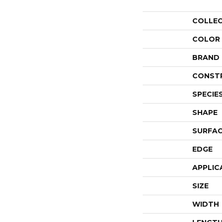
COLLE
COLOR
BRAND
CONST
SPECIE
SHAPE
SURFAC
EDGE
APPLIC
SIZE
WIDTH