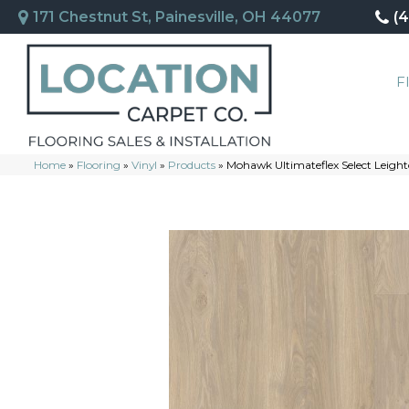
171 Chestnut St, Painesville, OH 44077
(
F
Home
»
Flooring
»
Vinyl
»
Products
»
Mohawk Ultimateflex Select Leigh