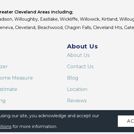
eater Cleveland Areas Including;
dison, Willoughby, Eastlake, Wickliffe, Willowick, Kirtland, Willou
 Geneva, Cleveland, Beachwood, Chagrin Falls, Cleveland Hts, Gate
About Us
About Us
izer
Contact Us
Home Measure
Blog
stimate
Location
ing
Reviews
are on Alexa
 using our site, you acknowledge and accept our
A
itions
for more information.