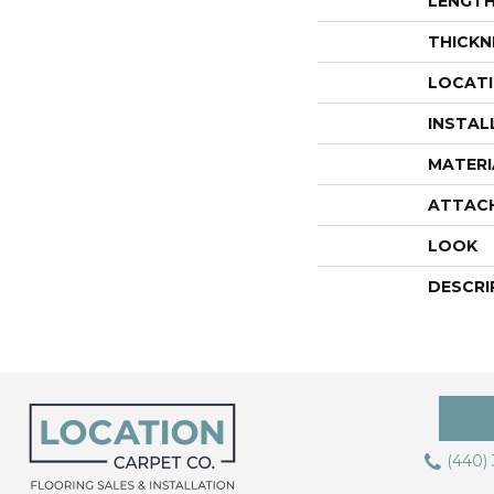
LENGT
THICKN
LOCAT
INSTAL
MATERI
ATTAC
LOOK
DESCRI
(440)