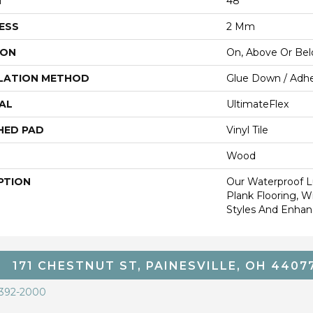
H
48"
ESS
2 Mm
ION
On, Above Or Be
LATION METHOD
Glue Down / Adhe
AL
UltimateFlex
HED PAD
Vinyl Tile
Wood
PTION
Our Waterproof Lu
Plank Flooring, 
Styles And Enhanc
171 CHESTNUT ST, PAINESVILLE, OH 4407
 392-2000