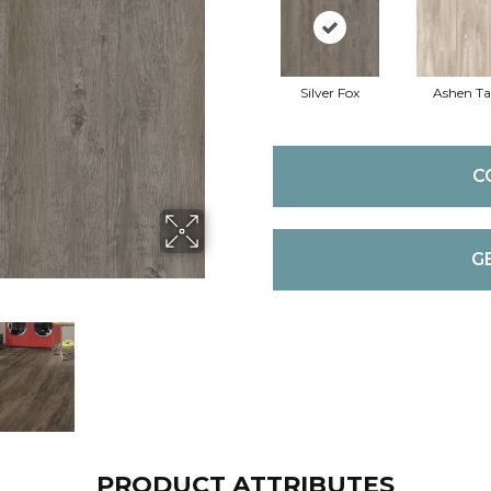
Silver Fox
Ashen T
C
G
PRODUCT ATTRIBUTES