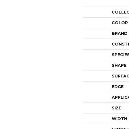
COLLE
COLOR
BRAND
CONST
SPECIE
SHAPE
SURFAC
EDGE
APPLIC
SIZE
WIDTH