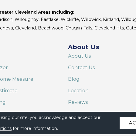
eater Cleveland Areas Including;
dison, Willoughby, Eastlake, Wickliffe, Willowick, Kirtland, Willou
 Geneva, Cleveland, Beachwood, Chagrin Falls, Cleveland Hts, Gate
About Us
About Us
izer
Contact Us
Home Measure
Blog
stimate
Location
ing
Reviews
are on Alexa
 using our site, you acknowledge and accept our
A
itions
for more information.