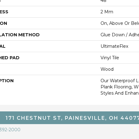
H
48"
ESS
2 Mm
ION
On, Above Or Be
LATION METHOD
Glue Down / Adhe
AL
UltimateFlex
HED PAD
Vinyl Tile
Wood
PTION
Our Waterproof Lu
Plank Flooring, 
Styles And Enhanc
171 CHESTNUT ST, PAINESVILLE, OH 4407
 392-2000