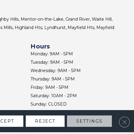
ghby Hills, Mentor-on-the-Lake, Grand River, Waite Hill,
s Mills, Highland Hts, Lyndhurst, Mayfield Hts, Mayfield
Hours
Monday: 9AM - 5PM
Tuesday: 9AM - 5PM
Wednesday: 9AM - 5PM
Thursday: 9AM - 5PM
Friday: 9AM - 5PM
Saturday: 10AM - 2PM
Sunday: CLOSED
Clos
CCEPT
REJECT
SETTINGS
CONTACT US