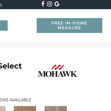
e
FREE IN-HOME
SEARCH
MEASURE
Select
ORS AVAILABLE