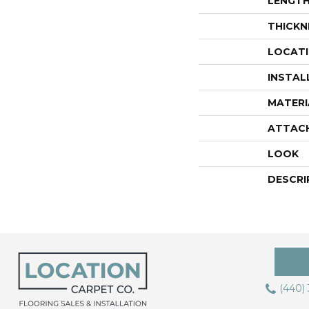
LENGT
THICKN
LOCAT
INSTAL
MATERI
ATTAC
LOOK
DESCRI
(440)