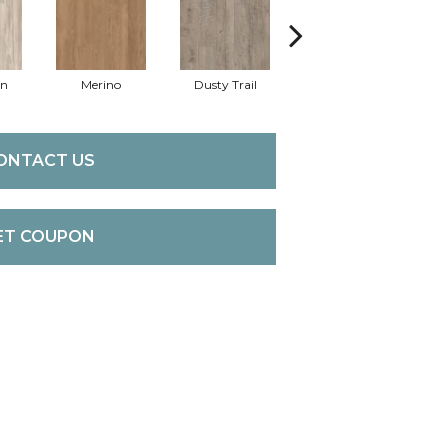
an
Merino
Dusty Trail
Sequoia
St
ONTACT US
ET COUPON