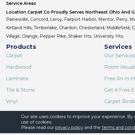
Service Areas
Location Carpet Co Proudly Serves Northeast Ohio And Gr
Painesville, Concord, Leroy, Fairport Harbor, Mentor, Perry, Ma
Kirtland Hills, Timberlake, Chardon, Chesterland, Middlefield,
Village, Orange, Pepper Pike, Shaker Hts, University Hts.
Products
Services
Carpet
Our Services
Hardwood
Room Visual
Laminate
Free An In-
Tile & Stone
Get A Free E
Vinyl
Carpet Bind
Area Rugs
Shaw Floor C
Our site uses cookies to improve your experience. By
use of cookies.
Please read our
privacy policy
and the
terms and cond