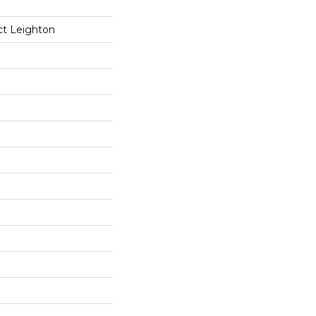
ct Leighton