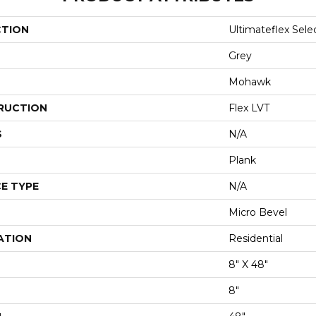
CTION
Ultimateflex Sele
Grey
Mohawk
RUCTION
Flex LVT
S
N/A
Plank
E TYPE
N/A
Micro Bevel
ATION
Residential
8" X 48"
8"