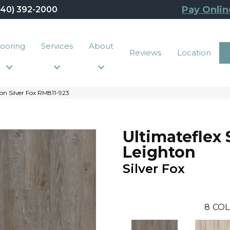
Pay Onlin
440) 392-2000
looring
Services
About
Reviews
Location
on Silver Fox RM811-923
Ultimateflex 
Leighton
Silver Fox
8
COL