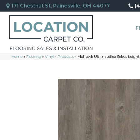
171 Chestnut St, Painesville, OH 44077
(
F
Home
»
Flooring
»
Vinyl
»
Products
»
Mohawk Ultimateflex Select Leight