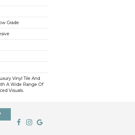
low Grade
sive
xury Vinyl Tile And
With A Wide Range Of
ed Visuals.
7