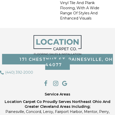
Vinyl Tile And Plank
Flooring, With A Wide
Range Of Styles And
Enhanced Visuals
171 CHESTNUT ST, PAINESVILLE, OH
44077
(440) 392-2000
Service Areas
Location Carpet Co Proudly Serves Northeast Ohio And
Greater Cleveland Areas Including;
Painesville, Concord, Leroy, Fairport Harbor, Mentor, Perry,