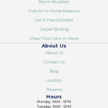
Room Visualizer
Free An In-Home Measure
Get A Free Estimate
Carpet Binding
Shaw Floor Care on Alexa
About Us
About Us
Contact Us
Blog
Location
Reviews
Hours
Monday: 9AM - 5PM
Tuesday: 9AM - 5PM