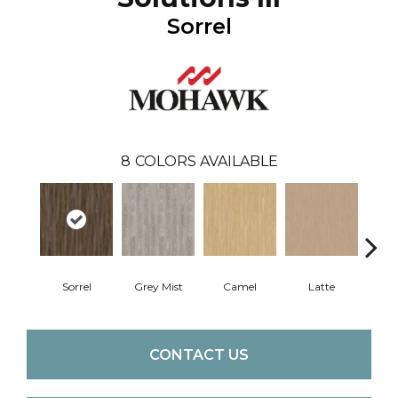
Sorrel
8
COLORS AVAILABLE
Sorrel
Grey Mist
Camel
Latte
Sa
CONTACT US