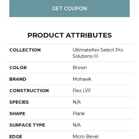
GET COUPON
PRODUCT ATTRIBUTES
COLLECTION
Ultimateflex Select Pro
Solutions III
COLOR
Brown
BRAND
Mohawk
CONSTRUCTION
Flex LVF
SPECIES
N/A
SHAPE
Plank
SURFACE TYPE
N/A
EDGE
Micro Bevel