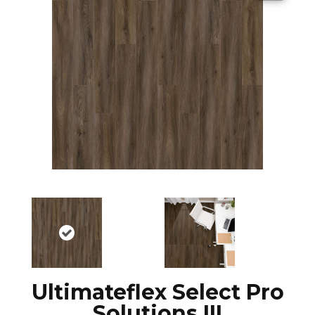
Ultimateflex Select Pro
Solutions III