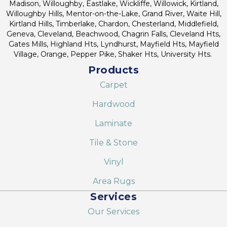
Madison, Willoughby, Eastlake, Wickliffe, Willowick, Kirtland,
Willoughby Hills, Mentor-on-the-Lake, Grand River, Waite Hill,
Kirtland Hills, Timberlake, Chardon, Chesterland, Middlefield,
Geneva, Cleveland, Beachwood, Chagrin Falls, Cleveland Hts,
Gates Mills, Highland Hts, Lyndhurst, Mayfield Hts, Mayfield
Village, Orange, Pepper Pike, Shaker Hts, University Hts.
Products
Carpet
Hardwood
Laminate
Tile & Stone
Vinyl
Area Rugs
Services
Our Services