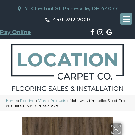
171 Chestnut St, Painesville, OH 44077
(440) 392-2000
Pay Online
Home
»
Flooring
»
Vinyl
»
Products
»
Mohawk Ultimateflex Select Pro
Solutions III Sorrel PRS03-878