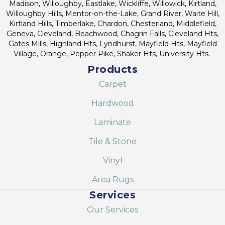
Madison, Willoughby, Eastlake, Wickliffe, Willowick, Kirtland,
Willoughby Hills, Mentor-on-the-Lake, Grand River, Waite Hill,
Kirtland Hills, Timberlake, Chardon, Chesterland, Middlefield,
Geneva, Cleveland, Beachwood, Chagrin Falls, Cleveland Hts,
Gates Mills, Highland Hts, Lyndhurst, Mayfield Hts, Mayfield
Village, Orange, Pepper Pike, Shaker Hts, University Hts.
Products
Carpet
Hardwood
Laminate
Tile & Stone
Vinyl
Area Rugs
Services
Our Services