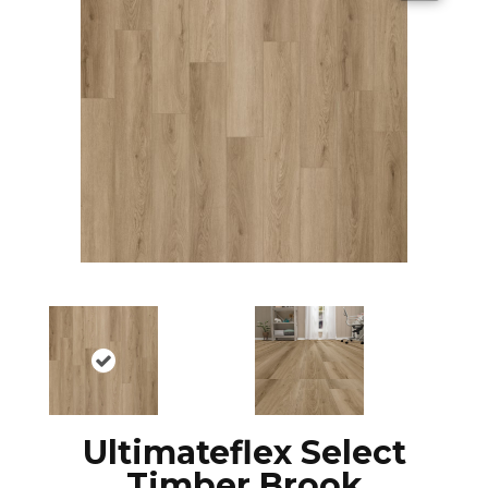
Ultimateflex Select
Timber Brook