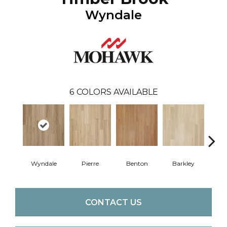
Wyndale
6
COLORS AVAILABLE
Wyndale
Pierre
Benton
Barkley
Rut
CONTACT US