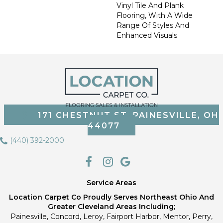
Vinyl Tile And Plank
Flooring, With A Wide
Range Of Styles And
Enhanced Visuals
171 CHESTNUT ST, PAINESVILLE, OH
44077
(440) 392-2000
Service Areas
Location Carpet Co Proudly Serves Northeast Ohio And
Greater Cleveland Areas Including;
Painesville, Concord, Leroy, Fairport Harbor, Mentor, Perry,