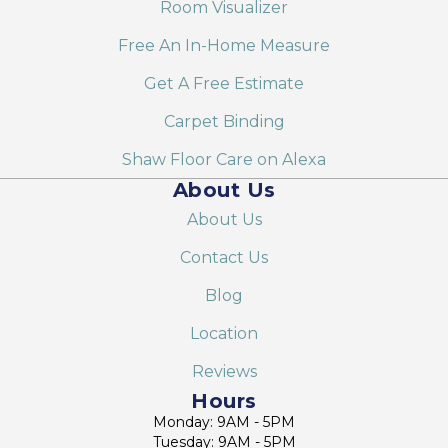
Room Visualizer
Free An In-Home Measure
Get A Free Estimate
Carpet Binding
Shaw Floor Care on Alexa
About Us
About Us
Contact Us
Blog
Location
Reviews
Hours
Monday: 9AM - 5PM
Tuesday: 9AM - 5PM