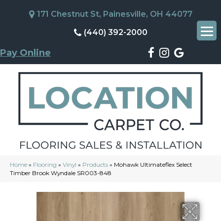
171 Chestnut St, Painesville, OH 44077
(440) 392-2000
Pay Online
Home
»
Flooring
»
Vinyl
»
Products
»
Mohawk Ultimateflex Select
Timber Brook Wyndale SR003-848