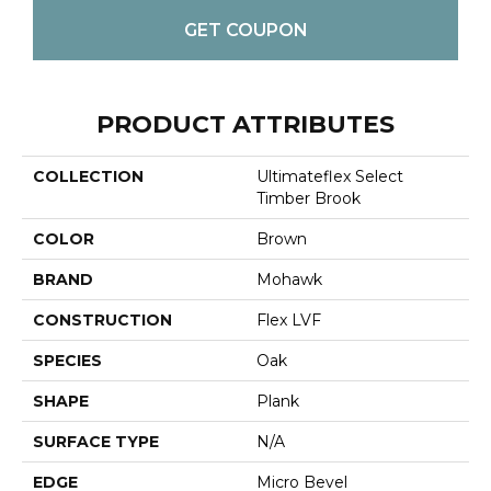
GET COUPON
PRODUCT ATTRIBUTES
COLLECTION
Ultimateflex Select
Timber Brook
COLOR
Brown
BRAND
Mohawk
CONSTRUCTION
Flex LVF
SPECIES
Oak
SHAPE
Plank
SURFACE TYPE
N/A
EDGE
Micro Bevel