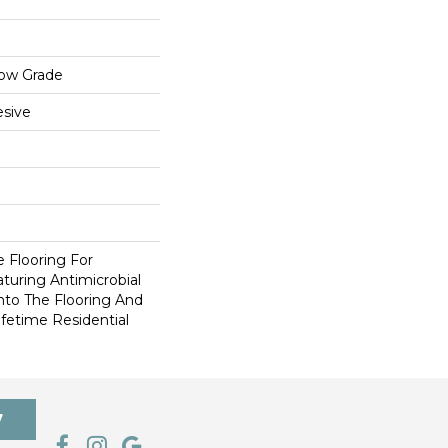
low Grade
sive
e Flooring For
aturing Antimicrobial
Into The Flooring And
fetime Residential
7