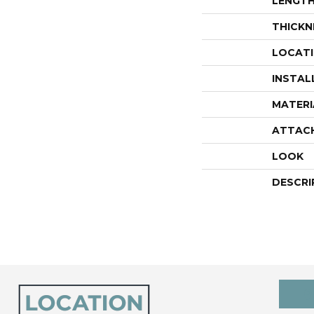
LENGT
THICKN
LOCAT
INSTAL
MATERI
ATTAC
LOOK
DESCRI