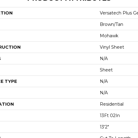
CTION
Versatech Plus Ge
Brown/Tan
Mohawk
RUCTION
Vinyl Sheet
S
N/A
Sheet
E TYPE
N/A
N/A
ATION
Residential
13Ft 02In
13'2"