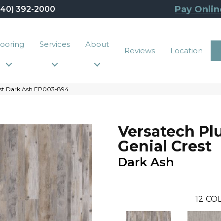
Pay Onlin
440) 392-2000
looring
Services
About
Reviews
Location
est Dark Ash EP003-894
Versatech Pl
Genial Crest
Dark Ash
12
COL