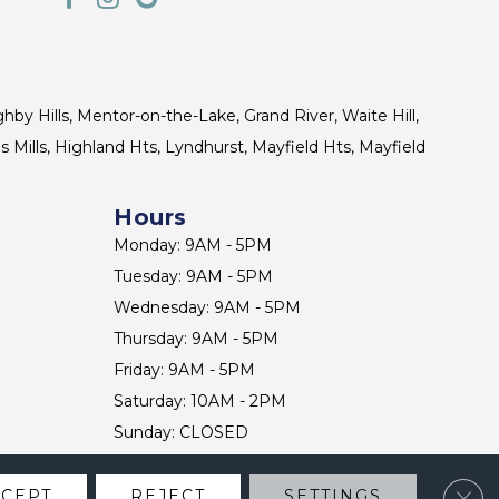
ghby Hills, Mentor-on-the-Lake, Grand River, Waite Hill,
s Mills, Highland Hts, Lyndhurst, Mayfield Hts, Mayfield
Hours
Monday: 9AM - 5PM
Tuesday: 9AM - 5PM
Wednesday: 9AM - 5PM
Thursday: 9AM - 5PM
Friday: 9AM - 5PM
Saturday: 10AM - 2PM
Sunday: CLOSED
Clos
CCEPT
REJECT
SETTINGS