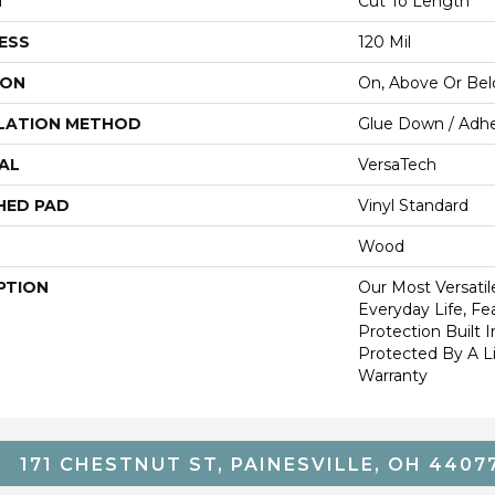
H
Cut To Length
ESS
120 Mil
ION
On, Above Or Be
LATION METHOD
Glue Down / Adhe
AL
VersaTech
HED PAD
Vinyl Standard
Wood
PTION
Our Most Versatil
Everyday Life, Fe
Protection Built 
Protected By A Li
Warranty
171 CHESTNUT ST, PAINESVILLE, OH 4407