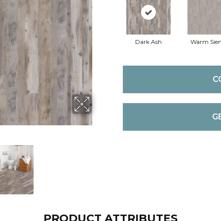
Dark Ash
Warm Sie
C
G
PRODUCT ATTRIBUTES