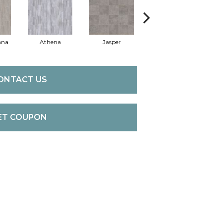
nna
Athena
Jasper
Threshold Taupe
Bat
ONTACT US
ET COUPON