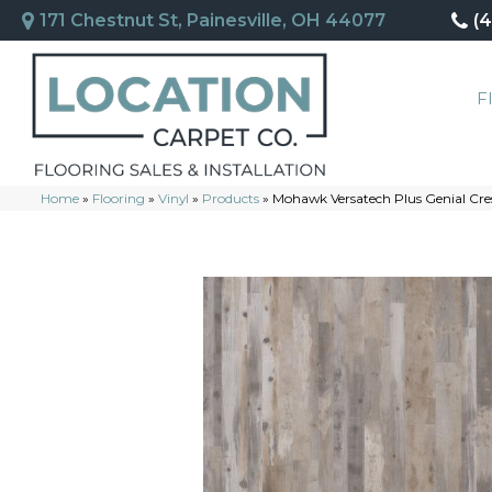
171 Chestnut St, Painesville, OH 44077
(
F
Home
»
Flooring
»
Vinyl
»
Products
»
Mohawk Versatech Plus Genial Cr