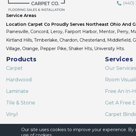
(440)
Service Areas
Location Carpet Co Proudly Serves Northeast Ohio And Gr
Painesville, Concord, Leroy, Fairport Harbor, Mentor, Perry, Ma
Kirtland Hills, Timberlake, Chardon, Chesterland, Middlefield,
Village, Orange, Pepper Pike, Shaker Hts, University Hts.
Products
Services
Carpet
Our Services
Hardwood
Room Visual
Laminate
Free An In-
Tile & Stone
Get A Free E
Vinyl
Carpet Bind
Area Rugs
Shaw Floor C
Our site uses cookies to improve your experience. By
use of cookies.