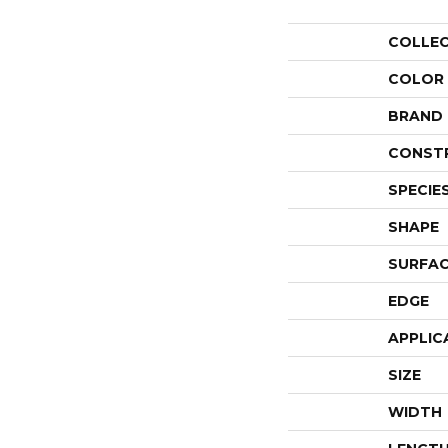
COLLE
COLOR
BRAND
CONST
SPECIE
SHAPE
SURFAC
EDGE
APPLIC
SIZE
WIDTH