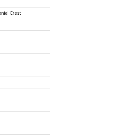
nial Crest