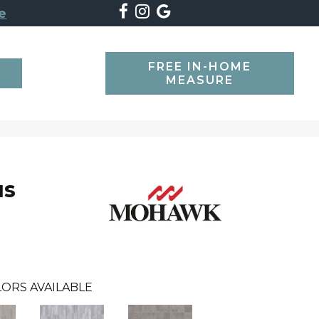
e
FREE IN-HOME
SEARCH
MEASURE
us
ORS AVAILABLE