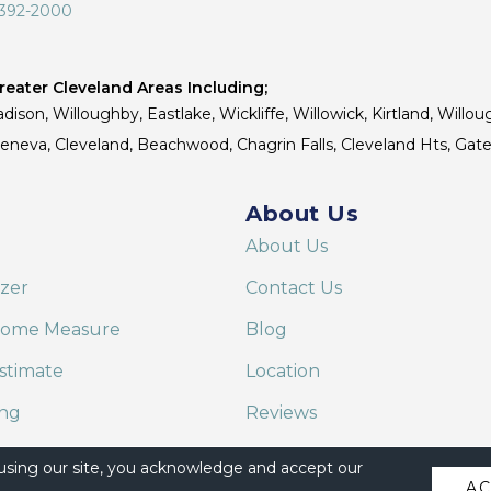
 392-2000
eater Cleveland Areas Including;
dison, Willoughby, Eastlake, Wickliffe, Willowick, Kirtland, Willou
 Geneva, Cleveland, Beachwood, Chagrin Falls, Cleveland Hts, Gate
About Us
About Us
izer
Contact Us
Home Measure
Blog
stimate
Location
ing
Reviews
are on Alexa
 using our site, you acknowledge and accept our
A