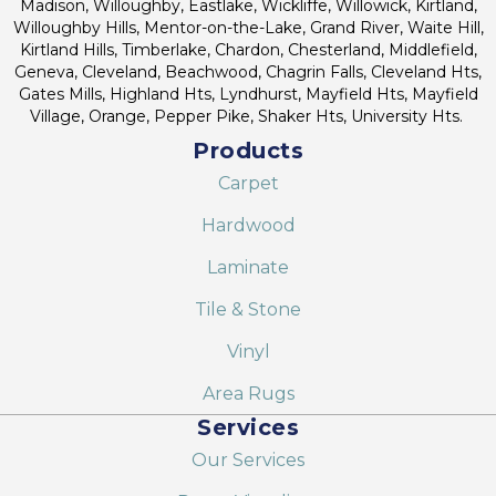
Madison, Willoughby, Eastlake, Wickliffe, Willowick, Kirtland,
Willoughby Hills, Mentor-on-the-Lake, Grand River, Waite Hill,
Kirtland Hills, Timberlake, Chardon, Chesterland, Middlefield,
Geneva, Cleveland, Beachwood, Chagrin Falls, Cleveland Hts,
Gates Mills, Highland Hts, Lyndhurst, Mayfield Hts, Mayfield
Village, Orange, Pepper Pike, Shaker Hts, University Hts.
Products
Carpet
Hardwood
Laminate
Tile & Stone
Vinyl
Area Rugs
Services
Our Services