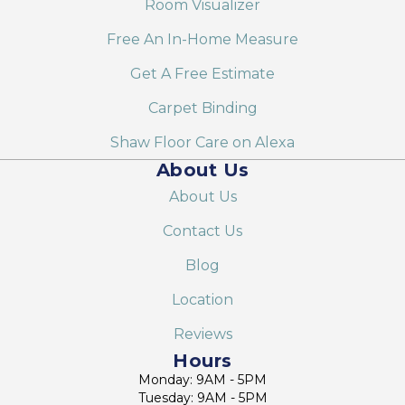
Room Visualizer
Free An In-Home Measure
Get A Free Estimate
Carpet Binding
Shaw Floor Care on Alexa
About Us
About Us
Contact Us
Blog
Location
Reviews
Hours
Monday: 9AM - 5PM
Tuesday: 9AM - 5PM