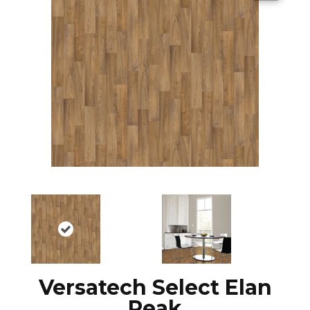
Versatech Select Elan
Peak