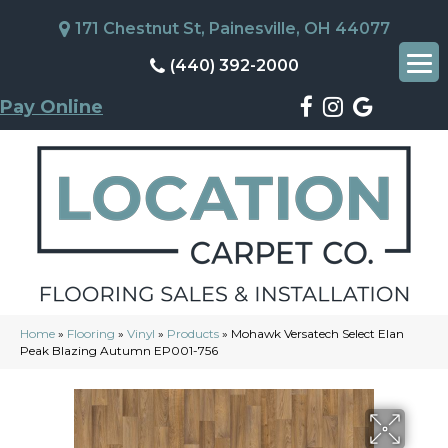
171 Chestnut St, Painesville, OH 44077
(440) 392-2000
Pay Online
Home
»
Flooring
»
Vinyl
»
Products
»
Mohawk Versatech Select Elan
Peak Blazing Autumn EP001-756