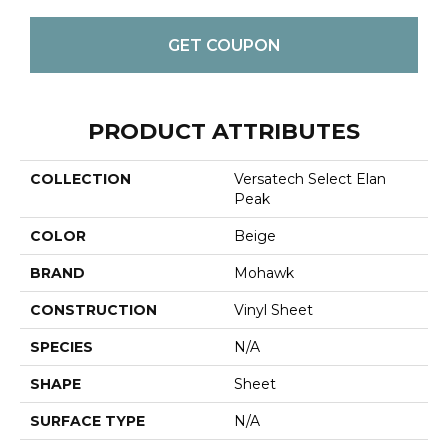
GET COUPON
PRODUCT ATTRIBUTES
COLLECTION
Versatech Select Elan
Peak
COLOR
Beige
BRAND
Mohawk
CONSTRUCTION
Vinyl Sheet
SPECIES
N/A
SHAPE
Sheet
SURFACE TYPE
N/A