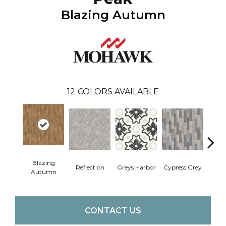
Blazing Autumn
12
COLORS AVAILABLE
Blazing
Reflection
Greys Harbor
Cypress Grey
St
Autumn
CONTACT US