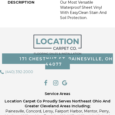
DESCRIPTION
Our Most Versatile
Waterproof Sheet Vinyl
With EasyClean Stain And
Soil Protection.
171 CHESTNUT ST, PAINESVILLE, OH
44077
(440) 392-2000
Service Areas
Location Carpet Co Proudly Serves Northeast Ohio And
Greater Cleveland Areas Including;
Painesville, Concord, Leroy, Fairport Harbor, Mentor, Perry,