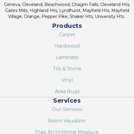
Geneva, Cleveland, Beachwood, Chagrin Falls, Cleveland Hts,
Gates Mills, Highland Hts, Lyndhurst, Mayfield Hts, Mayfield
Village, Orange, Pepper Pike, Shaker Hts, University Hts.
Products
Carpet
Hardwood
Laminate
Tile & Stone
Vinyl
Area Rugs
Services
Our Services
Room Visualizer
Free An In-Home Measure