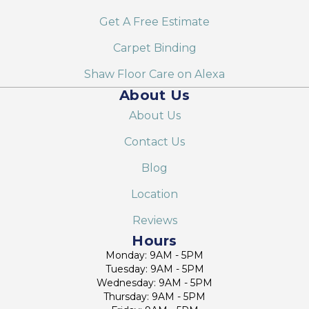
Get A Free Estimate
Carpet Binding
Shaw Floor Care on Alexa
About Us
About Us
Contact Us
Blog
Location
Reviews
Hours
Monday: 9AM - 5PM
Tuesday: 9AM - 5PM
Wednesday: 9AM - 5PM
Thursday: 9AM - 5PM