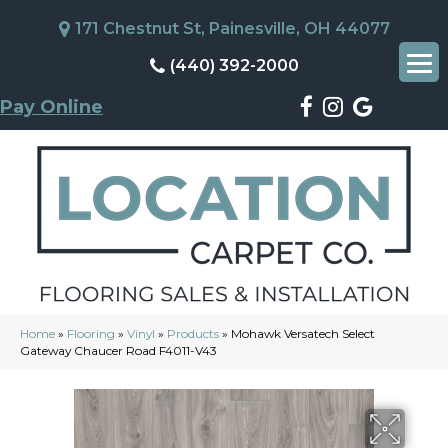
171 Chestnut St, Painesville, OH 44077
(440) 392-2000
Pay Online
Home
»
Flooring
»
Vinyl
»
Products
»
Mohawk Versatech Select
Gateway Chaucer Road F4011-V43