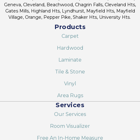
Geneva, Cleveland, Beachwood, Chagrin Falls, Cleveland Hts,
Gates Mills, Highland Hts, Lyndhurst, Mayfield Hts, Mayfield
Village, Orange, Pepper Pike, Shaker Hts, University Hts.
Products
Carpet
Hardwood
Laminate
Tile & Stone
Vinyl
Area Rugs
Services
Our Services
Room Visualizer
Free An In-Home Measure