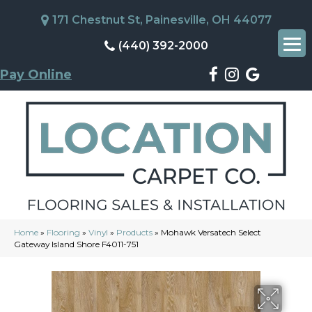
171 Chestnut St, Painesville, OH 44077
(440) 392-2000
Pay Online
Home
»
Flooring
»
Vinyl
»
Products
»
Mohawk Versatech Select
Gateway Island Shore F4011-751