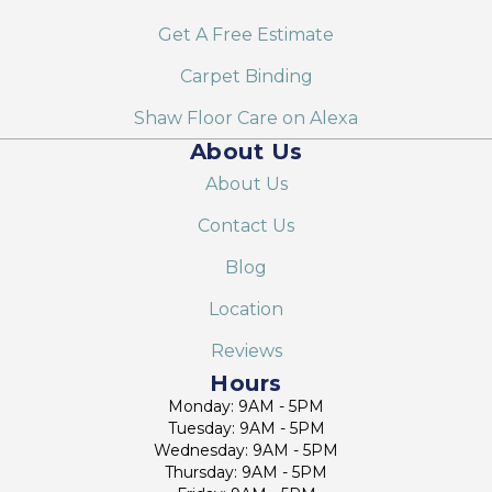
Get A Free Estimate
Carpet Binding
Shaw Floor Care on Alexa
About Us
About Us
Contact Us
Blog
Location
Reviews
Hours
Monday: 9AM - 5PM
Tuesday: 9AM - 5PM
Wednesday: 9AM - 5PM
Thursday: 9AM - 5PM