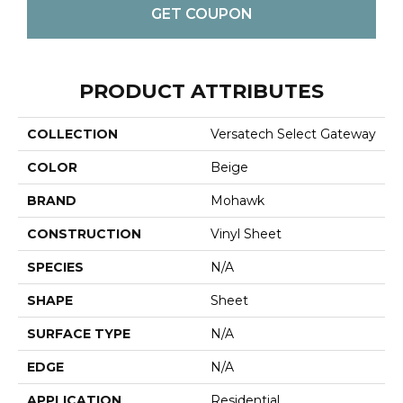
GET COUPON
PRODUCT ATTRIBUTES
COLLECTION
Versatech Select Gateway
COLOR
Beige
BRAND
Mohawk
CONSTRUCTION
Vinyl Sheet
SPECIES
N/A
SHAPE
Sheet
SURFACE TYPE
N/A
EDGE
N/A
APPLICATION
Residential