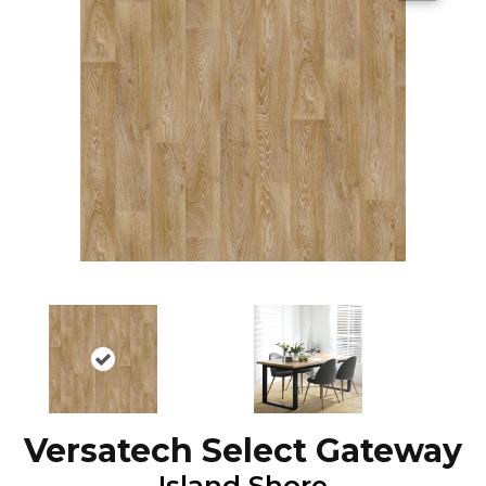
Versatech Select Gateway
Island Shore