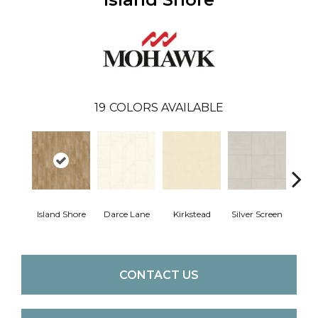
19
COLORS AVAILABLE
Island Shore
Darce Lane
Kirkstead
Silver Screen
Artis
CONTACT US