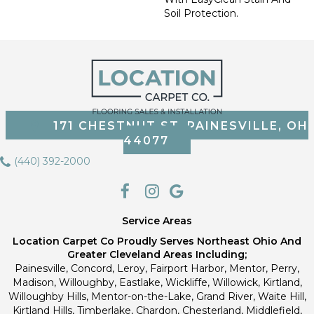
Soil Protection.
171 CHESTNUT ST, PAINESVILLE, OH
44077
(440) 392-2000
Service Areas
Location Carpet Co Proudly Serves Northeast Ohio And
Greater Cleveland Areas Including;
Painesville, Concord, Leroy, Fairport Harbor, Mentor, Perry,
Madison, Willoughby, Eastlake, Wickliffe, Willowick, Kirtland,
Willoughby Hills, Mentor-on-the-Lake, Grand River, Waite Hill,
Kirtland Hills, Timberlake, Chardon, Chesterland, Middlefield,