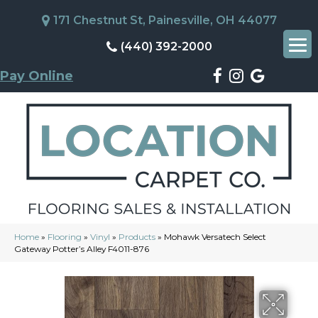
171 Chestnut St, Painesville, OH 44077
(440) 392-2000
Pay Online
Home
»
Flooring
»
Vinyl
»
Products
»
Mohawk Versatech Select
Gateway Potter’s Alley F4011-876