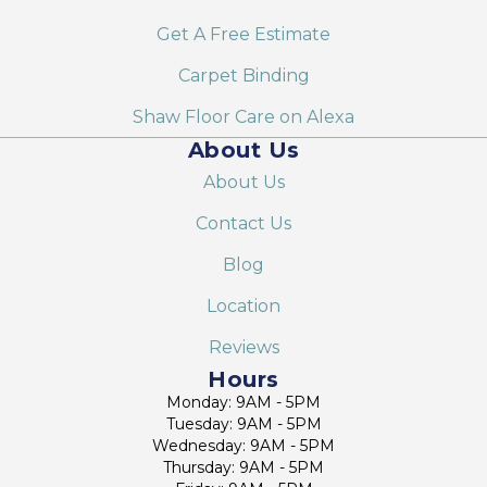
Get A Free Estimate
Carpet Binding
Shaw Floor Care on Alexa
About Us
About Us
Contact Us
Blog
Location
Reviews
Hours
Monday: 9AM - 5PM
Tuesday: 9AM - 5PM
Wednesday: 9AM - 5PM
Thursday: 9AM - 5PM