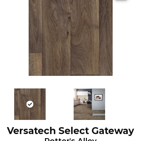
Versatech Select Gateway
Potter's Alley