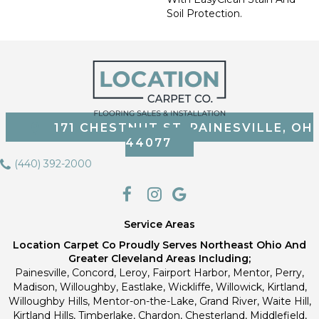
Soil Protection.
171 CHESTNUT ST, PAINESVILLE, OH
44077
(440) 392-2000
Service Areas
Location Carpet Co Proudly Serves Northeast Ohio And
Greater Cleveland Areas Including;
Painesville, Concord, Leroy, Fairport Harbor, Mentor, Perry,
Madison, Willoughby, Eastlake, Wickliffe, Willowick, Kirtland,
Willoughby Hills, Mentor-on-the-Lake, Grand River, Waite Hill,
Kirtland Hills, Timberlake, Chardon, Chesterland, Middlefield,