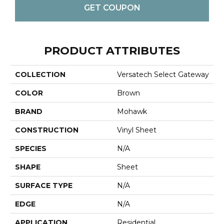
GET COUPON
PRODUCT ATTRIBUTES
COLLECTION
Versatech Select Gateway
COLOR
Brown
BRAND
Mohawk
CONSTRUCTION
Vinyl Sheet
SPECIES
N/A
SHAPE
Sheet
SURFACE TYPE
N/A
EDGE
N/A
APPLICATION
Residential