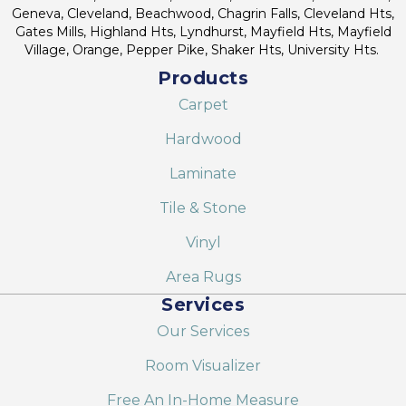
Geneva, Cleveland, Beachwood, Chagrin Falls, Cleveland Hts,
Gates Mills, Highland Hts, Lyndhurst, Mayfield Hts, Mayfield
Village, Orange, Pepper Pike, Shaker Hts, University Hts.
Products
Carpet
Hardwood
Laminate
Tile & Stone
Vinyl
Area Rugs
Services
Our Services
Room Visualizer
Free An In-Home Measure