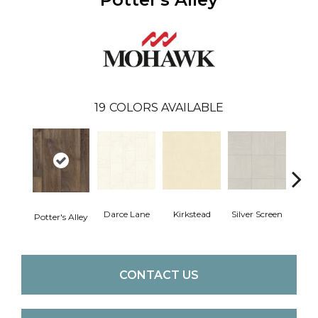
19
COLORS AVAILABLE
Darce Lane
Kirkstead
Silver Screen
Artis
Potter's Alley
CONTACT US