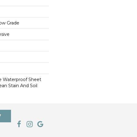
low Grade
sive
le Waterproof Sheet
ean Stain And Soil
7