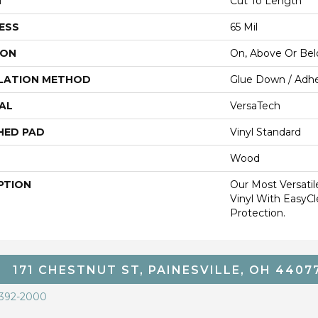
H
Cut To Length
ESS
65 Mil
ION
On, Above Or Be
LATION METHOD
Glue Down / Adhe
AL
VersaTech
HED PAD
Vinyl Standard
Wood
PTION
Our Most Versati
Vinyl With EasyCl
Protection.
171 CHESTNUT ST, PAINESVILLE, OH 4407
 392-2000