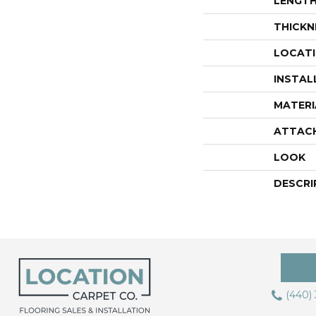
LENGT
THICKN
LOCAT
INSTAL
MATERI
ATTAC
LOOK
DESCRI
(440)