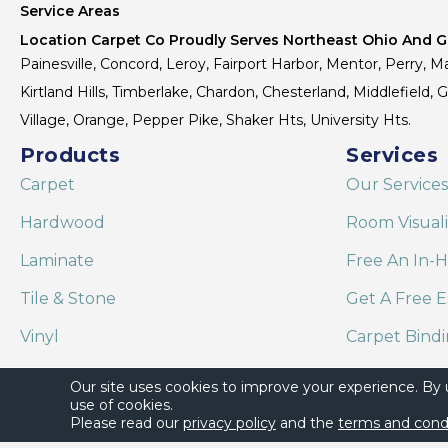
Service Areas
Location Carpet Co Proudly Serves Northeast Ohio And Gr
Painesville, Concord, Leroy, Fairport Harbor, Mentor, Perry, Ma
Kirtland Hills, Timberlake, Chardon, Chesterland, Middlefield,
Village, Orange, Pepper Pike, Shaker Hts, University Hts.
Products
Services
Carpet
Our Services
Hardwood
Room Visual
Laminate
Free An In-
Tile & Stone
Get A Free E
Vinyl
Carpet Bind
Area Rugs
Shaw Floor C
Our site uses cookies to improve your experience. By
use of cookies.
Please read our
privacy policy
and the
terms and cond