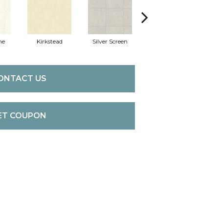
ne
Kirkstead
Silver Screen
Artistic Touch
De
ONTACT US
ET COUPON