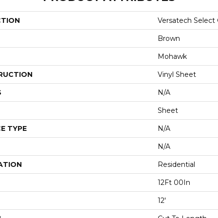
CTION
Versatech Select
Brown
Mohawk
RUCTION
Vinyl Sheet
S
N/A
Sheet
E TYPE
N/A
N/A
ATION
Residential
12Ft 00In
12'