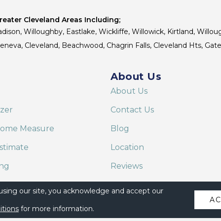
eater Cleveland Areas Including;
dison, Willoughby, Eastlake, Wickliffe, Willowick, Kirtland, Willou
 Geneva, Cleveland, Beachwood, Chagrin Falls, Cleveland Hts, Gate
About Us
About Us
izer
Contact Us
Home Measure
Blog
stimate
Location
ing
Reviews
are on Alexa
 using our site, you acknowledge and accept our
A
itions
for more information.