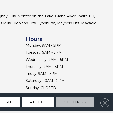
ghby Hills, Mentor-on-the-Lake, Grand River, Waite Hill,
s Mills, Highland Hts, Lyndhurst, Mayfield Hts, Mayfield
Hours
Monday: 9AM - 5PM
Tuesday: 9AM - 5PM
Wednesday: 9AM - 5PM
Thursday: 9AM - 5PM
Friday: 9AM - 5PM
Saturday: 10AM - 2PM
Sunday: CLOSED
Clos
CCEPT
REJECT
SETTINGS
CONTACT US