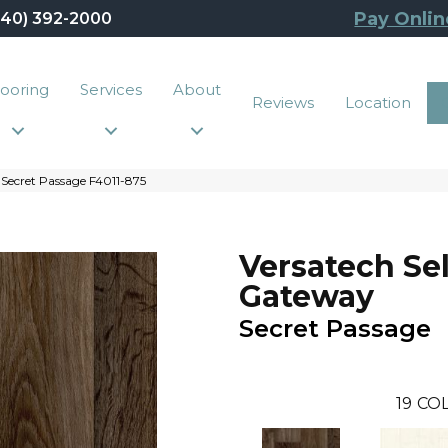
Pay Onlin
440) 392-2000
looring
Services
About
Reviews
Location
Secret Passage F4011-875
Versatech Se
Gateway
Secret Passage
19
COL