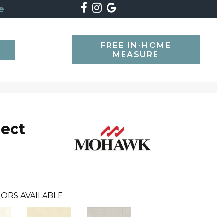
e
FREE IN-HOME
SEARCH
MEASURE
lect
ORS AVAILABLE