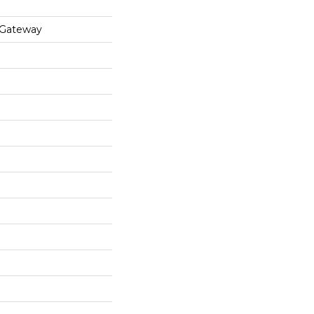
 Gateway