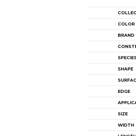
COLLE
COLOR
BRAND
CONST
SPECIE
SHAPE
SURFAC
EDGE
APPLIC
SIZE
WIDTH