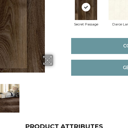
Secret Passage
Darce La
C
G
PRODUCT ATTRIBUTES