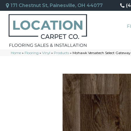
171 Chestnut St, Painesville, OH 44077
(
F
Home
»
Flooring
»
Vinyl
»
Products
»
Mohawk Versatech Select Gateway 