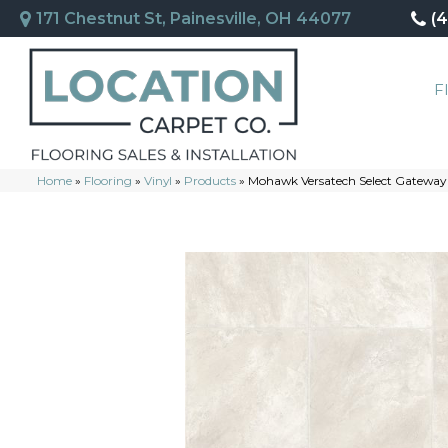
171 Chestnut St, Painesville, OH 44077
(
F
Home
»
Flooring
»
Vinyl
»
Products
»
Mohawk Versatech Select Gateway 