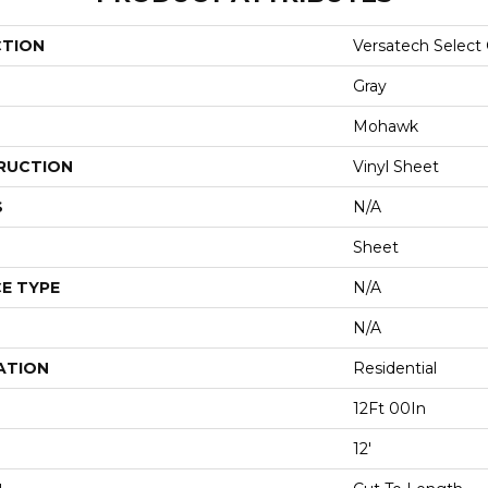
CTION
Versatech Select
Gray
Mohawk
RUCTION
Vinyl Sheet
S
N/A
Sheet
E TYPE
N/A
N/A
ATION
Residential
12Ft 00In
12'