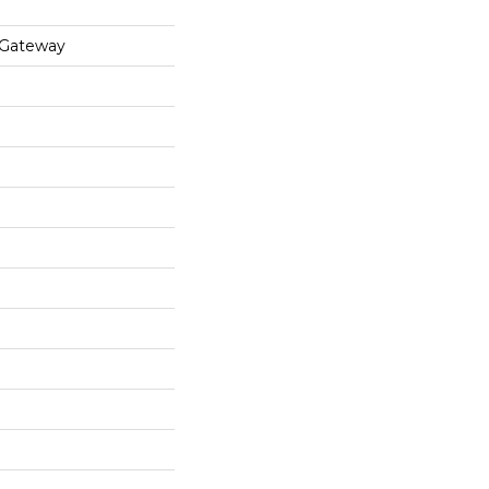
 Gateway