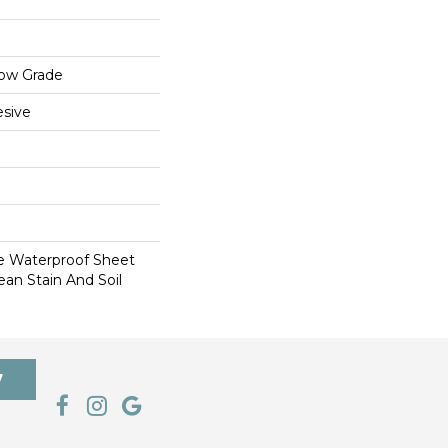
low Grade
sive
le Waterproof Sheet
ean Stain And Soil
7