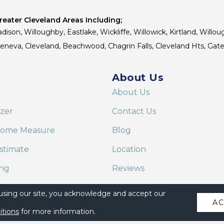
eater Cleveland Areas Including;
dison, Willoughby, Eastlake, Wickliffe, Willowick, Kirtland, Willou
 Geneva, Cleveland, Beachwood, Chagrin Falls, Cleveland Hts, Gate
About Us
About Us
izer
Contact Us
Home Measure
Blog
stimate
Location
ing
Reviews
are on Alexa
 using our site, you acknowledge and accept our
A
itions
for more information.