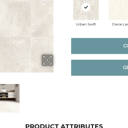
Urban Swift
Darce La
C
G
PRODUCT ATTRIBUTES