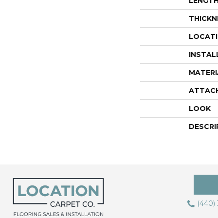
LENGT
THICKN
LOCAT
INSTAL
MATERI
ATTAC
LOOK
DESCRI
(440)