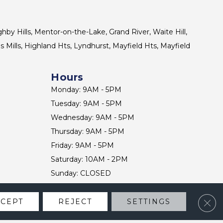
ghby Hills, Mentor-on-the-Lake, Grand River, Waite Hill,
s Mills, Highland Hts, Lyndhurst, Mayfield Hts, Mayfield
Hours
Monday: 9AM - 5PM
Tuesday: 9AM - 5PM
Wednesday: 9AM - 5PM
Thursday: 9AM - 5PM
Friday: 9AM - 5PM
Saturday: 10AM - 2PM
Sunday: CLOSED
Clos
CCEPT
REJECT
SETTINGS
CONTACT US