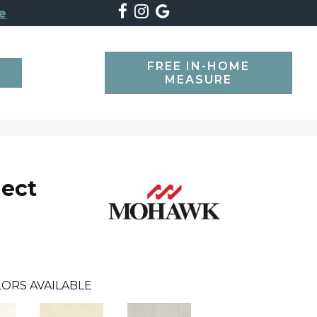
e
FREE IN-HOME
SEARCH
MEASURE
lect
ORS AVAILABLE