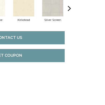
ne
Kirkstead
Silver Screen
Artistic Touch
De
ONTACT US
ET COUPON