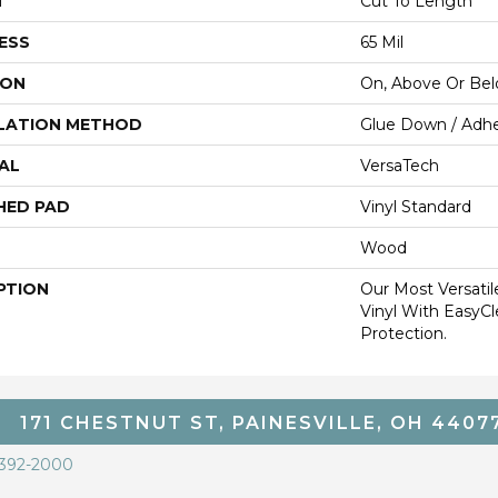
H
Cut To Length
ESS
65 Mil
ION
On, Above Or Be
LATION METHOD
Glue Down / Adhe
AL
VersaTech
HED PAD
Vinyl Standard
Wood
PTION
Our Most Versati
Vinyl With EasyCl
Protection.
171 CHESTNUT ST, PAINESVILLE, OH 4407
 392-2000