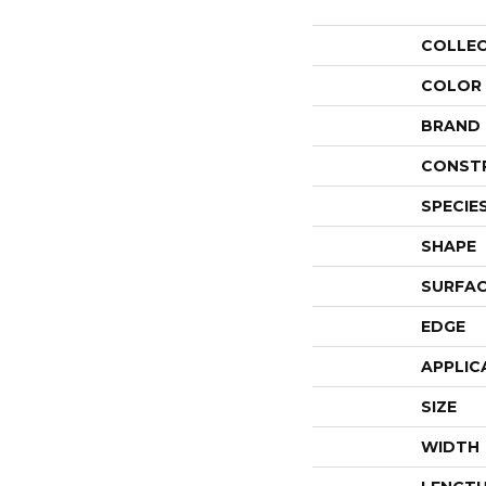
COLLE
COLOR
BRAND
CONST
SPECIE
SHAPE
SURFAC
EDGE
APPLIC
SIZE
WIDTH