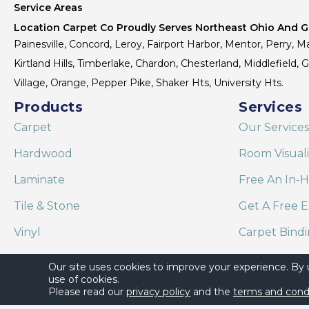
Service Areas
Location Carpet Co Proudly Serves Northeast Ohio And Gr
Painesville, Concord, Leroy, Fairport Harbor, Mentor, Perry, Ma
Kirtland Hills, Timberlake, Chardon, Chesterland, Middlefield,
Village, Orange, Pepper Pike, Shaker Hts, University Hts.
Products
Services
Carpet
Our Services
Hardwood
Room Visual
Laminate
Free An In-
Tile & Stone
Get A Free E
Vinyl
Carpet Bind
Area Rugs
Shaw Floor C
Our site uses cookies to improve your experience. By
use of cookies.
Please read our
privacy policy
and the
terms and cond