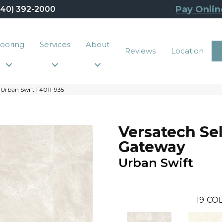
Pay Onlin
440) 392-2000
looring
Services
About
Reviews
Location
Urban Swift F4011-935
Versatech Se
Gateway
Urban Swift
19
COL