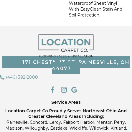
Waterproof Sheet Vinyl
With EasyClean Stain And
Soil Protection.
171 CHESTNUT ST, PAINESVILLE, OH
44077
(440) 392-2000
Service Areas
Location Carpet Co Proudly Serves Northeast Ohio And
Greater Cleveland Areas Including;
Painesville, Concord, Leroy, Fairport Harbor, Mentor, Perry,
Madison, Willoughby, Eastlake, Wickliffe, Willowick, Kirtland,