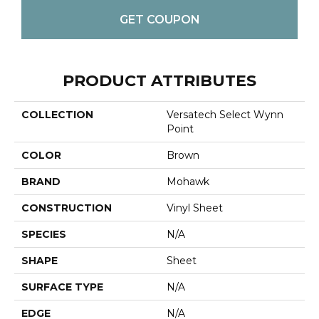
GET COUPON
PRODUCT ATTRIBUTES
COLLECTION
Versatech Select Wynn
Point
COLOR
Brown
BRAND
Mohawk
CONSTRUCTION
Vinyl Sheet
SPECIES
N/A
SHAPE
Sheet
SURFACE TYPE
N/A
EDGE
N/A