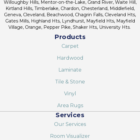
Willoughby Hills, Mentor-on-the-Lake, Grand River, Waite Hill,
Kirtland Hills, Timberlake, Chardon, Chesterland, Middlefield,
Geneva, Cleveland, Beachwood, Chagrin Falls, Cleveland Hts,
Gates Mills, Highland Hts, Lyndhurst, Mayfield Hts, Mayfield
Village, Orange, Pepper Pike, Shaker Hts, University Hts.
Products
Carpet
Hardwood
Laminate
Tile & Stone
Vinyl
Area Rugs
Services
Our Services
Room Visualizer