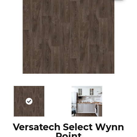
Versatech Select Wynn
Point