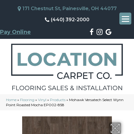
171 Chestnut St, Painesville, OH 44077
(440) 392-2000
Pay Online
Home
»
Flooring
»
Vinyl
»
Products
»
Mohawk Versatech Select Wynn
Point Roasted Mocha EP002-858