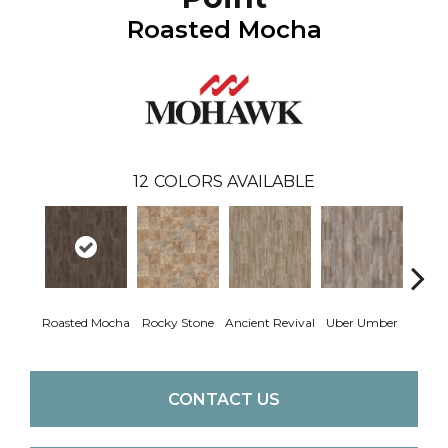
Roasted Mocha
12
COLORS AVAILABLE
Roasted Mocha
Rocky Stone
Ancient Revival
Uber Umber
A
CONTACT US