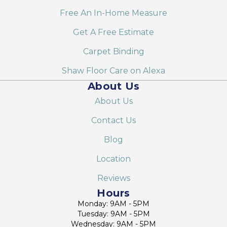
Free An In-Home Measure
Get A Free Estimate
Carpet Binding
Shaw Floor Care on Alexa
About Us
About Us
Contact Us
Blog
Location
Reviews
Hours
Monday: 9AM - 5PM
Tuesday: 9AM - 5PM
Wednesday: 9AM - 5PM