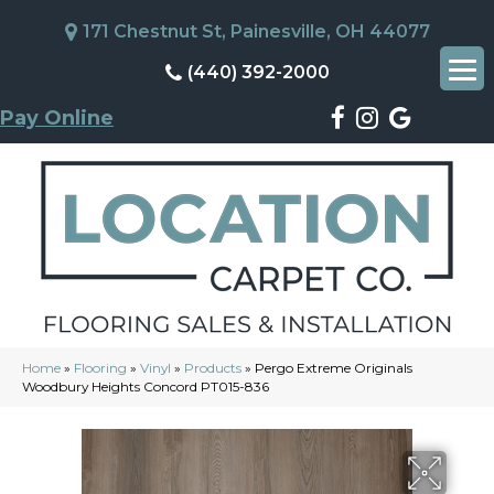
171 Chestnut St, Painesville, OH 44077
(440) 392-2000
Pay Online
Home
»
Flooring
»
Vinyl
»
Products
»
Pergo Extreme Originals
Woodbury Heights Concord PT015-836