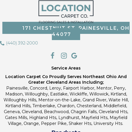
171 CHESTNUT ST, PAINESVILLE, OH
44077
(440) 392-2000
Service Areas
Location Carpet Co Proudly Serves Northeast Ohio And
Greater Cleveland Areas Including;
Painesville, Concord, Leroy, Fairport Harbor, Mentor, Perry,
Madison, Willoughby, Eastlake, Wickliffe, Willowick, Kirtland,
Willoughby Hills, Mentor-on-the-Lake, Grand River, Waite Hill,
Kirtland Hills, Timberlake, Chardon, Chesterland, Middlefield,
Geneva, Cleveland, Beachwood, Chagrin Falls, Cleveland Hts,
Gates Mills, Highland Hts, Lyndhurst, Mayfield Hts, Mayfield
Village, Orange, Pepper Pike, Shaker Hts, University Hts.