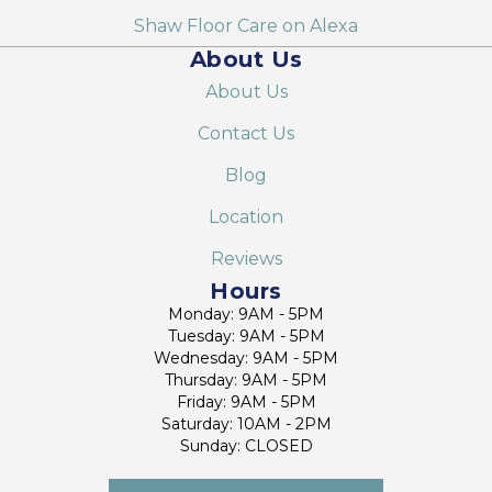
Shaw Floor Care on Alexa
About Us
About Us
Contact Us
Blog
Location
Reviews
Hours
Monday: 9AM - 5PM
Tuesday: 9AM - 5PM
Wednesday: 9AM - 5PM
Thursday: 9AM - 5PM
Friday: 9AM - 5PM
Saturday: 10AM - 2PM
Sunday: CLOSED