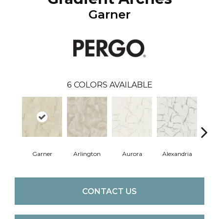
Garner
6
COLORS AVAILABLE
Garner
Arlington
Aurora
Alexandria
Ch
CONTACT US