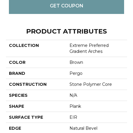
GET COUPON
PRODUCT ATTRIBUTES
COLLECTION
Extreme Preferred
Gradient Arches
COLOR
Brown
BRAND
Pergo
CONSTRUCTION
Stone Polymer Core
SPECIES
N/A
SHAPE
Plank
SURFACE TYPE
EIR
EDGE
Natural Bevel