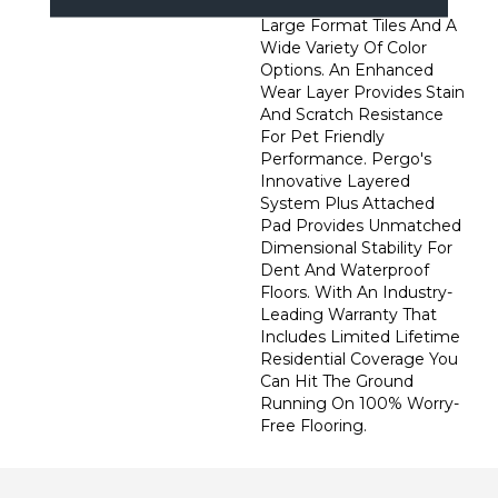
Wider, Longer Planks,
Large Format Tiles And A
Wide Variety Of Color
Options. An Enhanced
Wear Layer Provides Stain
And Scratch Resistance
For Pet Friendly
Performance. Pergo's
Innovative Layered
System Plus Attached
Pad Provides Unmatched
Dimensional Stability For
Dent And Waterproof
Floors. With An Industry-
Leading Warranty That
Includes Limited Lifetime
Residential Coverage You
Can Hit The Ground
Running On 100% Worry-
Free Flooring.