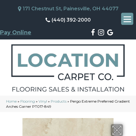
171 Chestnut St, Painesville, OH 44077
(440) 392-2000
Pay Online
Home
»
Flooring
»
Vinyl
»
Products
»
Pergo Extreme Preferred Gradient
Arches Garner PT017-849