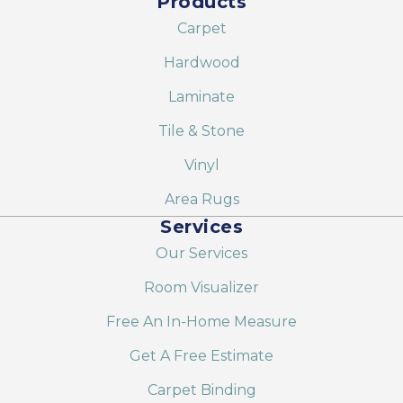
Products
Carpet
Hardwood
Laminate
Tile & Stone
Vinyl
Area Rugs
Services
Our Services
Room Visualizer
Free An In-Home Measure
Get A Free Estimate
Carpet Binding