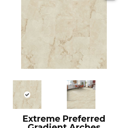
Extreme Preferred
Gradient Arches