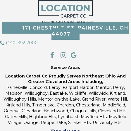
171 CHESTNUT ST, PAINESVILLE, OH
44077
(440) 392-2000
Service Areas
Location Carpet Co Proudly Serves Northeast Ohio And
Greater Cleveland Areas Including;
Painesville, Concord, Leroy, Fairport Harbor, Mentor, Perry,
Madison, Willoughby, Eastlake, Wickliffe, Willowick, Kirtland,
Willoughby Hills, Mentor-on-the-Lake, Grand River, Waite Hill,
Kirtland Hills, Timberlake, Chardon, Chesterland, Middlefield,
Geneva, Cleveland, Beachwood, Chagrin Falls, Cleveland Hts,
Gates Mills, Highland Hts, Lyndhurst, Mayfield Hts, Mayfield
Village, Orange, Pepper Pike, Shaker Hts, University Hts.