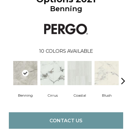
Benning
10
COLORS AVAILABLE
Benning
Cirrus
Coastal
Blush
Whit
CONTACT US