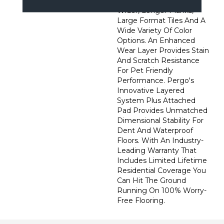
Preferred Featuring
Wider, Longer Planks,
Large Format Tiles And A
Wide Variety Of Color
Options. An Enhanced
Wear Layer Provides Stain
And Scratch Resistance
For Pet Friendly
Performance. Pergo's
Innovative Layered
System Plus Attached
Pad Provides Unmatched
Dimensional Stability For
Dent And Waterproof
Floors. With An Industry-
Leading Warranty That
Includes Limited Lifetime
Residential Coverage You
Can Hit The Ground
Running On 100% Worry-
Free Flooring.