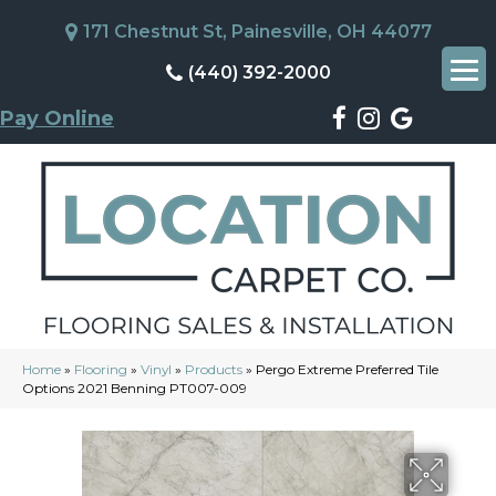
171 Chestnut St, Painesville, OH 44077
(440) 392-2000
Pay Online
Home
»
Flooring
»
Vinyl
»
Products
»
Pergo Extreme Preferred Tile
Options 2021 Benning PT007-009