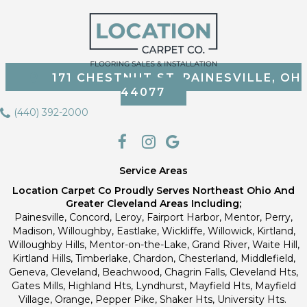
171 CHESTNUT ST, PAINESVILLE, OH
44077
(440) 392-2000
Service Areas
Location Carpet Co Proudly Serves Northeast Ohio And
Greater Cleveland Areas Including;
Painesville, Concord, Leroy, Fairport Harbor, Mentor, Perry,
Madison, Willoughby, Eastlake, Wickliffe, Willowick, Kirtland,
Willoughby Hills, Mentor-on-the-Lake, Grand River, Waite Hill,
Kirtland Hills, Timberlake, Chardon, Chesterland, Middlefield,
Geneva, Cleveland, Beachwood, Chagrin Falls, Cleveland Hts,
Gates Mills, Highland Hts, Lyndhurst, Mayfield Hts, Mayfield
Village, Orange, Pepper Pike, Shaker Hts, University Hts.