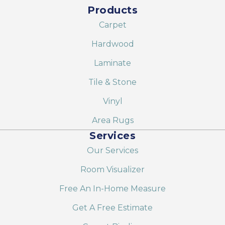
Products
Carpet
Hardwood
Laminate
Tile & Stone
Vinyl
Area Rugs
Services
Our Services
Room Visualizer
Free An In-Home Measure
Get A Free Estimate