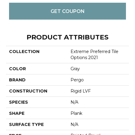
GET COUPON
PRODUCT ATTRIBUTES
COLLECTION
Extreme Preferred Tile
Options 2021
COLOR
Gray
BRAND
Pergo
CONSTRUCTION
Rigid LVF
SPECIES
N/A
SHAPE
Plank
SURFACE TYPE
N/A