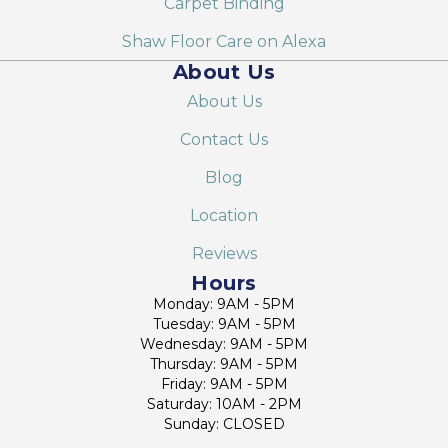
Carpet Binding
Shaw Floor Care on Alexa
About Us
About Us
Contact Us
Blog
Location
Reviews
Hours
Monday: 9AM - 5PM
Tuesday: 9AM - 5PM
Wednesday: 9AM - 5PM
Thursday: 9AM - 5PM
Friday: 9AM - 5PM
Saturday: 10AM - 2PM
Sunday: CLOSED