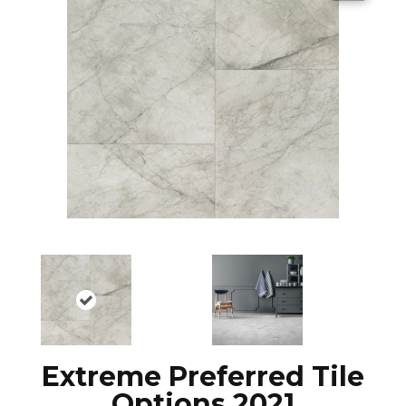
Extreme Preferred Tile
Options 2021