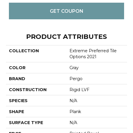
GET COUPON
PRODUCT ATTRIBUTES
COLLECTION
Extreme Preferred Tile
Options 2021
COLOR
Gray
BRAND
Pergo
CONSTRUCTION
Rigid LVF
SPECIES
N/A
SHAPE
Plank
SURFACE TYPE
N/A