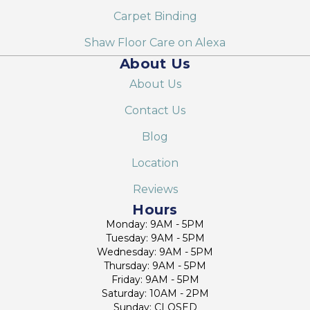
Carpet Binding
Shaw Floor Care on Alexa
About Us
About Us
Contact Us
Blog
Location
Reviews
Hours
Monday: 9AM - 5PM
Tuesday: 9AM - 5PM
Wednesday: 9AM - 5PM
Thursday: 9AM - 5PM
Friday: 9AM - 5PM
Saturday: 10AM - 2PM
Sunday: CLOSED