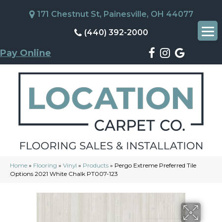
171 Chestnut St, Painesville, OH 44077
(440) 392-2000
Pay Online
Home
»
Flooring
»
Vinyl
»
Products
»
Pergo Extreme Preferred Tile
Options 2021 White Chalk PT007-123