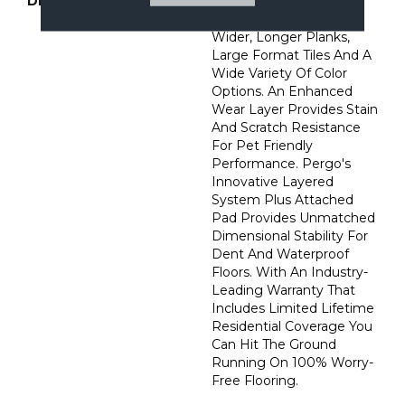
DESCRIPTION
Go Bold With Extreme
Preferred Featuring
Wider, Longer Planks,
Large Format Tiles And A
Wide Variety Of Color
Options. An Enhanced
Wear Layer Provides Stain
And Scratch Resistance
For Pet Friendly
Performance. Pergo's
Innovative Layered
System Plus Attached
Pad Provides Unmatched
Dimensional Stability For
Dent And Waterproof
Floors. With An Industry-
Leading Warranty That
Includes Limited Lifetime
Residential Coverage You
Can Hit The Ground
Running On 100% Worry-
Free Flooring.