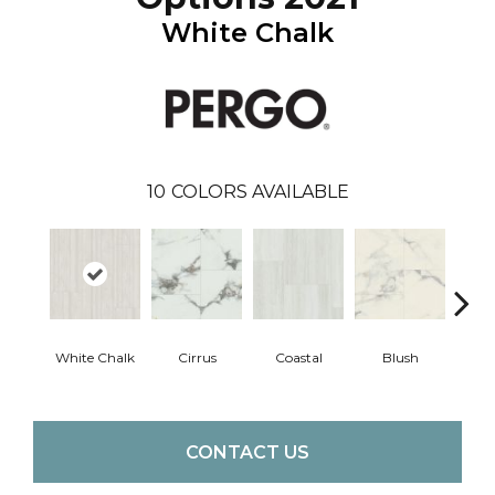
White Chalk
10
COLORS AVAILABLE
White Chalk
Cirrus
Coastal
Blush
Be
CONTACT US