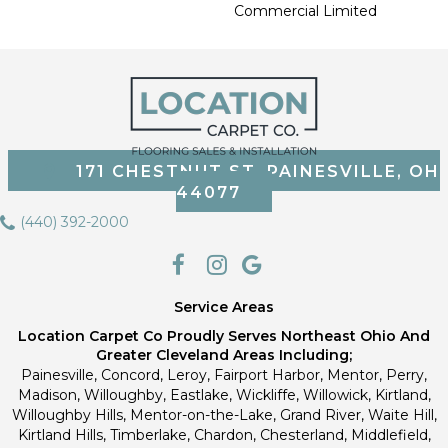
Commercial Limited
171 CHESTNUT ST, PAINESVILLE, OH
44077
(440) 392-2000
Service Areas
Location Carpet Co Proudly Serves Northeast Ohio And
Greater Cleveland Areas Including;
Painesville, Concord, Leroy, Fairport Harbor, Mentor, Perry,
Madison, Willoughby, Eastlake, Wickliffe, Willowick, Kirtland,
Willoughby Hills, Mentor-on-the-Lake, Grand River, Waite Hill,
Kirtland Hills, Timberlake, Chardon, Chesterland, Middlefield,