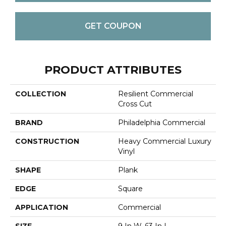
GET COUPON
PRODUCT ATTRIBUTES
COLLECTION
Resilient Commercial
Cross Cut
BRAND
Philadelphia Commercial
CONSTRUCTION
Heavy Commercial Luxury
Vinyl
SHAPE
Plank
EDGE
Square
APPLICATION
Commercial
SIZE
9 In W, 63 In L