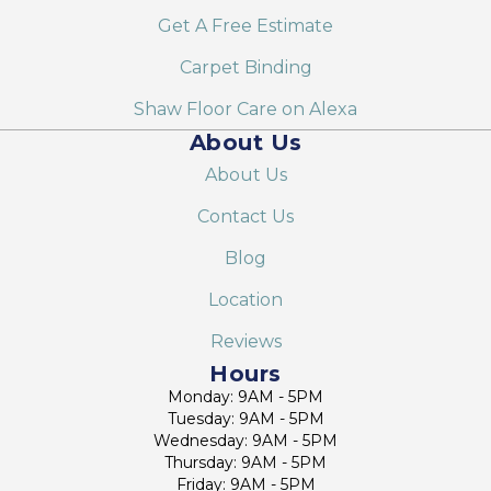
Get A Free Estimate
Carpet Binding
Shaw Floor Care on Alexa
About Us
About Us
Contact Us
Blog
Location
Reviews
Hours
Monday: 9AM - 5PM
Tuesday: 9AM - 5PM
Wednesday: 9AM - 5PM
Thursday: 9AM - 5PM
Friday: 9AM - 5PM