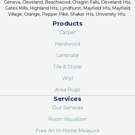
Geneva, Cleveland, Beachwood, Chagrin Falls, Cleveland Hts,
Gates Mills, Highland Hts, Lyndhurst, Mayfield Hts, Mayfield
Village, Orange, Pepper Pike, Shaker Hts, University Hts.
Products
Carpet
Hardwood
Laminate
Tile & Stone
Vinyl
Area Rugs
Services
Our Services
Room Visualizer
Free An In-Home Measure