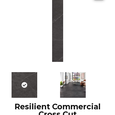
Resilient Commercial
Cross Cut