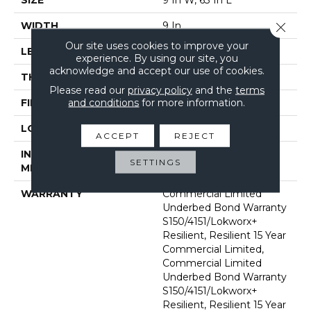
Close 
WIDTH
9 In
Our site uses cookies to improve your
LENGTH
63 In
experience. By using our site, you
acknowledge and accept our use of cookies.
THICKNESS
5 Mm
Please read our
privacy policy
and the
terms
and conditions
for more information.
FINISH COATING
Exoguard®
LOCATION
Above, On, Below
ACCEPT
REJECT
INSTALLATION
Glue Down / Adhesive
SETTINGS
METHOD
WARRANTY
Commercial Limited
Underbed Bond Warranty
S150/4151/Lokworx+
Resilient, Resilient 15 Year
Commercial Limited,
Commercial Limited
Underbed Bond Warranty
S150/4151/Lokworx+
Resilient, Resilient 15 Year