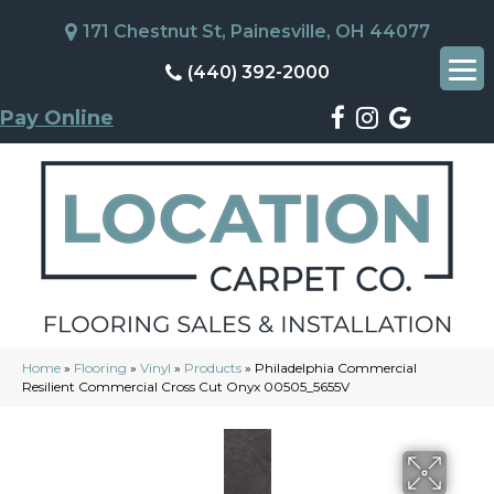
171 Chestnut St, Painesville, OH 44077
(440) 392-2000
Pay Online
Home
»
Flooring
»
Vinyl
»
Products
»
Philadelphia Commercial
Resilient Commercial Cross Cut Onyx 00505_5655V