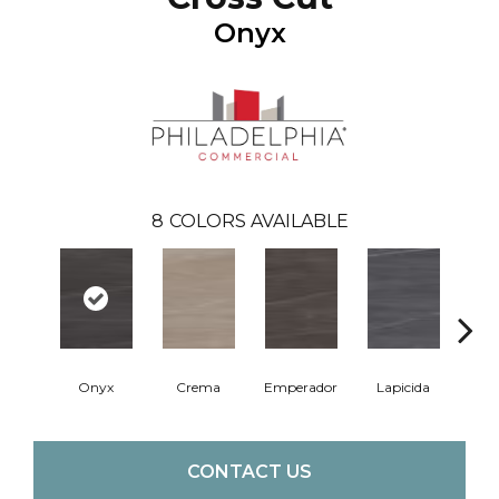
Onyx
8
COLORS AVAILABLE
Onyx
Crema
Emperador
Lapicida
Ma
CONTACT US