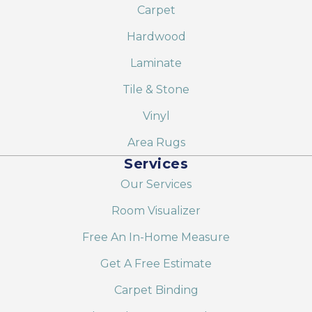
Carpet
Hardwood
Laminate
Tile & Stone
Vinyl
Area Rugs
Services
Our Services
Room Visualizer
Free An In-Home Measure
Get A Free Estimate
Carpet Binding