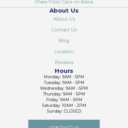
Shaw Floor Care on Alexa
About Us
About Us
Contact Us
Blog
Location
Reviews
Hours
Monday: 9AM - 5PM
Tuesday: 9AM - 5PM
Wednesday: 9AM - 5PM
Thursday: 9AM - 5PM
Friday: 9AM - 5PM
Saturday: 10AM - 2PM
Sunday: CLOSED