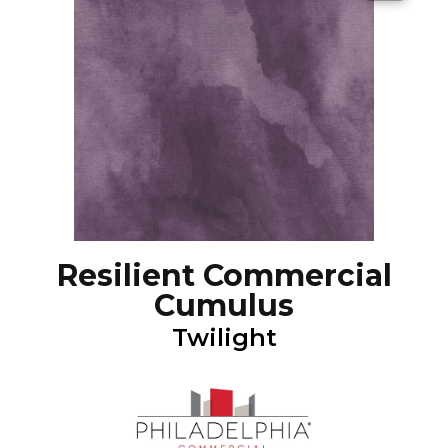
Resilient Commercial
Cumulus
Twilight