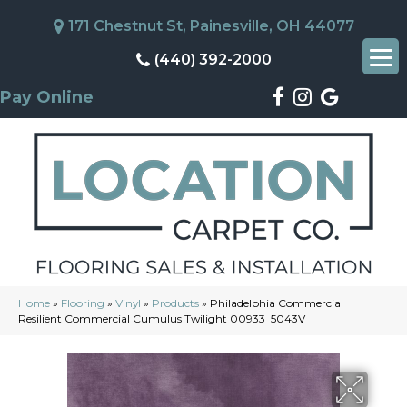
171 Chestnut St, Painesville, OH 44077
(440) 392-2000
Pay Online
Home
»
Flooring
»
Vinyl
»
Products
»
Philadelphia Commercial
Resilient Commercial Cumulus Twilight 00933_5043V