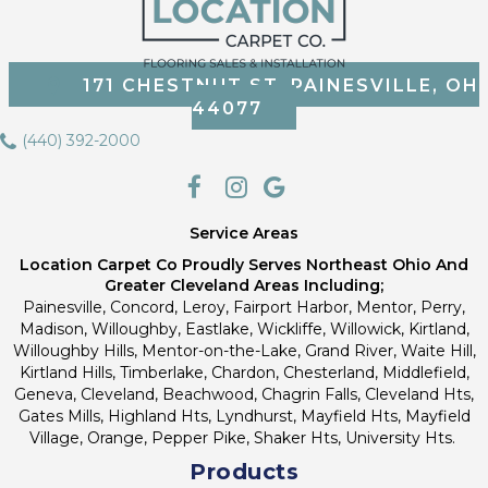
171 CHESTNUT ST, PAINESVILLE, OH
44077
(440) 392-2000
Service Areas
Location Carpet Co Proudly Serves Northeast Ohio And
Greater Cleveland Areas Including;
Painesville, Concord, Leroy, Fairport Harbor, Mentor, Perry,
Madison, Willoughby, Eastlake, Wickliffe, Willowick, Kirtland,
Willoughby Hills, Mentor-on-the-Lake, Grand River, Waite Hill,
Kirtland Hills, Timberlake, Chardon, Chesterland, Middlefield,
Geneva, Cleveland, Beachwood, Chagrin Falls, Cleveland Hts,
Gates Mills, Highland Hts, Lyndhurst, Mayfield Hts, Mayfield
Village, Orange, Pepper Pike, Shaker Hts, University Hts.
Products