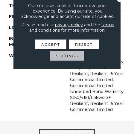
THICKNESS
2.5 Mm
Our site uses cookies to improve your
experience. By using our site, you
acknowledge and accept our use of cookies.
FINISH COATING
Exoguard®
Please read our
privacy policy
and the
terms
LOCATION
Above, On, Below
and conditions
for more information.
INSTALLATION
Glue Down / Adhesive
METHOD
ACCEPT
REJECT
WARRANTY
Commercial Limited
SETTINGS
Underbed Bond Warranty
S150/4151/Lokworx+
Resilient, Resilient 15 Year
Commercial Limited,
Commercial Limited
Underbed Bond Warranty
S150/4151/Lokworx+
Resilient, Resilient 15 Year
Commercial Limited