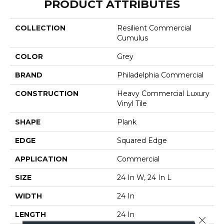
PRODUCT ATTRIBUTES
COLLECTION
Resilient Commercial
Cumulus
COLOR
Grey
BRAND
Philadelphia Commercial
CONSTRUCTION
Heavy Commercial Luxury
Vinyl Tile
SHAPE
Plank
EDGE
Squared Edge
APPLICATION
Commercial
SIZE
24 In W, 24 In L
WIDTH
24 In
LENGTH
24 In
Close 