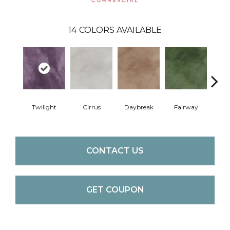
14
COLORS AVAILABLE
Twilight
Cirrus
Daybreak
Fairway
High 
CONTACT US
GET COUPON