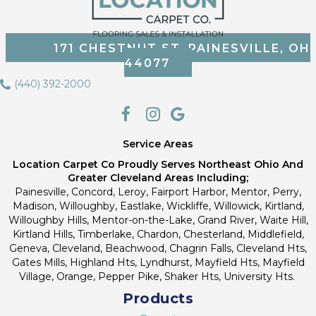
171 CHESTNUT ST, PAINESVILLE, OH
44077
(440) 392-2000
Service Areas
Location Carpet Co Proudly Serves Northeast Ohio And
Greater Cleveland Areas Including;
Painesville, Concord, Leroy, Fairport Harbor, Mentor, Perry,
Madison, Willoughby, Eastlake, Wickliffe, Willowick, Kirtland,
Willoughby Hills, Mentor-on-the-Lake, Grand River, Waite Hill,
Kirtland Hills, Timberlake, Chardon, Chesterland, Middlefield,
Geneva, Cleveland, Beachwood, Chagrin Falls, Cleveland Hts,
Gates Mills, Highland Hts, Lyndhurst, Mayfield Hts, Mayfield
Village, Orange, Pepper Pike, Shaker Hts, University Hts.
Products