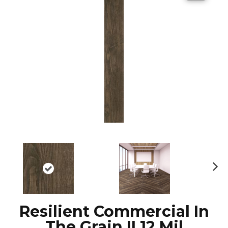
N
ex
t
Resilient Commercial In
The Grain II 12 Mil