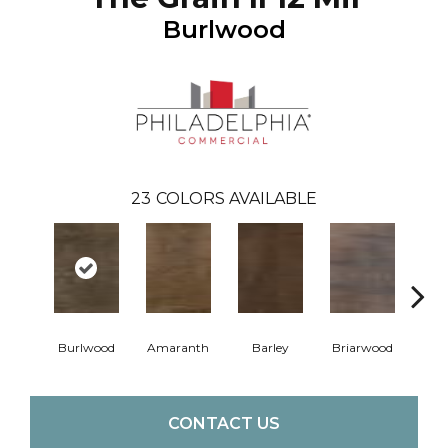
Burlwood
23
COLORS AVAILABLE
Burlwood
Amaranth
Barley
Briarwood
Cott
CONTACT US