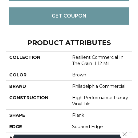
GET COUPON
PRODUCT ATTRIBUTES
COLLECTION
Resilient Commercial In
The Grain II 12 Mil
COLOR
Brown
BRAND
Philadelphia Commercial
CONSTRUCTION
High Performance Luxury
Vinyl Tile
SHAPE
Plank
EDGE
Squared Edge
Close 
APPLICATION
Commercial