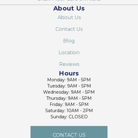
About Us
About Us
Contact Us
Blog
Location
Reviews
Hours
Monday: 9AM - 5PM
Tuesday: 9AM - 5PM
Wednesday: 9AM - 5PM
Thursday: 9AM - 5PM
Friday: 9AM - 5PM
Saturday: 10AM - 2PM
Sunday: CLOSED
CONTACT US