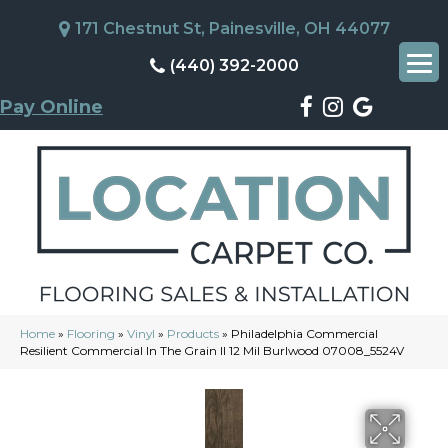
171 Chestnut St, Painesville, OH 44077
(440) 392-2000
Pay Online
Home
»
Flooring
»
Vinyl
»
Products
»
Philadelphia Commercial
Resilient Commercial In The Grain II 12 Mil Burlwood 07008_5524V