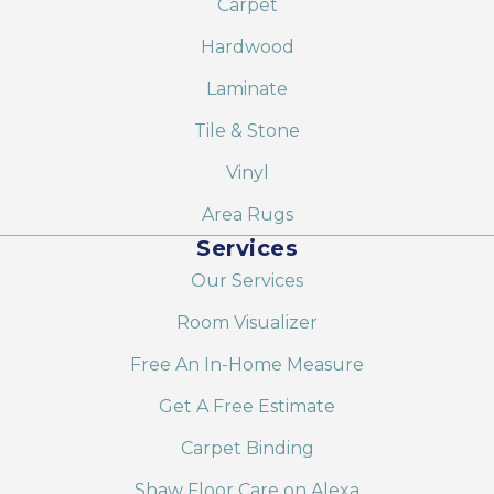
Carpet
Hardwood
Laminate
Tile & Stone
Vinyl
Area Rugs
Services
Our Services
Room Visualizer
Free An In-Home Measure
Get A Free Estimate
Carpet Binding
Shaw Floor Care on Alexa