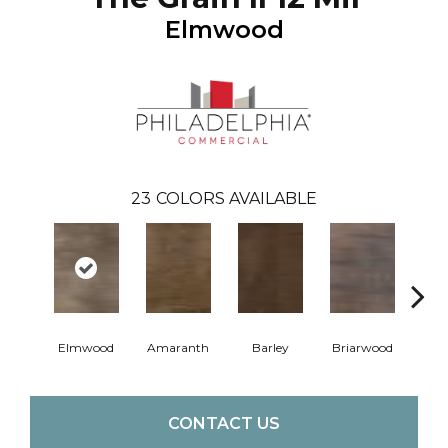
Elmwood
23
COLORS AVAILABLE
Elmwood
Amaranth
Barley
Briarwood
Bur
CONTACT US