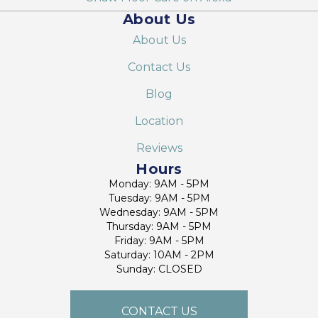
About Us
About Us
Contact Us
Blog
Location
Reviews
Hours
Monday: 9AM - 5PM
Tuesday: 9AM - 5PM
Wednesday: 9AM - 5PM
Thursday: 9AM - 5PM
Friday: 9AM - 5PM
Saturday: 10AM - 2PM
Sunday: CLOSED
CONTACT US