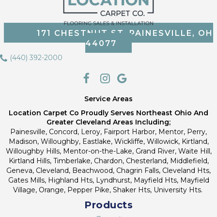
171 CHESTNUT ST, PAINESVILLE, OH
44077
(440) 392-2000
Service Areas
Location Carpet Co Proudly Serves Northeast Ohio And
Greater Cleveland Areas Including;
Painesville, Concord, Leroy, Fairport Harbor, Mentor, Perry,
Madison, Willoughby, Eastlake, Wickliffe, Willowick, Kirtland,
Willoughby Hills, Mentor-on-the-Lake, Grand River, Waite Hill,
Kirtland Hills, Timberlake, Chardon, Chesterland, Middlefield,
Geneva, Cleveland, Beachwood, Chagrin Falls, Cleveland Hts,
Gates Mills, Highland Hts, Lyndhurst, Mayfield Hts, Mayfield
Village, Orange, Pepper Pike, Shaker Hts, University Hts.
Products