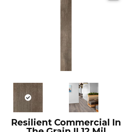
Resilient Commercial In
The Grain II 12 Mil