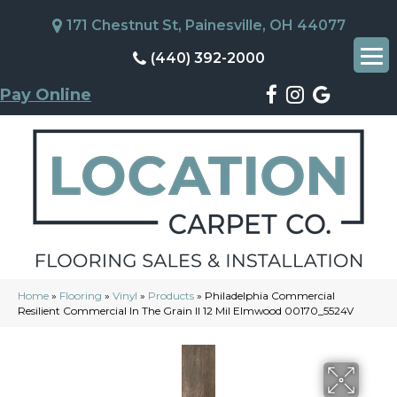
171 Chestnut St, Painesville, OH 44077
(440) 392-2000
Pay Online
Home
»
Flooring
»
Vinyl
»
Products
»
Philadelphia Commercial
Resilient Commercial In The Grain II 12 Mil Elmwood 00170_5524V