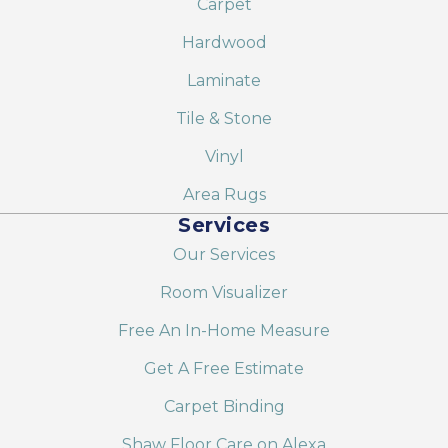
Carpet
Hardwood
Laminate
Tile & Stone
Vinyl
Area Rugs
Services
Our Services
Room Visualizer
Free An In-Home Measure
Get A Free Estimate
Carpet Binding
Shaw Floor Care on Alexa