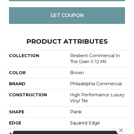
GET COUPON
PRODUCT ATTRIBUTES
COLLECTION
Resilient Commercial In
The Grain II 12 Mil
COLOR
Brown
BRAND
Philadelphia Commercial
CONSTRUCTION
High Performance Luxury
Vinyl Tile
SHAPE
Plank
EDGE
Squared Edge
Close 
APPLICATION
Commercial