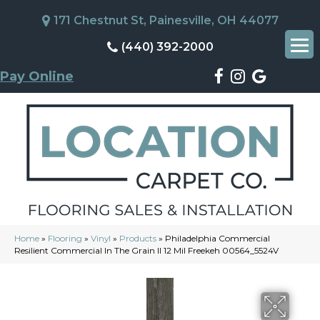
171 Chestnut St, Painesville, OH 44077
(440) 392-2000
Pay Online
Home
»
Flooring
»
Vinyl
»
Products
»
Philadelphia Commercial
Resilient Commercial In The Grain II 12 Mil Freekeh 00564_5524V