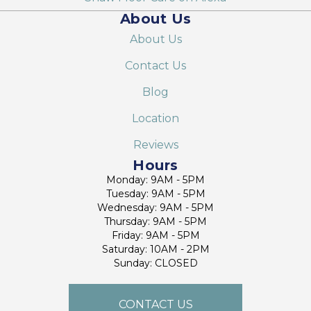
About Us
About Us
Contact Us
Blog
Location
Reviews
Hours
Monday: 9AM - 5PM
Tuesday: 9AM - 5PM
Wednesday: 9AM - 5PM
Thursday: 9AM - 5PM
Friday: 9AM - 5PM
Saturday: 10AM - 2PM
Sunday: CLOSED
CONTACT US