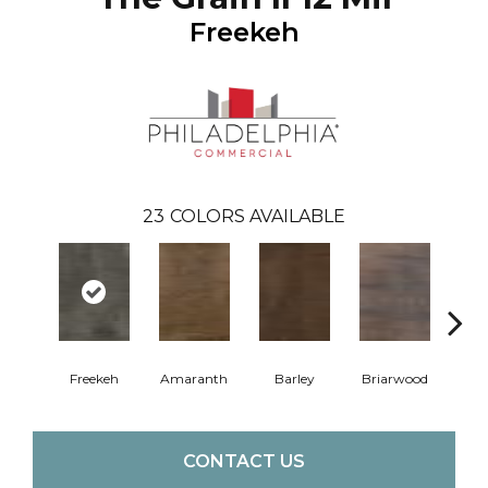
Freekeh
23
COLORS AVAILABLE
Freekeh
Amaranth
Barley
Briarwood
Bur
CONTACT US