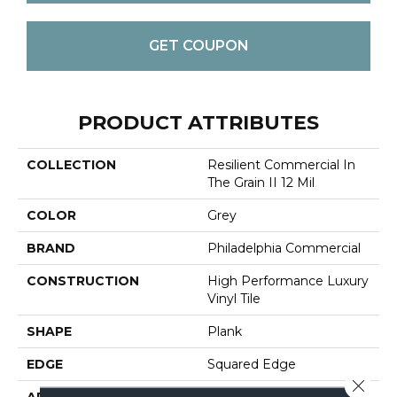
GET COUPON
PRODUCT ATTRIBUTES
COLLECTION
Resilient Commercial In
The Grain II 12 Mil
COLOR
Grey
BRAND
Philadelphia Commercial
CONSTRUCTION
High Performance Luxury
Vinyl Tile
SHAPE
Plank
EDGE
Squared Edge
Close 
APPLICATION
Commercial