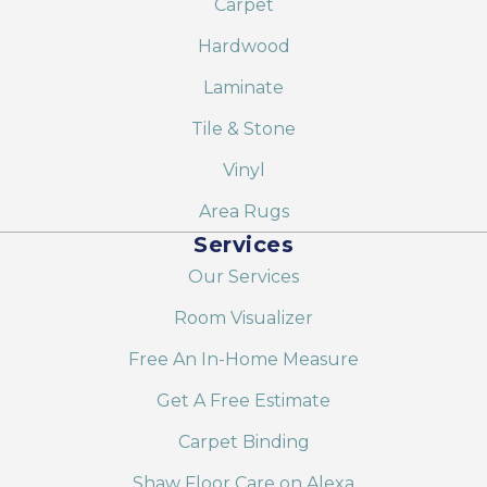
Carpet
Hardwood
Laminate
Tile & Stone
Vinyl
Area Rugs
Services
Our Services
Room Visualizer
Free An In-Home Measure
Get A Free Estimate
Carpet Binding
Shaw Floor Care on Alexa