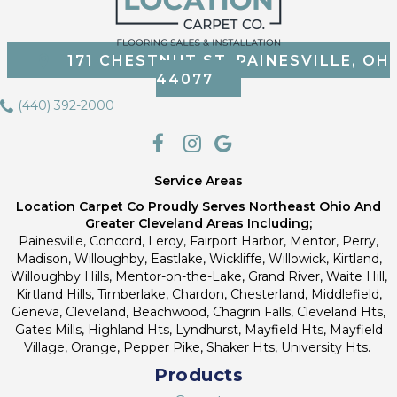
171 CHESTNUT ST, PAINESVILLE, OH
44077
(440) 392-2000
Service Areas
Location Carpet Co Proudly Serves Northeast Ohio And
Greater Cleveland Areas Including;
Painesville, Concord, Leroy, Fairport Harbor, Mentor, Perry,
Madison, Willoughby, Eastlake, Wickliffe, Willowick, Kirtland,
Willoughby Hills, Mentor-on-the-Lake, Grand River, Waite Hill,
Kirtland Hills, Timberlake, Chardon, Chesterland, Middlefield,
Geneva, Cleveland, Beachwood, Chagrin Falls, Cleveland Hts,
Gates Mills, Highland Hts, Lyndhurst, Mayfield Hts, Mayfield
Village, Orange, Pepper Pike, Shaker Hts, University Hts.
Products