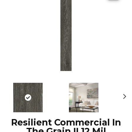
N
ex
t
Resilient Commercial In
The Grain II 12 Mil