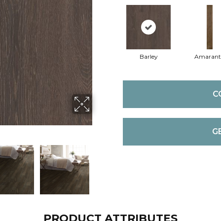
Barley
Amaran
C
G
PRODUCT ATTRIBUTES