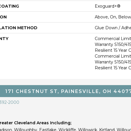
 COATING
Exoguard+®
ION
Above, On, Below
LATION METHOD
Glue Down / Adhe
NTY
Commercial Limi
Warranty S150/415
Resilient 15 Year
Commercial Limi
Warranty S150/415
Resilient 15 Year
171 CHESTNUT ST, PAINESVILLE, OH 4407
 392-2000
eater Cleveland Areas Including;
dison, Willoughby, Eastlake, Wickliffe, Willowick, Kirtland, Willou