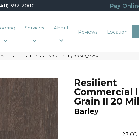
Pay Onlin
440) 392-2000
looring
Services
About
Reviews
Location
 Commercial In The Grain II 20 Mil Barley 00740_5525V
Resilient
Commercial I
Grain II 20 Mi
Barley
23
CO