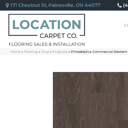
171 Chestnut St, Painesville, OH 44077
(
F
Home
»
Flooring
»
Vinyl
»
Products
»
Philadelphia Commercial Resilient