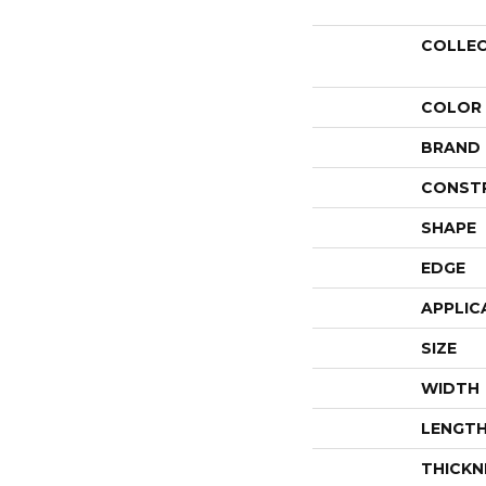
COLLE
COLOR
BRAND
CONST
SHAPE
EDGE
APPLIC
SIZE
WIDTH
LENGT
THICKN