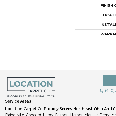
FINISH
LOCAT
INSTAL
WARRA
(440)
Service Areas
Location Carpet Co Proudly Serves Northeast Ohio And Gr
Painesville, Concord, Leroy, Fairport Harbor, Mentor, Perry, Ma