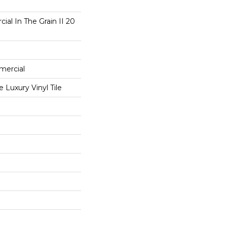
ial In The Grain II 20
mercial
Luxury Vinyl Tile