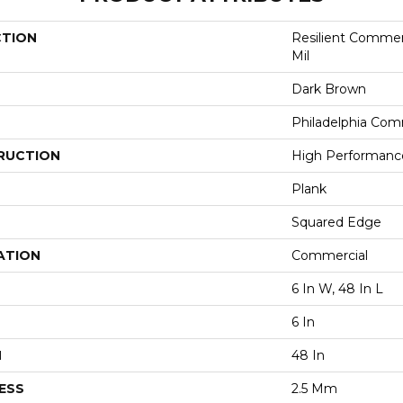
CTION
Resilient Commerc
Mil
Dark Brown
Philadelphia Com
RUCTION
High Performance 
Plank
Squared Edge
ATION
Commercial
6 In W, 48 In L
6 In
H
48 In
ESS
2.5 Mm