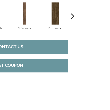
th
Briarwood
Burlwood
Cotton Seed
ONTACT US
ET COUPON