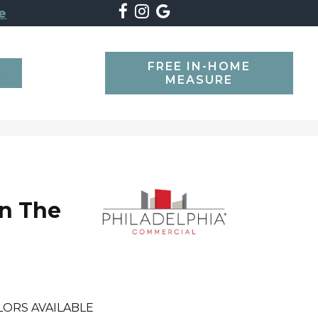
e
FREE IN-HOME
SEARCH
MEASURE
n The
l
LORS AVAILABLE