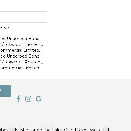
sive
ted Underbed Bond
1/Lokworx+ Resilient,
 Commercial Limited,
ted Underbed Bond
1/Lokworx+ Resilient,
 Commercial Limited
7
ghby Hills, Mentor-on-the-Lake, Grand River, Waite Hill,