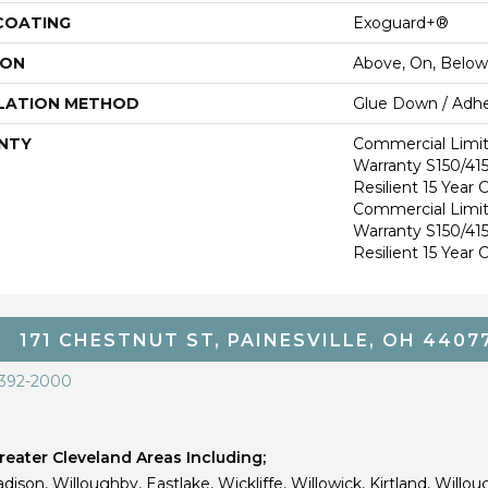
 COATING
Exoguard+®
ION
Above, On, Below
LATION METHOD
Glue Down / Adhe
NTY
Commercial Limi
Warranty S150/415
Resilient 15 Year
Commercial Limi
Warranty S150/415
Resilient 15 Year
171 CHESTNUT ST, PAINESVILLE, OH 4407
 392-2000
eater Cleveland Areas Including;
dison, Willoughby, Eastlake, Wickliffe, Willowick, Kirtland, Willou