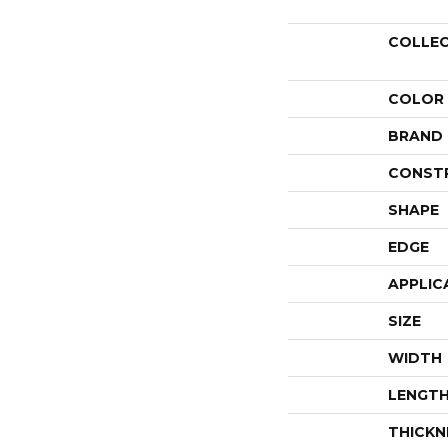
COLLE
COLOR
BRAND
CONST
SHAPE
EDGE
APPLIC
SIZE
WIDTH
LENGT
THICKN