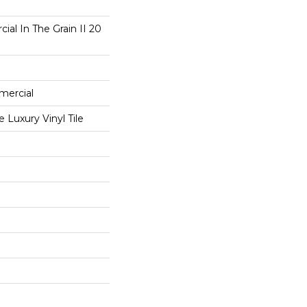
ial In The Grain II 20
mercial
Luxury Vinyl Tile