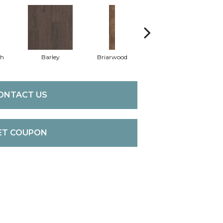
th
Barley
Briarwood
Burlwood
C
ONTACT US
ET COUPON