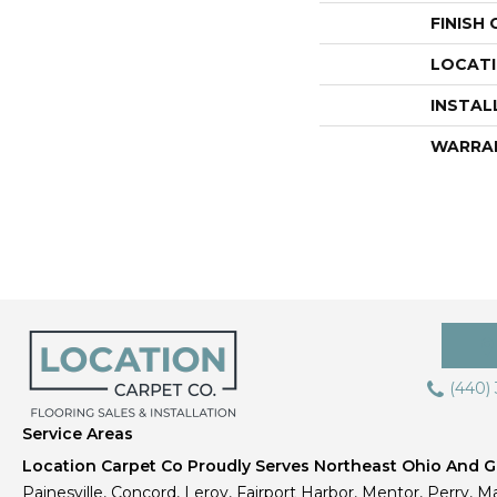
FINISH
LOCAT
INSTAL
WARRA
(440)
Service Areas
Location Carpet Co Proudly Serves Northeast Ohio And Gr
Painesville, Concord, Leroy, Fairport Harbor, Mentor, Perry, Ma