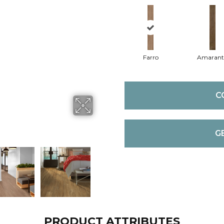
Farro
Amaran
C
G
PRODUCT ATTRIBUTES