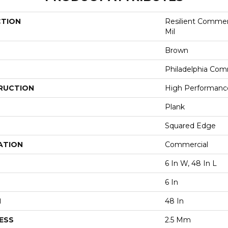
CTION
Resilient Commerc
Mil
Brown
Philadelphia Com
RUCTION
High Performance 
Plank
Squared Edge
ATION
Commercial
6 In W, 48 In L
6 In
H
48 In
ESS
2.5 Mm