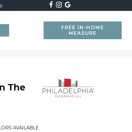
e
FREE IN-HOME
SEARCH
MEASURE
n The
l
LORS AVAILABLE