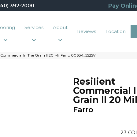
Pay Onlin
440) 392-2000
looring
Services
About
Reviews
Location
 Commercial In The Grain II 20 Mil Farro 00684_5525V
Resilient
Commercial I
Grain II 20 Mi
Farro
23
CO