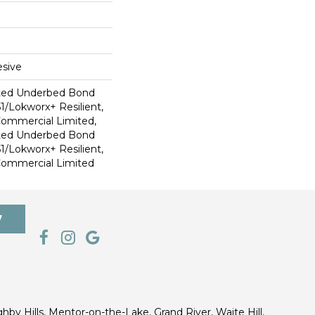
sive
ted Underbed Bond
1/Lokworx+ Resilient,
 Commercial Limited,
ted Underbed Bond
1/Lokworx+ Resilient,
 Commercial Limited
7
ghby Hills, Mentor-on-the-Lake, Grand River, Waite Hill,