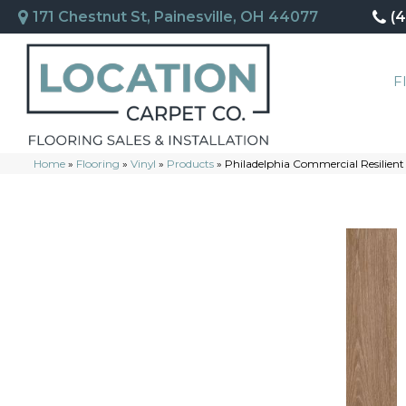
171 Chestnut St, Painesville, OH 44077
(
F
Home
»
Flooring
»
Vinyl
»
Products
»
Philadelphia Commercial Resilient