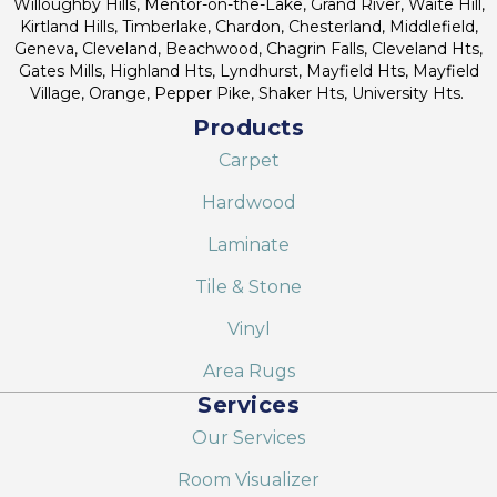
Willoughby Hills, Mentor-on-the-Lake, Grand River, Waite Hill,
Kirtland Hills, Timberlake, Chardon, Chesterland, Middlefield,
Geneva, Cleveland, Beachwood, Chagrin Falls, Cleveland Hts,
Gates Mills, Highland Hts, Lyndhurst, Mayfield Hts, Mayfield
Village, Orange, Pepper Pike, Shaker Hts, University Hts.
Products
Carpet
Hardwood
Laminate
Tile & Stone
Vinyl
Area Rugs
Services
Our Services
Room Visualizer