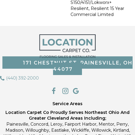
S150/4151/Lokworx+
Resilient, Resilient 15 Year
Commercial Limited
171 CHESTNUT ST, PAINESVILLE, OH
44077
(440) 392-2000
Service Areas
Location Carpet Co Proudly Serves Northeast Ohio And
Greater Cleveland Areas Including;
Painesville, Concord, Leroy, Fairport Harbor, Mentor, Perry,
Madison, Willoughby, Eastlake, Wickliffe, Willowick, Kirtland,