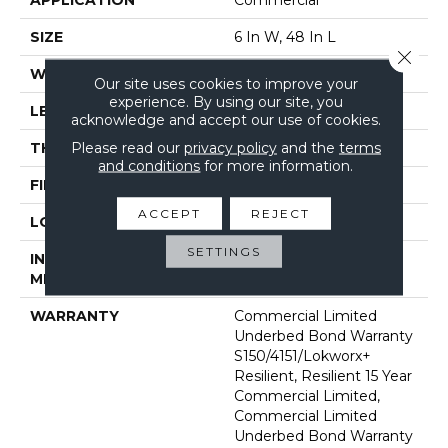
SIZE
6 In W, 48 In L
Close 
WIDTH
6 In
Our site uses cookies to improve your
experience. By using our site, you
LENGTH
48 In
acknowledge and accept our use of cookies.
Please read our
privacy policy
and the
terms
THICKNESS
2.5 Mm
and conditions
for more information.
FINISH COATING
Exoguard+®
ACCEPT
REJECT
LOCATION
Above, On, Below
SETTINGS
INSTALLATION
Glue Down / Adhesive
METHOD
WARRANTY
Commercial Limited
Underbed Bond Warranty
S150/4151/Lokworx+
Resilient, Resilient 15 Year
Commercial Limited,
Commercial Limited
Underbed Bond Warranty