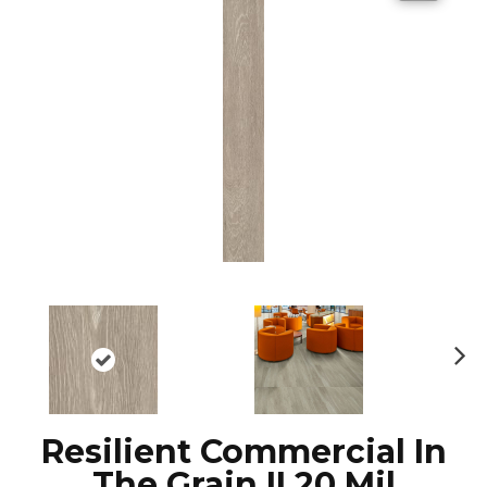
N
ex
t
Resilient Commercial In
The Grain II 20 Mil