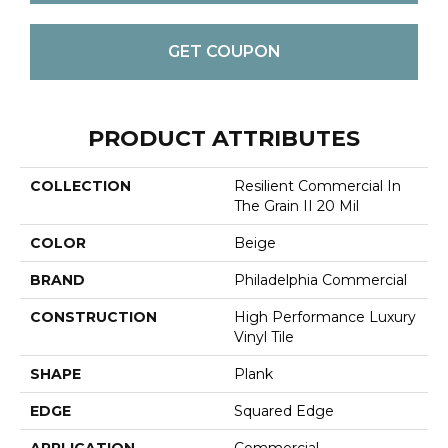
GET COUPON
PRODUCT ATTRIBUTES
COLLECTION
Resilient Commercial In
The Grain II 20 Mil
COLOR
Beige
BRAND
Philadelphia Commercial
CONSTRUCTION
High Performance Luxury
Vinyl Tile
SHAPE
Plank
EDGE
Squared Edge
APPLICATION
Commercial