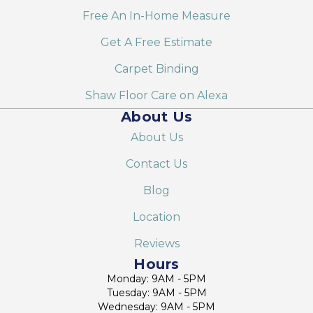
Free An In-Home Measure
Get A Free Estimate
Carpet Binding
Shaw Floor Care on Alexa
About Us
About Us
Contact Us
Blog
Location
Reviews
Hours
Monday: 9AM - 5PM
Tuesday: 9AM - 5PM
Wednesday: 9AM - 5PM