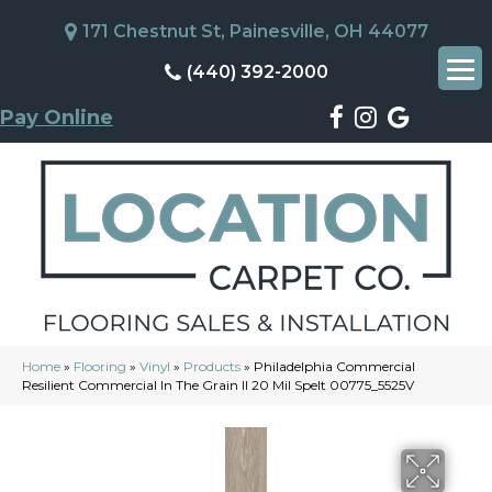
171 Chestnut St, Painesville, OH 44077
(440) 392-2000
Pay Online
Home
»
Flooring
»
Vinyl
»
Products
»
Philadelphia Commercial
Resilient Commercial In The Grain II 20 Mil Spelt 00775_5525V