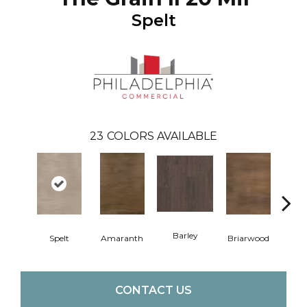
Spelt
23
COLORS AVAILABLE
Barley
Spelt
Amaranth
Briarwood
Bur
CONTACT US