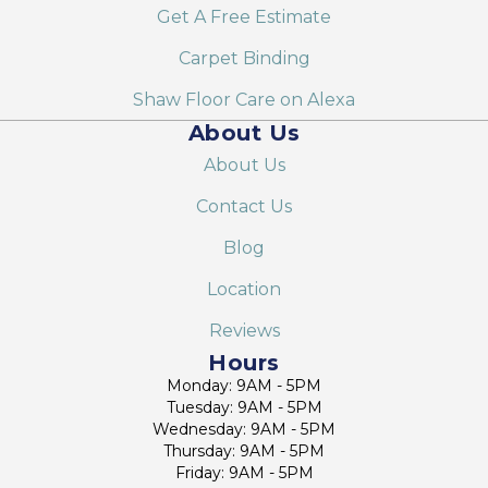
Get A Free Estimate
Carpet Binding
Shaw Floor Care on Alexa
About Us
About Us
Contact Us
Blog
Location
Reviews
Hours
Monday: 9AM - 5PM
Tuesday: 9AM - 5PM
Wednesday: 9AM - 5PM
Thursday: 9AM - 5PM
Friday: 9AM - 5PM