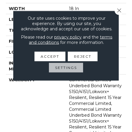
WIDTH
18 In
Close 
Our site uses cookies to improve your
LENGTH
36 In
experience. By using our site, you
acknowledge and accept our use of cookies.
THICKNESS
5 Mm
Please read our
privacy policy
and the
terms
FINISH COATING
Exoguard®
and conditions
for more information.
LOCATION
Above, On, Below
ACCEPT
REJECT
INSTALLATION
Glue Down / Adhesive
SETTINGS
METHOD
WARRANTY
Commercial Limited
Underbed Bond Warranty
S150/4151/Lokworx+
Resilient, Resilient 15 Year
Commercial Limited,
Commercial Limited
Underbed Bond Warranty
S150/4151/Lokworx+
Resilient, Resilient 15 Year