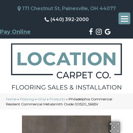
171 Chestnut St, Painesville, OH 44077
(440) 392-2000
Pay Online
Home
»
Flooring
»
Vinyl
»
Products
»
Philadelphia Commercial
Resilient Commercial Metalsmith Oxide 00520_5665V