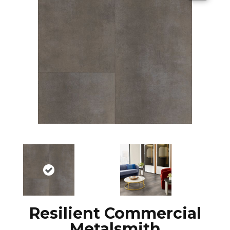
Resilient Commercial
Metalsmith