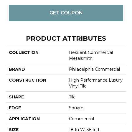
GET COUPON
PRODUCT ATTRIBUTES
COLLECTION
Resilient Commercial
Metalsmith
BRAND
Philadelphia Commercial
CONSTRUCTION
High Performance Luxury
Vinyl Tile
SHAPE
Tile
EDGE
Square
APPLICATION
Commercial
SIZE
18 In W, 36 In L