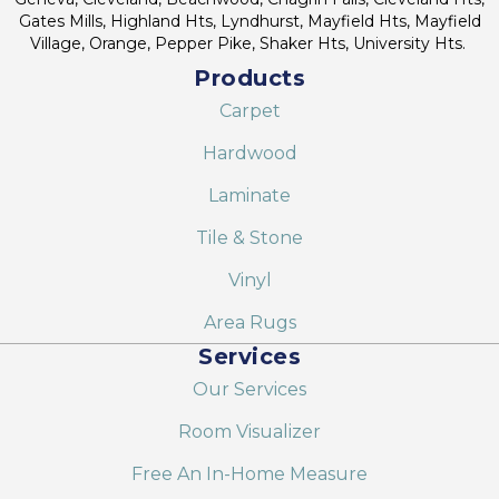
Gates Mills, Highland Hts, Lyndhurst, Mayfield Hts, Mayfield
Village, Orange, Pepper Pike, Shaker Hts, University Hts.
Products
Carpet
Hardwood
Laminate
Tile & Stone
Vinyl
Area Rugs
Services
Our Services
Room Visualizer
Free An In-Home Measure