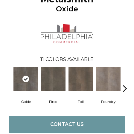
Oxide
11
COLORS AVAILABLE
Oxide
Fired
Foil
Foundry
Gal
CONTACT US