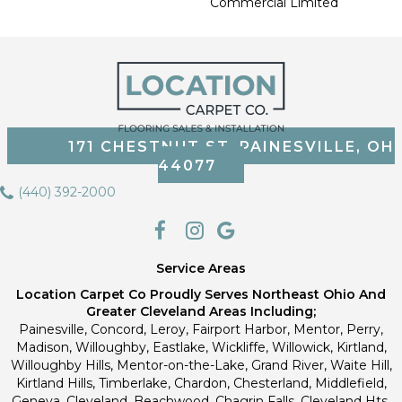
Commercial Limited
171 CHESTNUT ST, PAINESVILLE, OH
44077
(440) 392-2000
Service Areas
Location Carpet Co Proudly Serves Northeast Ohio And
Greater Cleveland Areas Including;
Painesville, Concord, Leroy, Fairport Harbor, Mentor, Perry,
Madison, Willoughby, Eastlake, Wickliffe, Willowick, Kirtland,
Willoughby Hills, Mentor-on-the-Lake, Grand River, Waite Hill,
Kirtland Hills, Timberlake, Chardon, Chesterland, Middlefield,
Geneva, Cleveland, Beachwood, Chagrin Falls, Cleveland Hts,