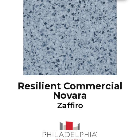
Resilient Commercial
Novara
Zaffiro