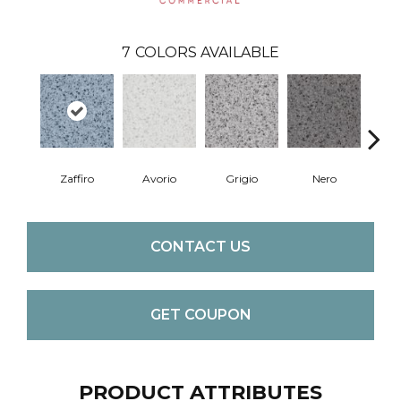
7
COLORS AVAILABLE
Zaffiro
Avorio
Grigio
Nero
Sa
CONTACT US
GET COUPON
PRODUCT ATTRIBUTES