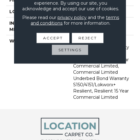
experience. By using our site, you
acknowledge and accept our use of cookies.
LOCATION
Above, On, Below
Please read our
privacy policy
and the
terms
and conditions
for more information.
INSTALLATION
Glue Down / Adhesive
METHOD
ACCEPT
REJECT
WARRANTY
Commercial Limited
Underbed Bond Warranty
SETTINGS
S150/4151/Lokworx+
Resilient, Resilient 15 Year
Commercial Limited,
Commercial Limited
Underbed Bond Warranty
S150/4151/Lokworx+
Resilient, Resilient 15 Year
Commercial Limited