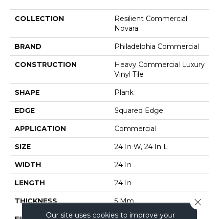
COLLECTION
Resilient Commercial
Novara
BRAND
Philadelphia Commercial
CONSTRUCTION
Heavy Commercial Luxury
Vinyl Tile
SHAPE
Plank
EDGE
Squared Edge
APPLICATION
Commercial
SIZE
24 In W, 24 In L
WIDTH
24 In
LENGTH
24 In
Close 
THICKNESS
5 Mm
Our site uses cookies to improve your
FINISH COATING
Exoguard®