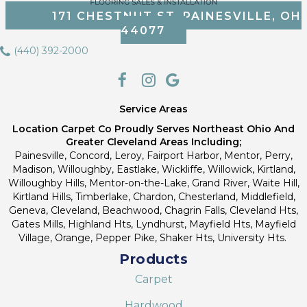
171 CHESTNUT ST, PAINESVILLE, OH
44077
(440) 392-2000
Service Areas
Location Carpet Co Proudly Serves Northeast Ohio And
Greater Cleveland Areas Including;
Painesville, Concord, Leroy, Fairport Harbor, Mentor, Perry,
Madison, Willoughby, Eastlake, Wickliffe, Willowick, Kirtland,
Willoughby Hills, Mentor-on-the-Lake, Grand River, Waite Hill,
Kirtland Hills, Timberlake, Chardon, Chesterland, Middlefield,
Geneva, Cleveland, Beachwood, Chagrin Falls, Cleveland Hts,
Gates Mills, Highland Hts, Lyndhurst, Mayfield Hts, Mayfield
Village, Orange, Pepper Pike, Shaker Hts, University Hts.
Products
Carpet
Hardwood