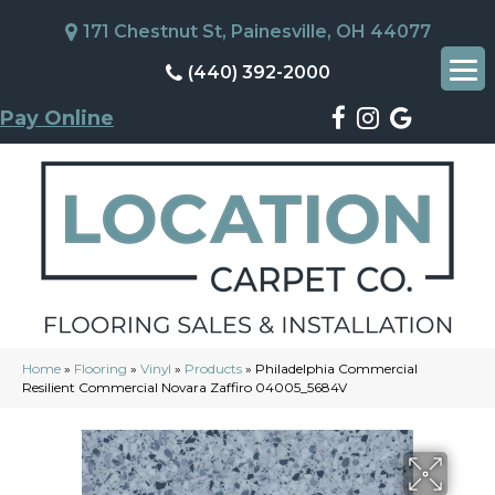
171 Chestnut St, Painesville, OH 44077
(440) 392-2000
Pay Online
Home
»
Flooring
»
Vinyl
»
Products
»
Philadelphia Commercial
Resilient Commercial Novara Zaffiro 04005_5684V