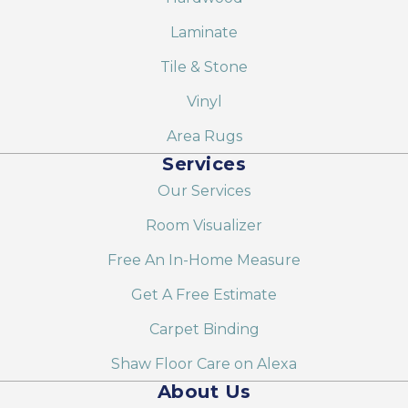
Laminate
Tile & Stone
Vinyl
Area Rugs
Services
Our Services
Room Visualizer
Free An In-Home Measure
Get A Free Estimate
Carpet Binding
Shaw Floor Care on Alexa
About Us