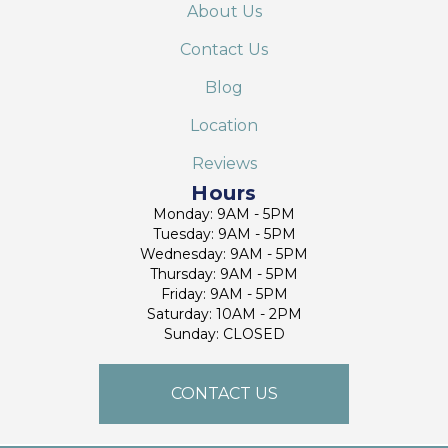
About Us
Contact Us
Blog
Location
Reviews
Hours
Monday: 9AM - 5PM
Tuesday: 9AM - 5PM
Wednesday: 9AM - 5PM
Thursday: 9AM - 5PM
Friday: 9AM - 5PM
Saturday: 10AM - 2PM
Sunday: CLOSED
CONTACT US