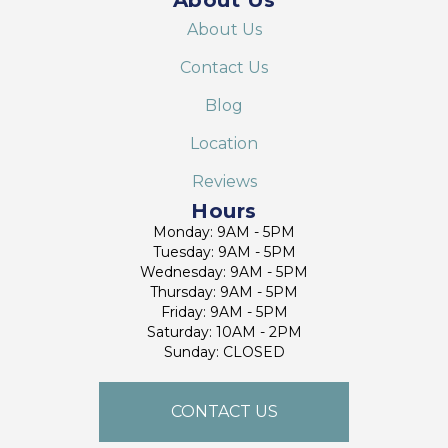
About Us
Contact Us
Blog
Location
Reviews
Hours
Monday: 9AM - 5PM
Tuesday: 9AM - 5PM
Wednesday: 9AM - 5PM
Thursday: 9AM - 5PM
Friday: 9AM - 5PM
Saturday: 10AM - 2PM
Sunday: CLOSED
CONTACT US