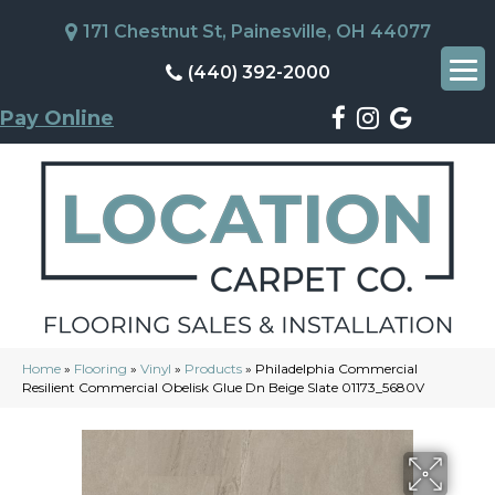
171 Chestnut St, Painesville, OH 44077
(440) 392-2000
Pay Online
Home
»
Flooring
»
Vinyl
»
Products
»
Philadelphia Commercial
Resilient Commercial Obelisk Glue Dn Beige Slate 01173_5680V