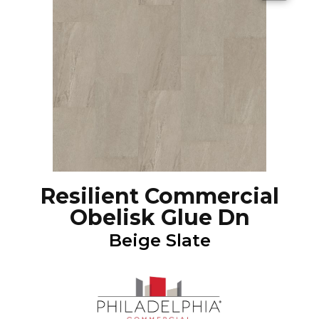
Resilient Commercial
Obelisk Glue Dn
Beige Slate