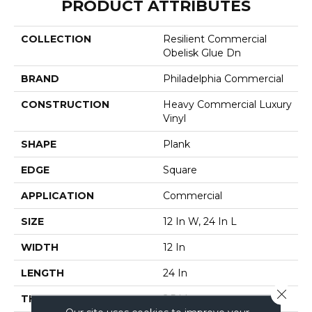
PRODUCT ATTRIBUTES
COLLECTION
Resilient Commercial
Obelisk Glue Dn
BRAND
Philadelphia Commercial
CONSTRUCTION
Heavy Commercial Luxury
Vinyl
SHAPE
Plank
EDGE
Square
APPLICATION
Commercial
SIZE
12 In W, 24 In L
WIDTH
12 In
LENGTH
24 In
Close 
THICKNESS
2.5 Mm