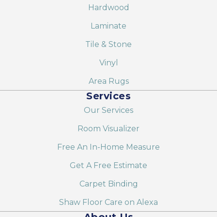
Hardwood
Laminate
Tile & Stone
Vinyl
Area Rugs
Services
Our Services
Room Visualizer
Free An In-Home Measure
Get A Free Estimate
Carpet Binding
Shaw Floor Care on Alexa
About Us