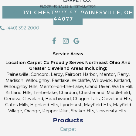
171 CHESTNUT ST, PAINESVILLE, OH
44077
(440) 392-2000
Service Areas
Location Carpet Co Proudly Serves Northeast Ohio And
Greater Cleveland Areas Including;
Painesville, Concord, Leroy, Fairport Harbor, Mentor, Perry,
Madison, Willoughby, Eastlake, Wickliffe, Willowick, Kirtland,
Willoughby Hills, Mentor-on-the-Lake, Grand River, Waite Hill,
Kirtland Hills, Timberlake, Chardon, Chesterland, Middlefield,
Geneva, Cleveland, Beachwood, Chagrin Falls, Cleveland Hts,
Gates Mills, Highland Hts, Lyndhurst, Mayfield Hts, Mayfield
Village, Orange, Pepper Pike, Shaker Hts, University Hts.
Products
Carpet