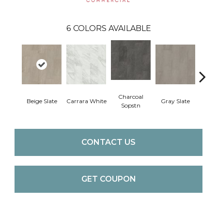
6
COLORS AVAILABLE
Charcoal
Beige Slate
Carrara White
Gray Slate
Ivory 
Sopstn
CONTACT US
GET COUPON