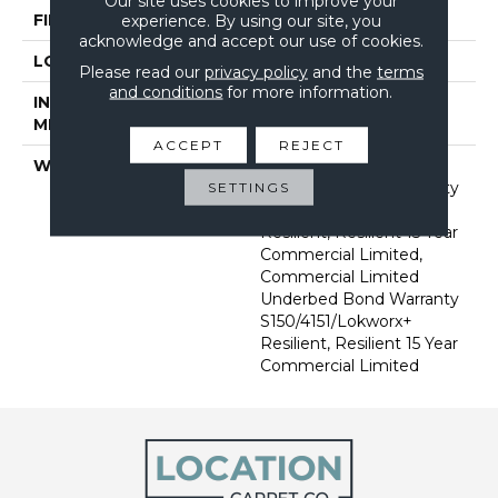
Our site uses cookies to improve your
FINISH COATING
Exoguard®
experience. By using our site, you
acknowledge and accept our use of cookies.
LOCATION
Above, On, Below
Please read our
privacy policy
and the
terms
and conditions
for more information.
INSTALLATION
Glue Down / Adhesive
METHOD
ACCEPT
REJECT
WARRANTY
Commercial Limited
Underbed Bond Warranty
SETTINGS
S150/4151/Lokworx+
Resilient, Resilient 15 Year
Commercial Limited,
Commercial Limited
Underbed Bond Warranty
S150/4151/Lokworx+
Resilient, Resilient 15 Year
Commercial Limited