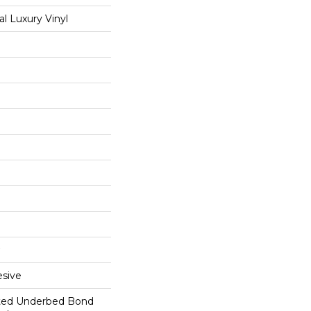
 Luxury Vinyl
sive
ted Underbed Bond