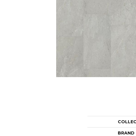
COLLE
BRAND