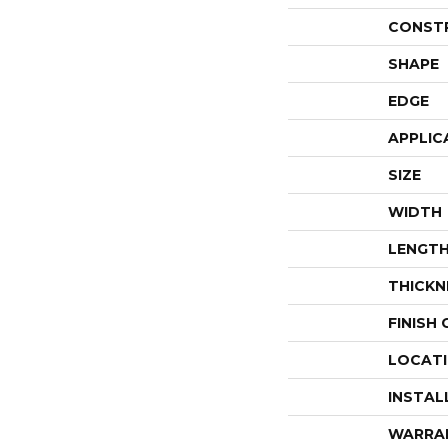
CONST
SHAPE
EDGE
APPLIC
SIZE
WIDTH
LENGT
THICKN
FINISH
LOCAT
INSTAL
WARRA