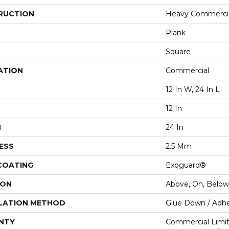
RUCTION
Heavy Commercial
Plank
Square
ATION
Commercial
12 In W, 24 In L
12 In
H
24 In
ESS
2.5 Mm
 COATING
Exoguard®
ION
Above, On, Below
LATION METHOD
Glue Down / Adhe
NTY
Commercial Limi