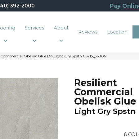
Pay Onlin
440) 392-2000
looring
Services
About
Reviews
Location
t Commercial Obelisk Glue Dn Light Gry Spstn 05215_5680V
Resilient
Commercial
Obelisk Glue
Light Gry Spstn
6
COL