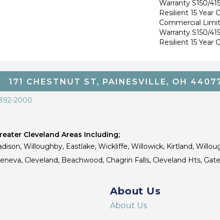
Warranty S150/415
Resilient 15 Year
Commercial Limi
Warranty S150/415
Resilient 15 Year
171 CHESTNUT ST, PAINESVILLE, OH 4407
 392-2000
eater Cleveland Areas Including;
dison, Willoughby, Eastlake, Wickliffe, Willowick, Kirtland, Willou
 Geneva, Cleveland, Beachwood, Chagrin Falls, Cleveland Hts, Gate
About Us
About Us