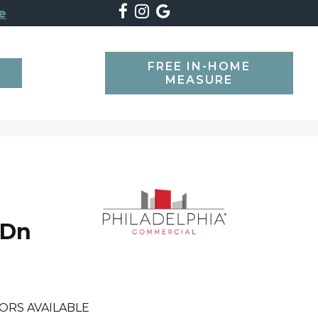
e
FREE IN-HOME
SEARCH
MEASURE
 Dn
ORS AVAILABLE