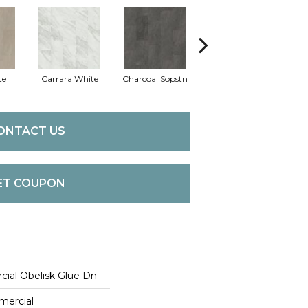
te
Carrara White
Charcoal Sopstn
Gray Slate
Ivo
ONTACT US
ET COUPON
cial Obelisk Glue Dn
mercial