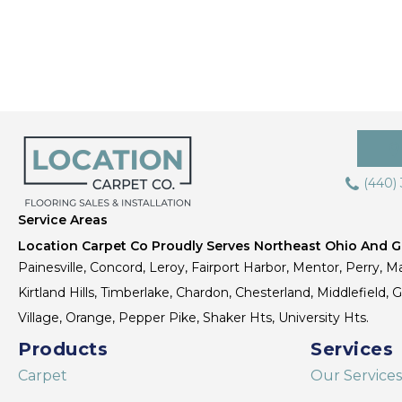
(440)
Service Areas
Location Carpet Co Proudly Serves Northeast Ohio And Gr
Painesville, Concord, Leroy, Fairport Harbor, Mentor, Perry, Ma
Kirtland Hills, Timberlake, Chardon, Chesterland, Middlefield,
Village, Orange, Pepper Pike, Shaker Hts, University Hts.
Products
Services
Carpet
Our Services