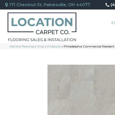
171 Chestnut St, Painesville, OH 44077
(
F
Home
»
Flooring
»
Vinyl
»
Products
»
Philadelphia Commercial Resilien