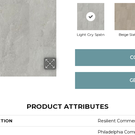
Light Gry Spstn
Beige Sla
C
G
PRODUCT ATTRIBUTES
CTION
Resilient Commer
Philadelphia Com