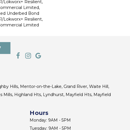
1/Lokworx+ Resilient,
 Commercial Limited,
ted Underbed Bond
1/Lokworx+ Resilient,
 Commercial Limited
7
ghby Hills, Mentor-on-the-Lake, Grand River, Waite Hill,
s Mills, Highland Hts, Lyndhurst, Mayfield Hts, Mayfield
Hours
Monday: 9AM - 5PM
Tuesday: 9AM - 5PM