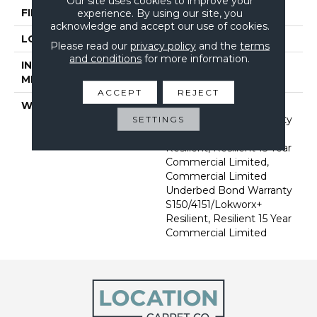
Our site uses cookies to improve your
FINISH COATING
Exoguard®
experience. By using our site, you
acknowledge and accept our use of cookies.
LOCATION
Above, On, Below
Please read our
privacy policy
and the
terms
and conditions
for more information.
INSTALLATION
Glue Down / Adhesive
METHOD
ACCEPT
REJECT
WARRANTY
Commercial Limited
Underbed Bond Warranty
SETTINGS
S150/4151/Lokworx+
Resilient, Resilient 15 Year
Commercial Limited,
Commercial Limited
Underbed Bond Warranty
S150/4151/Lokworx+
Resilient, Resilient 15 Year
Commercial Limited