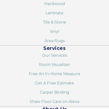
Hardwood
Laminate
Tile & Stone
Vinyl
Area Rugs
Services
Our Services
Room Visualizer
Free An In-Home Measure
Get A Free Estimate
Carpet Binding
Shaw Floor Care on Alexa
About Us