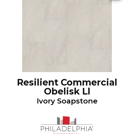
Resilient Commercial
Obelisk Ll
Ivory Soapstone