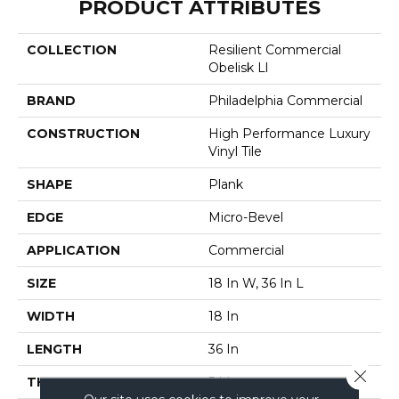
PRODUCT ATTRIBUTES
COLLECTION
Resilient Commercial
Obelisk Ll
BRAND
Philadelphia Commercial
CONSTRUCTION
High Performance Luxury
Vinyl Tile
SHAPE
Plank
EDGE
Micro-Bevel
APPLICATION
Commercial
SIZE
18 In W, 36 In L
WIDTH
18 In
LENGTH
36 In
Close 
THICKNESS
5 Mm