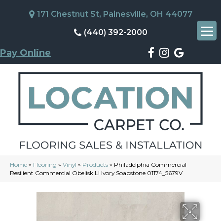
171 Chestnut St, Painesville, OH 44077
(440) 392-2000
Pay Online
Home
»
Flooring
»
Vinyl
»
Products
»
Philadelphia Commercial
Resilient Commercial Obelisk Ll Ivory Soapstone 01174_5679V