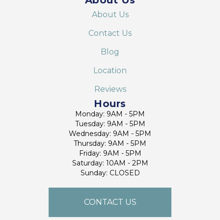
About Us
Contact Us
Blog
Location
Reviews
Hours
Monday: 9AM - 5PM
Tuesday: 9AM - 5PM
Wednesday: 9AM - 5PM
Thursday: 9AM - 5PM
Friday: 9AM - 5PM
Saturday: 10AM - 2PM
Sunday: CLOSED
CONTACT US