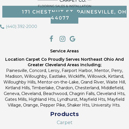
171 CHESTNUT ST, PAINESVILLE, OH
44077
(440) 392-2000
Service Areas
Location Carpet Co Proudly Serves Northeast Ohio And
Greater Cleveland Areas Including;
Painesville, Concord, Leroy, Fairport Harbor, Mentor, Perry,
Madison, Willoughby, Eastlake, Wickliffe, Willowick, Kirtland,
Willoughby Hills, Mentor-on-the-Lake, Grand River, Waite Hill,
Kirtland Hills, Timberlake, Chardon, Chesterland, Middlefield,
Geneva, Cleveland, Beachwood, Chagrin Falls, Cleveland Hts,
Gates Mills, Highland Hts, Lyndhurst, Mayfield Hts, Mayfield
Village, Orange, Pepper Pike, Shaker Hts, University Hts.
Products
Carpet