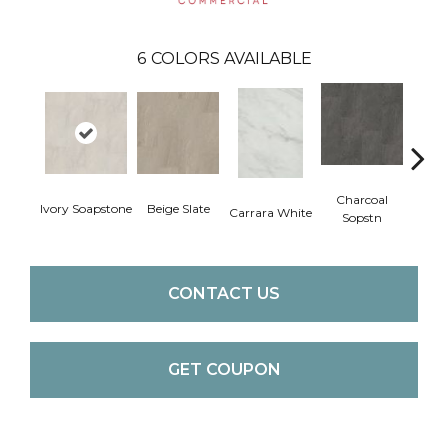
6
COLORS AVAILABLE
Charcoal
Ivory Soapstone
Beige Slate
Gray
Carrara White
Sopstn
CONTACT US
GET COUPON