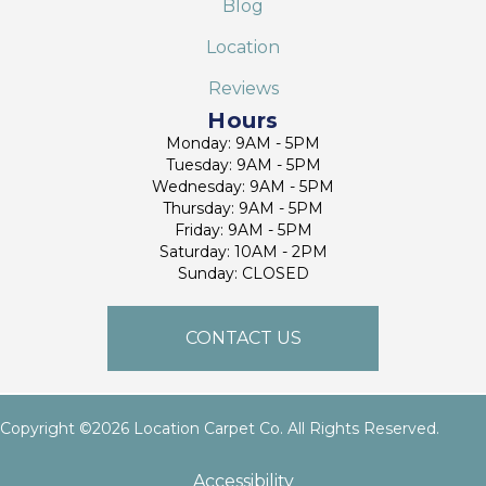
Blog
Location
Reviews
Hours
Monday: 9AM - 5PM
Tuesday: 9AM - 5PM
Wednesday: 9AM - 5PM
Thursday: 9AM - 5PM
Friday: 9AM - 5PM
Saturday: 10AM - 2PM
Sunday: CLOSED
CONTACT US
Copyright ©2026 Location Carpet Co. All Rights Reserved.
Accessibility