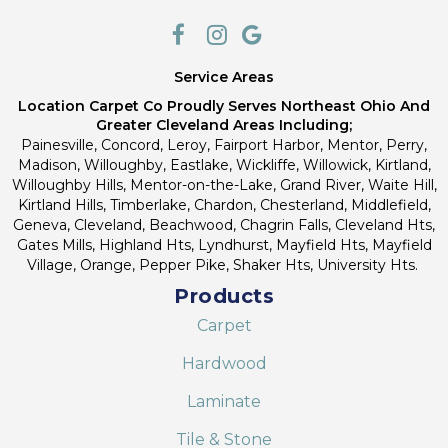
Service Areas
Location Carpet Co Proudly Serves Northeast Ohio And
Greater Cleveland Areas Including;
Painesville, Concord, Leroy, Fairport Harbor, Mentor, Perry,
Madison, Willoughby, Eastlake, Wickliffe, Willowick, Kirtland,
Willoughby Hills, Mentor-on-the-Lake, Grand River, Waite Hill,
Kirtland Hills, Timberlake, Chardon, Chesterland, Middlefield,
Geneva, Cleveland, Beachwood, Chagrin Falls, Cleveland Hts,
Gates Mills, Highland Hts, Lyndhurst, Mayfield Hts, Mayfield
Village, Orange, Pepper Pike, Shaker Hts, University Hts.
Products
Carpet
Hardwood
Laminate
Tile & Stone