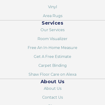
Vinyl
Area Rugs
Services
Our Services
Room Visualizer
Free An In-Home Measure
Get A Free Estimate
Carpet Binding
Shaw Floor Care on Alexa
About Us
About Us
Contact Us