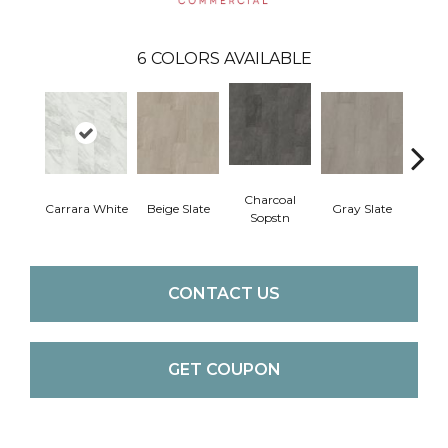
6
COLORS AVAILABLE
Charcoal
Carrara White
Beige Slate
Gray Slate
Ivory 
Sopstn
CONTACT US
GET COUPON