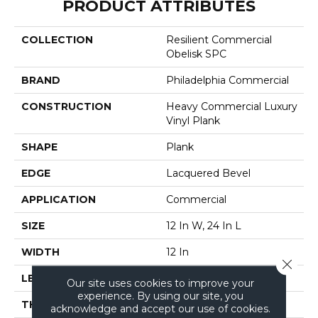
PRODUCT ATTRIBUTES
COLLECTION
Resilient Commercial
Obelisk SPC
BRAND
Philadelphia Commercial
CONSTRUCTION
Heavy Commercial Luxury
Vinyl Plank
SHAPE
Plank
EDGE
Lacquered Bevel
APPLICATION
Commercial
SIZE
12 In W, 24 In L
WIDTH
12 In
Close 
LENGTH
24 In
Our site uses cookies to improve your
experience. By using our site, you
THICKNESS
5 Mm
acknowledge and accept our use of cookies.