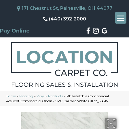
171 Chestnut St, Painesville, OH 44077
(440) 392-2000
Pay Online
Home
»
Flooring
»
Vinyl
»
Products
»
Philadelphia Commercial
Resilient Commercial Obelisk SPC Carrara White 01172_5681V