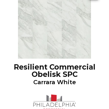
Resilient Commercial
Obelisk SPC
Carrara White