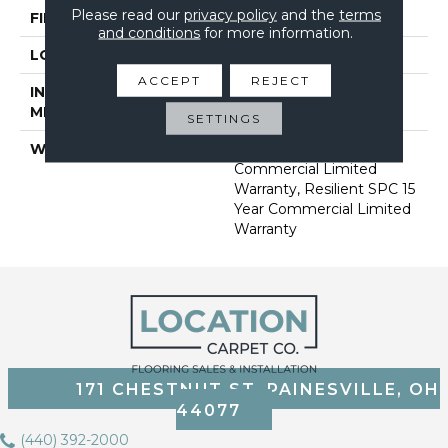
Please read our
privacy policy
and the
terms
FINISH COATING
Exoguard®
and conditions
for more information.
LOCATION
Above, On, Below
ACCEPT
REJECT
INSTALLATION
Loose Lay
METHOD
SETTINGS
WARRANTY
Resilient SPC 15 Year
Commercial Limited
Warranty, Resilient SPC 15
Year Commercial Limited
Warranty
171 CHESTNUT ST, PAINESVILLE, OH
44077
(440) 392-2000