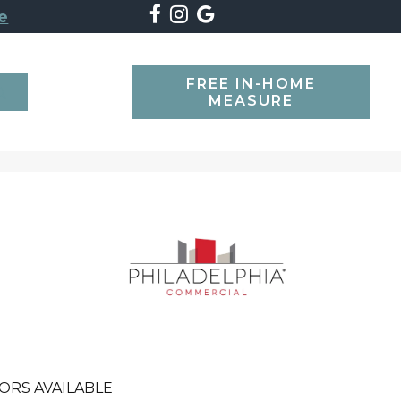
e
FREE IN-HOME
SEARCH
MEASURE
ORS AVAILABLE