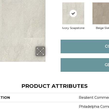
Ivory Soapstone
Beige Sla
C
G
PRODUCT ATTRIBUTES
CTION
Resilient Commer
Philadelphia Com