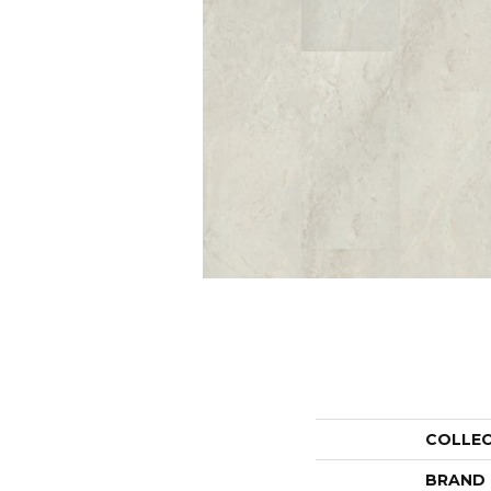
COLLE
BRAND