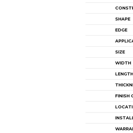
CONST
SHAPE
EDGE
APPLIC
SIZE
WIDTH
LENGT
THICKN
FINISH
LOCAT
INSTAL
WARRA