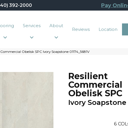
Pay Onlin
440) 392-2000
looring
Services
About
Reviews
Location
t Commercial Obelisk SPC Ivory Soapstone 01174_5681V
Resilient
Commercial
Obelisk SPC
Ivory Soapstone
6
COL