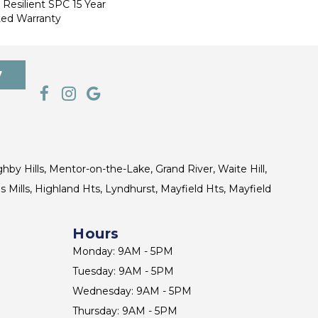
 Resilient SPC 15 Year
ted Warranty
7
ghby Hills, Mentor-on-the-Lake, Grand River, Waite Hill,
s Mills, Highland Hts, Lyndhurst, Mayfield Hts, Mayfield
Hours
Monday: 9AM - 5PM
Tuesday: 9AM - 5PM
Wednesday: 9AM - 5PM
Thursday: 9AM - 5PM