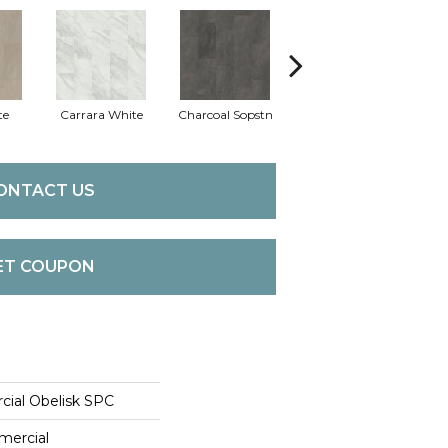
te
Carrara White
Charcoal Sopstn
Gray Slate
Lig
ONTACT US
ET COUPON
cial Obelisk SPC
mercial