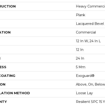
RUCTION
Heavy Commercial
Plank
Lacquered Bevel
ATION
Commercial
12 In W, 24 In L
12 In
H
24 In
ESS
5 Mm
 COATING
Exoguard®
ION
Above, On, Below
LATION METHOD
Loose Lay
NTY
Resilient SPC 15