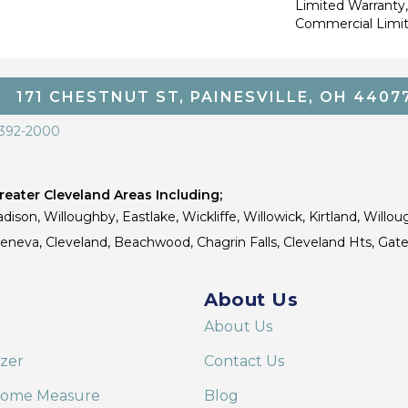
Limited Warranty,
Commercial Limi
171 CHESTNUT ST, PAINESVILLE, OH 4407
 392-2000
eater Cleveland Areas Including;
dison, Willoughby, Eastlake, Wickliffe, Willowick, Kirtland, Willou
 Geneva, Cleveland, Beachwood, Chagrin Falls, Cleveland Hts, Gate
About Us
About Us
izer
Contact Us
Home Measure
Blog