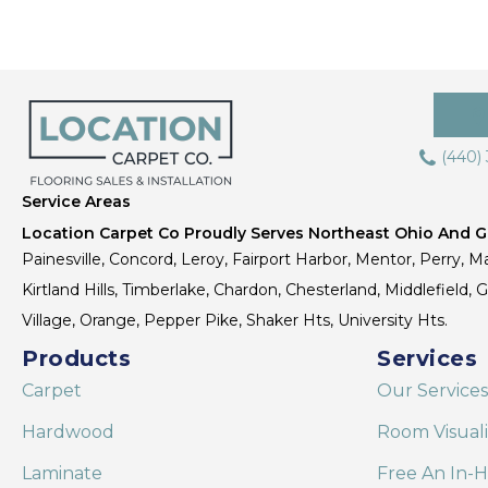
(440)
Service Areas
Location Carpet Co Proudly Serves Northeast Ohio And Gr
Painesville, Concord, Leroy, Fairport Harbor, Mentor, Perry, Ma
Kirtland Hills, Timberlake, Chardon, Chesterland, Middlefield,
Village, Orange, Pepper Pike, Shaker Hts, University Hts.
Products
Services
Carpet
Our Services
Hardwood
Room Visual
Laminate
Free An In-