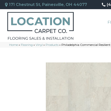
171 Chestnut St, Painesville, OH 44077
(
F
Home
»
Flooring
»
Vinyl
»
Products
»
Philadelphia Commercial Resilien