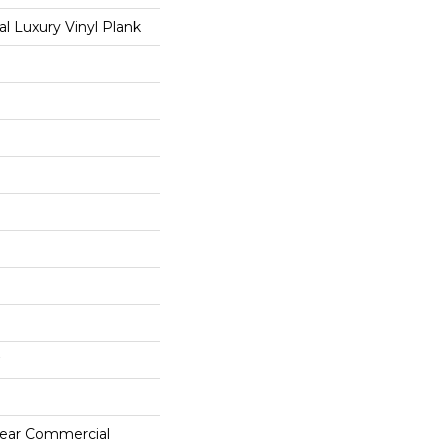
 Luxury Vinyl Plank
 Year Commercial