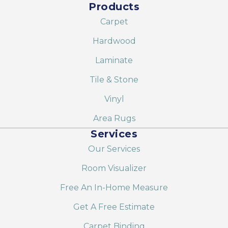
Products
Carpet
Hardwood
Laminate
Tile & Stone
Vinyl
Area Rugs
Services
Our Services
Room Visualizer
Free An In-Home Measure
Get A Free Estimate
Carpet Binding