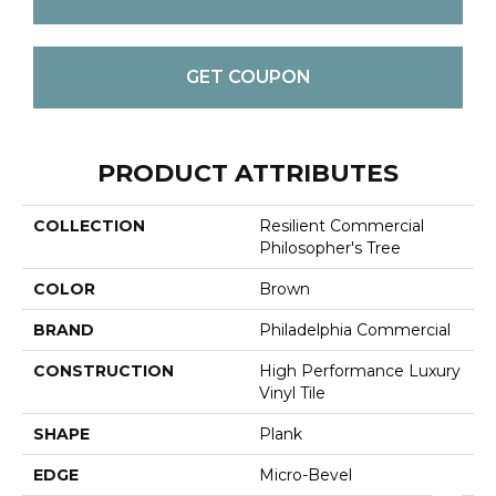
GET COUPON
PRODUCT ATTRIBUTES
COLLECTION
Resilient Commercial
Philosopher's Tree
COLOR
Brown
BRAND
Philadelphia Commercial
CONSTRUCTION
High Performance Luxury
Vinyl Tile
SHAPE
Plank
EDGE
Micro-Bevel