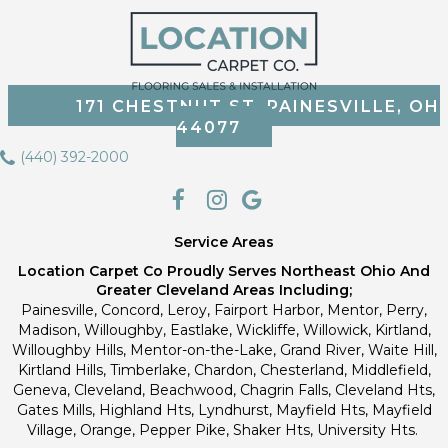
171 CHESTNUT ST, PAINESVILLE, OH
44077
(440) 392-2000
Service Areas
Location Carpet Co Proudly Serves Northeast Ohio And
Greater Cleveland Areas Including;
Painesville, Concord, Leroy, Fairport Harbor, Mentor, Perry,
Madison, Willoughby, Eastlake, Wickliffe, Willowick, Kirtland,
Willoughby Hills, Mentor-on-the-Lake, Grand River, Waite Hill,
Kirtland Hills, Timberlake, Chardon, Chesterland, Middlefield,
Geneva, Cleveland, Beachwood, Chagrin Falls, Cleveland Hts,
Gates Mills, Highland Hts, Lyndhurst, Mayfield Hts, Mayfield
Village, Orange, Pepper Pike, Shaker Hts, University Hts.