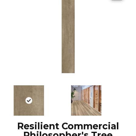
Resilient Commercial
Philosopher's Tree