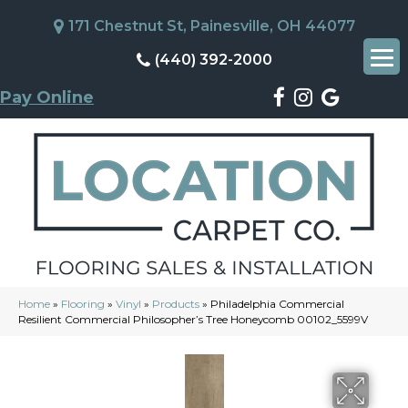
171 Chestnut St, Painesville, OH 44077
(440) 392-2000
Pay Online
Home
»
Flooring
»
Vinyl
»
Products
»
Philadelphia Commercial
Resilient Commercial Philosopher’s Tree Honeycomb 00102_5599V