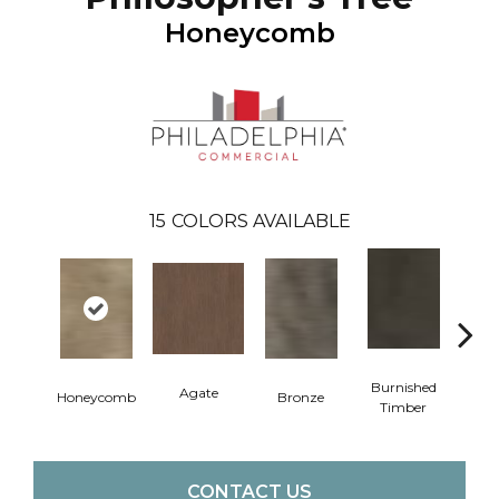
Honeycomb
15
COLORS AVAILABLE
Burnished
Agate
Honeycomb
Bronze
Ca
Timber
CONTACT US