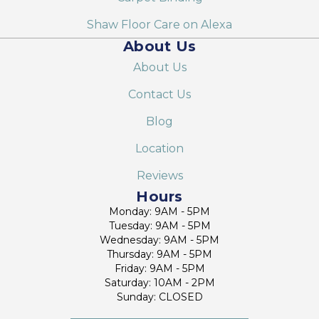
Shaw Floor Care on Alexa
About Us
About Us
Contact Us
Blog
Location
Reviews
Hours
Monday: 9AM - 5PM
Tuesday: 9AM - 5PM
Wednesday: 9AM - 5PM
Thursday: 9AM - 5PM
Friday: 9AM - 5PM
Saturday: 10AM - 2PM
Sunday: CLOSED