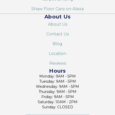
Shaw Floor Care on Alexa
About Us
About Us
Contact Us
Blog
Location
Reviews
Hours
Monday: 9AM - 5PM
Tuesday: 9AM - 5PM
Wednesday: 9AM - 5PM
Thursday: 9AM - 5PM
Friday: 9AM - 5PM
Saturday: 10AM - 2PM
Sunday: CLOSED