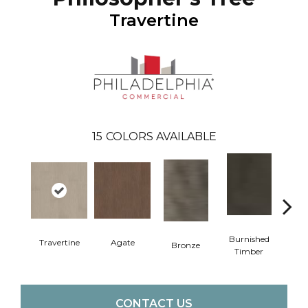
Travertine
15
COLORS AVAILABLE
Burnished
Travertine
Agate
Bronze
Ca
Timber
CONTACT US