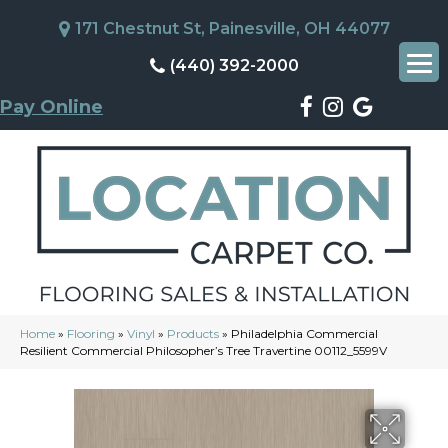
171 Chestnut St, Painesville, OH 44077
(440) 392-2000
Pay Online
Home
»
Flooring
»
Vinyl
»
Products
»
Philadelphia Commercial
Resilient Commercial Philosopher’s Tree Travertine 00112_5599V