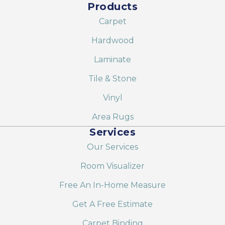
Products
Carpet
Hardwood
Laminate
Tile & Stone
Vinyl
Area Rugs
Services
Our Services
Room Visualizer
Free An In-Home Measure
Get A Free Estimate
Carpet Binding