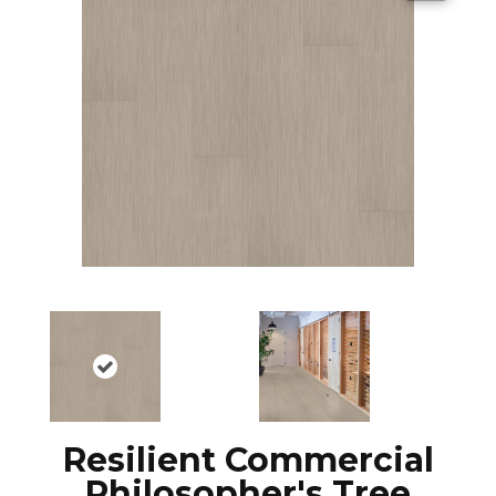
Resilient Commercial
Philosopher's Tree