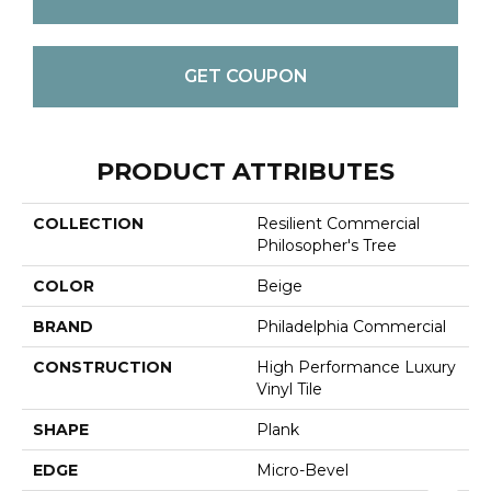
GET COUPON
PRODUCT ATTRIBUTES
COLLECTION
Resilient Commercial
Philosopher's Tree
COLOR
Beige
BRAND
Philadelphia Commercial
CONSTRUCTION
High Performance Luxury
Vinyl Tile
SHAPE
Plank
EDGE
Micro-Bevel