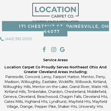
171 CHESTNUT ST, PAINESVILLE, OH
44077
(440) 392-2000
Service Areas
Location Carpet Co Proudly Serves Northeast Ohio And
Greater Cleveland Areas Including;
Painesville, Concord, Leroy, Fairport Harbor, Mentor, Perry,
Madison, Willoughby, Eastlake, Wickliffe, Willowick, Kirtland,
Willoughby Hills, Mentor-on-the-Lake, Grand River, Waite Hill,
Kirtland Hills, Timberlake, Chardon, Chesterland, Middlefield,
Geneva, Cleveland, Beachwood, Chagrin Falls, Cleveland Hts,
Gates Mills, Highland Hts, Lyndhurst, Mayfield Hts, Mayfield
Village, Orange, Pepper Pike, Shaker Hts, University Hts.