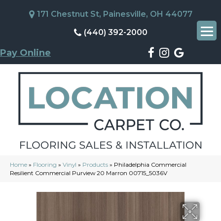
171 Chestnut St, Painesville, OH 44077
(440) 392-2000
Pay Online
Home
»
Flooring
»
Vinyl
»
Products
»
Philadelphia Commercial
Resilient Commercial Purview 20 Marron 00715_5036V