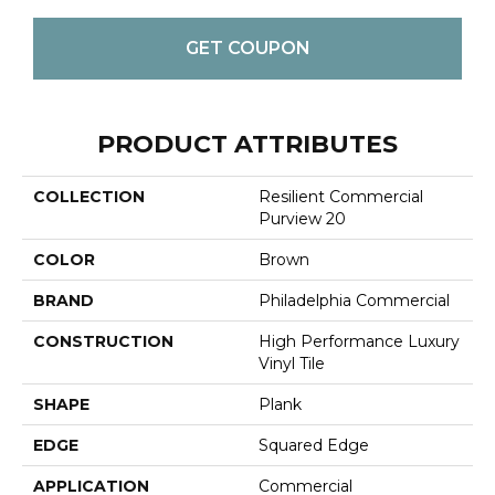
GET COUPON
PRODUCT ATTRIBUTES
COLLECTION
Resilient Commercial
Purview 20
COLOR
Brown
BRAND
Philadelphia Commercial
CONSTRUCTION
High Performance Luxury
Vinyl Tile
SHAPE
Plank
EDGE
Squared Edge
APPLICATION
Commercial