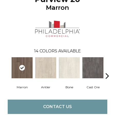
Marron
14
COLORS AVAILABLE
Marron
Antler
Bone
Cast Ore
E
CONTACT US