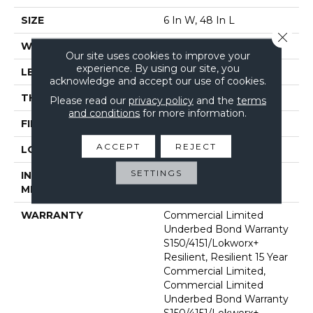
SIZE
6 In W, 48 In L
Close 
WIDTH
6 In
Our site uses cookies to improve your
experience. By using our site, you
LENGTH
48 In
acknowledge and accept our use of cookies.
THICKNESS
2.5 Mm
Please read our
privacy policy
and the
terms
and conditions
for more information.
FINISH COATING
Exoguard+®
ACCEPT
REJECT
LOCATION
Above, On, Below
SETTINGS
INSTALLATION
Glue Down / Adhesive
METHOD
WARRANTY
Commercial Limited
Underbed Bond Warranty
S150/4151/Lokworx+
Resilient, Resilient 15 Year
Commercial Limited,
Commercial Limited
Underbed Bond Warranty
S150/4151/Lokworx+