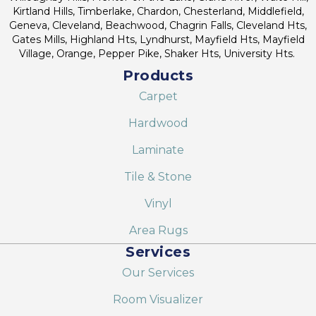
Kirtland Hills, Timberlake, Chardon, Chesterland, Middlefield,
Geneva, Cleveland, Beachwood, Chagrin Falls, Cleveland Hts,
Gates Mills, Highland Hts, Lyndhurst, Mayfield Hts, Mayfield
Village, Orange, Pepper Pike, Shaker Hts, University Hts.
Products
Carpet
Hardwood
Laminate
Tile & Stone
Vinyl
Area Rugs
Services
Our Services
Room Visualizer