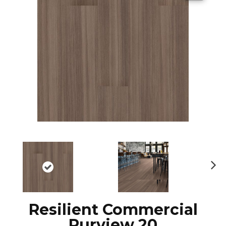
N
ex
t
Resilient Commercial
Purview 20