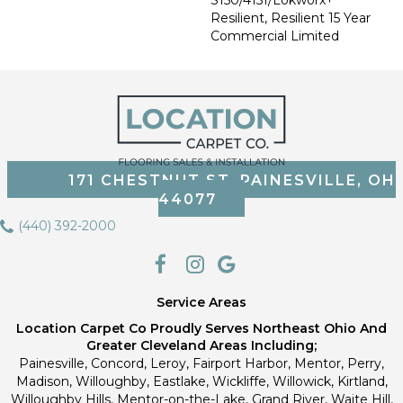
Resilient, Resilient 15 Year
Commercial Limited
171 CHESTNUT ST, PAINESVILLE, OH
44077
(440) 392-2000
Service Areas
Location Carpet Co Proudly Serves Northeast Ohio And
Greater Cleveland Areas Including;
Painesville, Concord, Leroy, Fairport Harbor, Mentor, Perry,
Madison, Willoughby, Eastlake, Wickliffe, Willowick, Kirtland,
Willoughby Hills, Mentor-on-the-Lake, Grand River, Waite Hill,