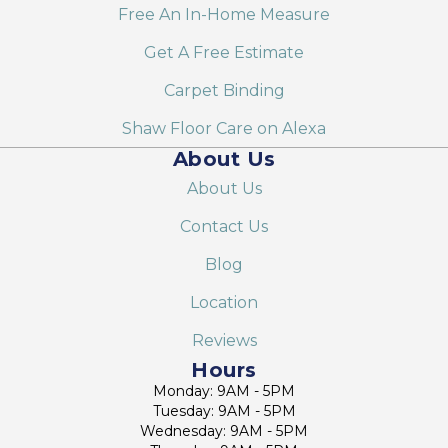
Free An In-Home Measure
Get A Free Estimate
Carpet Binding
Shaw Floor Care on Alexa
About Us
About Us
Contact Us
Blog
Location
Reviews
Hours
Monday: 9AM - 5PM
Tuesday: 9AM - 5PM
Wednesday: 9AM - 5PM