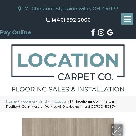
171 Chestnut St, Painesville, OH 44077
(440) 392-2000
Pay Online
Home
»
Flooring
»
Vinyl
»
Products
»
Philadelphia Commercial
Resilient Commercial Purview 5.0 Urbane Khaki 00720_5037V