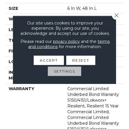
SIZE
6 In W, 48 In L
Close 
WIDTH
6 In
Our site uses cookies to improve your
experience. By using our site, you
LENGTH
48 In
acknowledge and accept our use of cookies.
THICKNESS
5 Mm
Please read our
privacy policy
and the
terms
and conditions
for more information.
FINISH COATING
Exoguard+®
ACCEPT
REJECT
LOCATION
Above, On, Below
SETTINGS
INSTALLATION
Glue Down / Adhesive
METHOD
WARRANTY
Commercial Limited
Underbed Bond Warranty
S150/4151/Lokworx+
Resilient, Resilient 15 Year
Commercial Limited,
Commercial Limited
Underbed Bond Warranty
S150/4151/Lokworx+