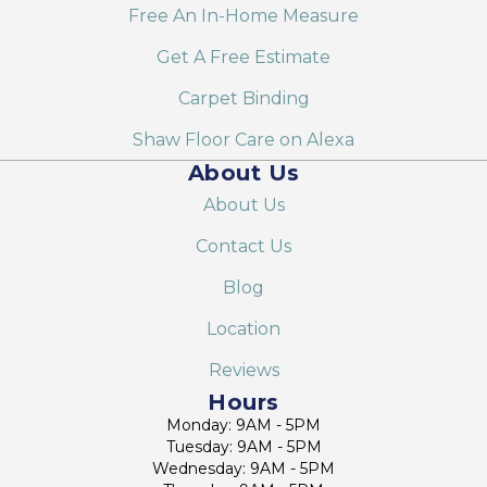
Free An In-Home Measure
Get A Free Estimate
Carpet Binding
Shaw Floor Care on Alexa
About Us
About Us
Contact Us
Blog
Location
Reviews
Hours
Monday: 9AM - 5PM
Tuesday: 9AM - 5PM
Wednesday: 9AM - 5PM