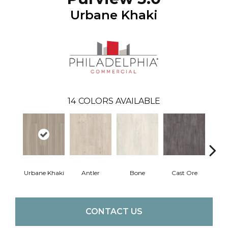
Urbane Khaki
14
COLORS AVAILABLE
Urbane Khaki
Antler
Bone
Cast Ore
E
CONTACT US