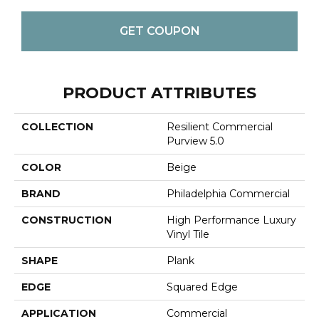
GET COUPON
PRODUCT ATTRIBUTES
COLLECTION
Resilient Commercial
Purview 5.0
COLOR
Beige
BRAND
Philadelphia Commercial
CONSTRUCTION
High Performance Luxury
Vinyl Tile
SHAPE
Plank
EDGE
Squared Edge
APPLICATION
Commercial