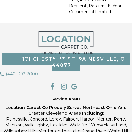
Resilient, Resilient 15 Year
Commercial Limited
171 CHESTNUT ST, PAINESVILLE, OH
44077
(440) 392-2000
Service Areas
Location Carpet Co Proudly Serves Northeast Ohio And
Greater Cleveland Areas Including;
Painesville, Concord, Leroy, Fairport Harbor, Mentor, Perry,
Madison, Willoughby, Eastlake, Wickliffe, Willowick, Kirtland,
Willoughby Hills, Mentor-on-the-Lake, Grand River, Waite Hill,