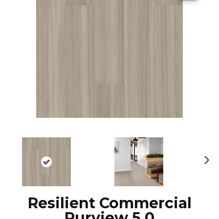
N
ex
t
Resilient Commercial
Purview 5.0