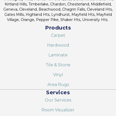
Kirtland Hills, Timberlake, Chardon, Chesterland, Middlefield,
Geneva, Cleveland, Beachwood, Chagrin Falls, Cleveland Hts,
Gates Mills, Highland Hts, Lyndhurst, Mayfield Hts, Mayfield
Village, Orange, Pepper Pike, Shaker Hts, University Hts.
Products
Carpet
Hardwood
Laminate
Tile & Stone
Vinyl
Area Rugs
Services
Our Services
Room Visualizer