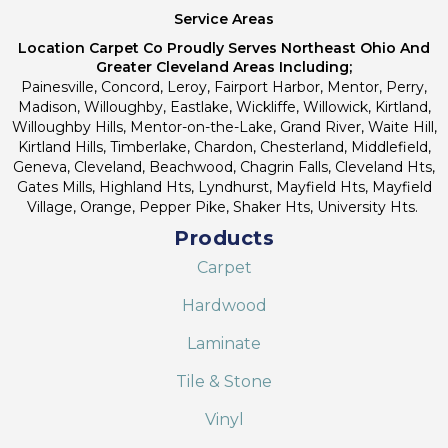
Service Areas
Location Carpet Co Proudly Serves Northeast Ohio And
Greater Cleveland Areas Including;
Painesville, Concord, Leroy, Fairport Harbor, Mentor, Perry,
Madison, Willoughby, Eastlake, Wickliffe, Willowick, Kirtland,
Willoughby Hills, Mentor-on-the-Lake, Grand River, Waite Hill,
Kirtland Hills, Timberlake, Chardon, Chesterland, Middlefield,
Geneva, Cleveland, Beachwood, Chagrin Falls, Cleveland Hts,
Gates Mills, Highland Hts, Lyndhurst, Mayfield Hts, Mayfield
Village, Orange, Pepper Pike, Shaker Hts, University Hts.
Products
Carpet
Hardwood
Laminate
Tile & Stone
Vinyl