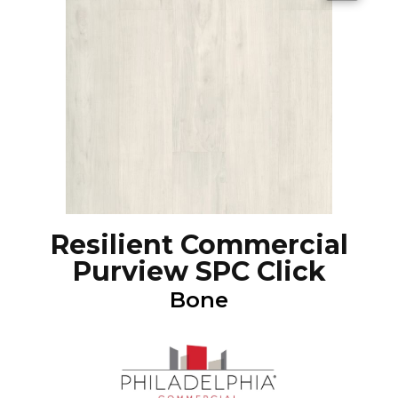
Resilient Commercial
Purview SPC Click
Bone