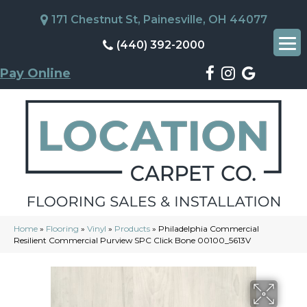
171 Chestnut St, Painesville, OH 44077
(440) 392-2000
Pay Online
Home
»
Flooring
»
Vinyl
»
Products
»
Philadelphia Commercial
Resilient Commercial Purview SPC Click Bone 00100_5613V