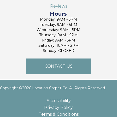
Reviews
Hours
Monday: 9AM - 5PM
Tuesday: 9AM - 5PM
Wednesday: 9AM - 5PM
Thursday: 9AM - 5PM
Friday: 9AM - 5PM
Saturday: 10AM - 2PM
Sunday: CLOSED
CONTACT US
Copyright ©2026 Location Carpet Co. All Rights Reserved.
Accessibility
Privacy Policy
Terms & Conditions