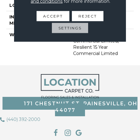
and conditions
for more information.
LOCATION
Above, On, Below
ACCEPT
REJECT
INSTALLATION
Loose Lay
METHOD
SETTINGS
WARRANTY
Resilient 15 Year
Commercial Limited,
Resilient 15 Year
Commercial Limited
171 CHESTNUT ST, PAINESVILLE, OH
44077
(440) 392-2000