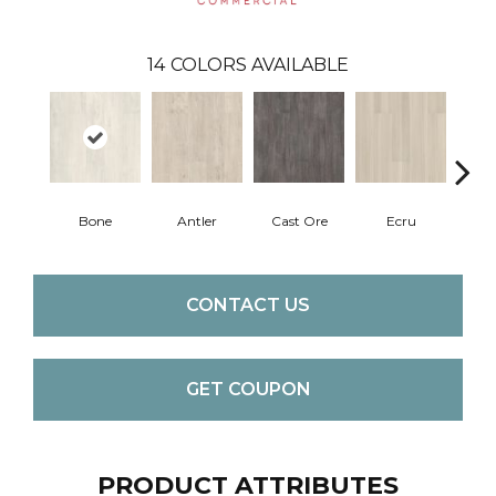
14
COLORS AVAILABLE
Bone
Antler
Cast Ore
Ecru
Gun
CONTACT US
GET COUPON
PRODUCT ATTRIBUTES