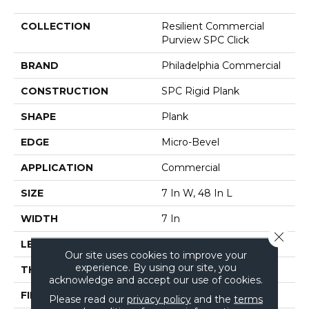
COLLECTION
Resilient Commercial
Purview SPC Click
BRAND
Philadelphia Commercial
CONSTRUCTION
SPC Rigid Plank
SHAPE
Plank
EDGE
Micro-Bevel
APPLICATION
Commercial
SIZE
7 In W, 48 In L
WIDTH
7 In
Close 
LENGTH
48 In
Our site uses cookies to improve your
experience. By using our site, you
THICKNESS
5 Mm
acknowledge and accept our use of cookies.
FINISH COATING
Exoguard+®
Please read our
privacy policy
and the
terms