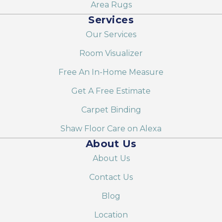
Area Rugs
Services
Our Services
Room Visualizer
Free An In-Home Measure
Get A Free Estimate
Carpet Binding
Shaw Floor Care on Alexa
About Us
About Us
Contact Us
Blog
Location