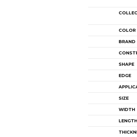
COLLE
COLOR
BRAND
CONST
SHAPE
EDGE
APPLIC
SIZE
WIDTH
LENGT
THICKN