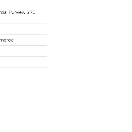
cial Purview SPC
mercial