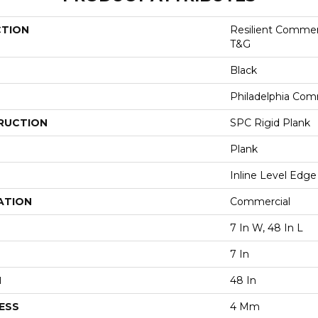
CTION
Resilient Commer
T&G
Black
Philadelphia Com
RUCTION
SPC Rigid Plank
Plank
Inline Level Edge
ATION
Commercial
7 In W, 48 In L
7 In
H
48 In
ESS
4 Mm