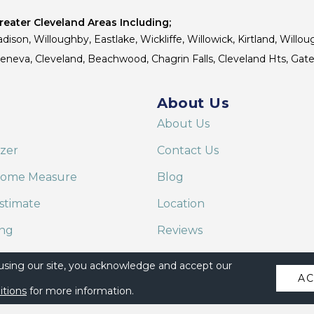
eater Cleveland Areas Including;
dison, Willoughby, Eastlake, Wickliffe, Willowick, Kirtland, Willou
 Geneva, Cleveland, Beachwood, Chagrin Falls, Cleveland Hts, Gate
About Us
About Us
izer
Contact Us
Home Measure
Blog
stimate
Location
ing
Reviews
are on Alexa
 using our site, you acknowledge and accept our
A
itions
for more information.