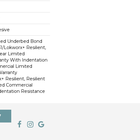
sive
ted Underbed Bond
1/Lokworx+ Resilient,
Year Limited
nty With Indentation
ercial Limited
arranty
 Resilient, Resilient
ted Commercial
dentation Resistance
7