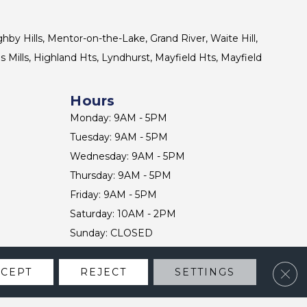
ghby Hills, Mentor-on-the-Lake, Grand River, Waite Hill,
s Mills, Highland Hts, Lyndhurst, Mayfield Hts, Mayfield
Hours
Monday: 9AM - 5PM
Tuesday: 9AM - 5PM
Wednesday: 9AM - 5PM
Thursday: 9AM - 5PM
Friday: 9AM - 5PM
Saturday: 10AM - 2PM
Sunday: CLOSED
Clos
CCEPT
REJECT
SETTINGS
CONTACT US