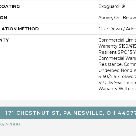
 COATING
Exoguard+®
ION
Above, On, Below
LATION METHOD
Glue Down / Adhe
NTY
Commercial Limi
Warranty S150/415
Resilient SPC 15 
Commercial Warra
Resistance, Comm
Underbed Bond W
S150/4151/Lokworx+
SPC 15 Year Limi
Warranty With In
171 CHESTNUT ST, PAINESVILLE, OH 4407
 392-2000