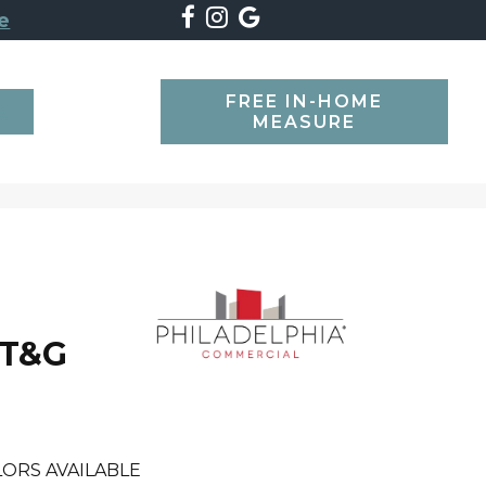
e
FREE IN-HOME
SEARCH
MEASURE
 T&G
ORS AVAILABLE