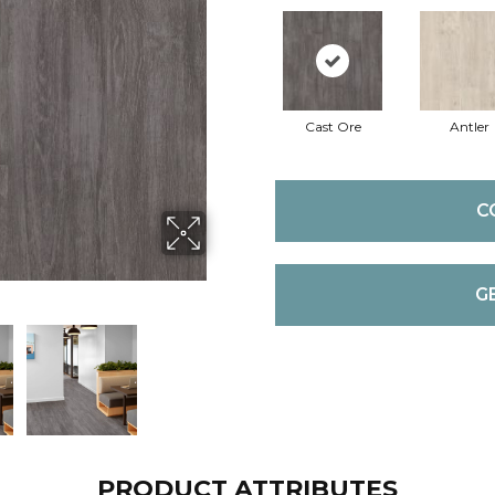
Cast Ore
Antler
C
G
PRODUCT ATTRIBUTES