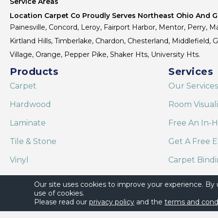
Service Areas
Location Carpet Co Proudly Serves Northeast Ohio And Gr
Painesville, Concord, Leroy, Fairport Harbor, Mentor, Perry, Ma
Kirtland Hills, Timberlake, Chardon, Chesterland, Middlefield,
Village, Orange, Pepper Pike, Shaker Hts, University Hts.
Products
Services
Carpet
Our Services
Hardwood
Room Visual
Laminate
Free An In-
Tile & Stone
Get A Free E
Vinyl
Carpet Bind
Area Rugs
Shaw Floor C
Our site uses cookies to improve your experience. By
use of cookies.
Please read our
privacy policy
and the
terms and cond