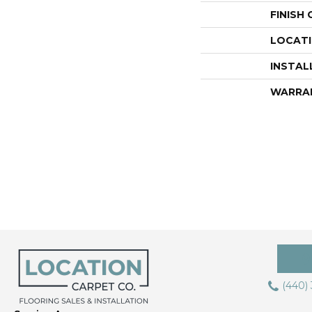
FINISH
LOCAT
INSTAL
WARRA
(440)