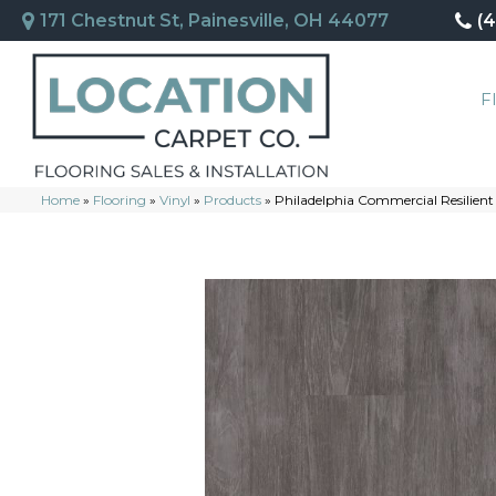
171 Chestnut St, Painesville, OH 44077
(
F
Home
»
Flooring
»
Vinyl
»
Products
»
Philadelphia Commercial Resilie