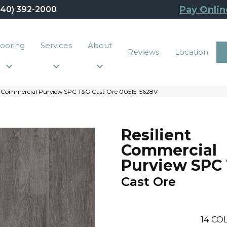
Pay Onlin
440) 392-2000
looring
Services
About
Reviews
Location
nt Commercial Purview SPC T&G Cast Ore 00515_5628V
Resilient
Commercial
Purview SPC
Cast Ore
14
COL