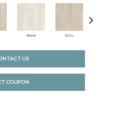
Bone
Ecru
Gunmetal
ONTACT US
ET COUPON